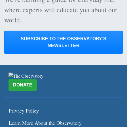
where experts will educate you about our
world.
SUBSCRIBE TO THE OBSERVATORY’S
NEWSLETTER
DONATE
Privacy Policy
Learn More About the Observatory