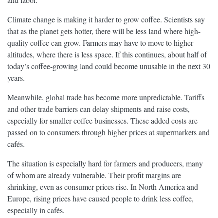
Climate change is making it harder to grow coffee. Scientists say
that as the planet gets hotter, there will be less land where high-
quality coffee can grow. Farmers may have to move to higher
altitudes, where there is less space. If this continues, about half of
today’s coffee-growing land could become unusable in the next 30
years.
Meanwhile, global trade has become more unpredictable. Tariffs
and other trade barriers can delay shipments and raise costs,
especially for smaller coffee businesses. These added costs are
passed on to consumers through higher prices at supermarkets and
cafés.
The situation is especially hard for farmers and producers, many
of whom are already vulnerable. Their profit margins are
shrinking, even as consumer prices rise. In North America and
Europe, rising prices have caused people to drink less coffee,
especially in cafés.