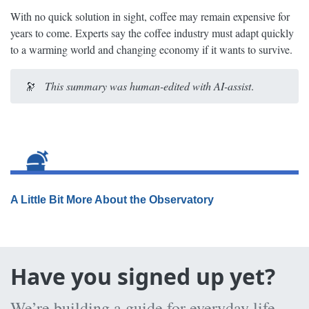
With no quick solution in sight, coffee may remain expensive for
years to come. Experts say the coffee industry must adapt quickly
to a warming world and changing economy if it wants to survive.
🔭
This summary was human-edited with AI-assist
.
A Little Bit More About the Observatory
Have you signed up yet?
We’re building a guide for everyday life,