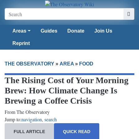
Areas
Guides
Donate
Join Us
Reprint
THE OBSERVATORY
»
AREA
»
FOOD
The Rising Cost of Your Morning
Brew: How Climate Change Is
Brewing a Coffee Crisis
From The Observatory
Jump to:
navigation
,
search
FULL ARTICLE
QUICK READ