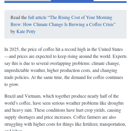
Read the
full article
“
The Rising Cost of Your Morning
Brew: How Climate Change Is Brewing a Coffee Crisis
”
by
Kate Petty
In 2025, the price of coffee hit a record high in the United States
—and prices are expected to keep rising around the world. Experts
say this is due to several overlapping problems: climate change,
unpredictable weather, higher production costs, and changing
trade policies. At the same time, the demand for coffee continues
to grow.
Brazil and Vietnam, which together produce nearly half of the
world’s coffee, have seen serious weather problems like droughts
and heavy rain. These conditions have hurt crop yields, causing
supply shortages and price increases. Coffee farmers are also
struggling with higher costs for things like fertilizer, transportation,
and labor.