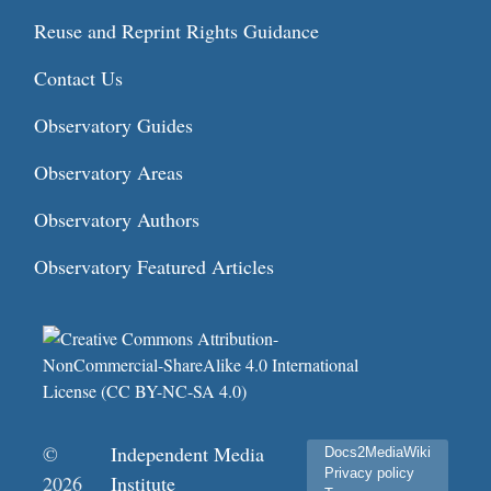
Reuse and Reprint Rights Guidance
Contact Us
Observatory Guides
Observatory Areas
Observatory Authors
Observatory Featured Articles
©
Independent Media
Docs2MediaWiki
Privacy policy
2026
Institute