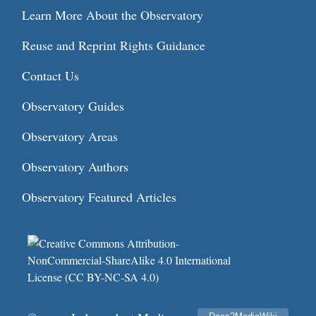
Learn More About the Observatory
Reuse and Reprint Rights Guidance
Contact Us
Observatory Guides
Observatory Areas
Observatory Authors
Observatory Featured Articles