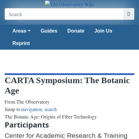
Areas
Guides
Donate
Join Us
Reprint
CARTA Symposium: The Botanic
Age
From The Observatory
Jump to:
navigation
,
search
The Botanic Age: Origins of Fiber Technology
Participants
Center for Academic Research & Training