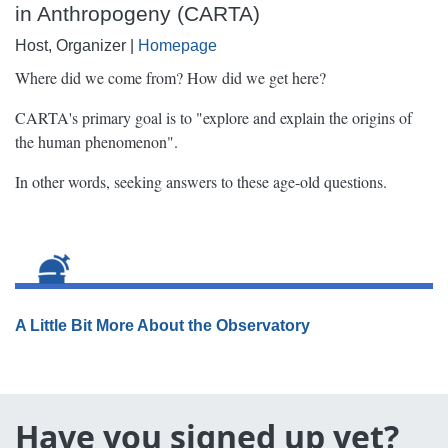
in Anthropogeny (CARTA)
Host, Organizer |
Homepage
Where did we come from? How did we get here?
CARTA's primary goal is to "explore and explain the origins of
the human phenomenon".
In other words, seeking answers to these age-old questions.
A Little Bit More About the Observatory
Have you signed up yet?