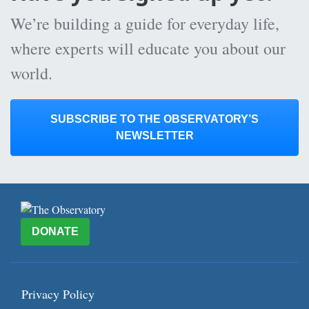
We’re building a guide for everyday life,
where experts will educate you about our
world.
SUBSCRIBE TO THE OBSERVATORY’S
NEWSLETTER
DONATE
Privacy Policy