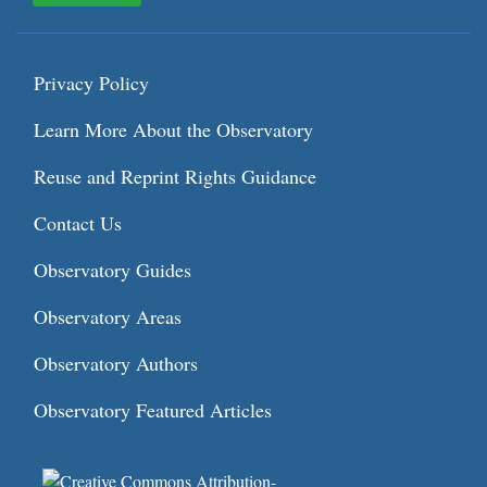
Privacy Policy
Learn More About the Observatory
Reuse and Reprint Rights Guidance
Contact Us
Observatory Guides
Observatory Areas
Observatory Authors
Observatory Featured Articles