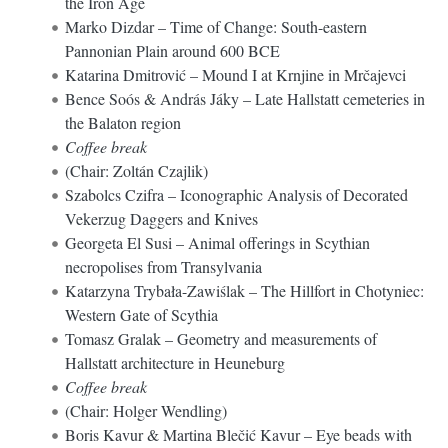
the Iron Age
Marko Dizdar – Time of Change: South-eastern
Pannonian Plain around 600 BCE
Katarina Dmitrović – Mound I at Krnjine in Mrčajevci
Bence Soós & András Jáky – Late Hallstatt cemeteries in
the Balaton region
Coffee break
(Chair: Zoltán Czajlik)
Szabolcs Czifra – Iconographic Analysis of Decorated
Vekerzug Daggers and Knives
Georgeta El Susi – Animal offerings in Scythian
necropolises from Transylvania
Katarzyna Trybała-Zawiślak – The Hillfort in Chotyniec:
Western Gate of Scythia
Tomasz Gralak – Geometry and measurements of
Hallstatt architecture in Heuneburg
Coffee break
(Chair: Holger Wendling)
Boris Kavur & Martina Blečić Kavur – Eye beads with