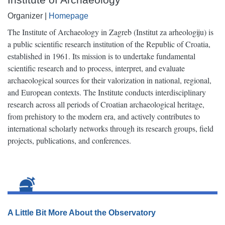
Organizer |
Homepage
The Institute of Archaeology in Zagreb (Institut za arheologiju) is
a public scientific research institution of the Republic of Croatia,
established in 1961. Its mission is to undertake fundamental
scientific research and to process, interpret, and evaluate
archaeological sources for their valorization in national, regional,
and European contexts. The Institute conducts interdisciplinary
research across all periods of Croatian archaeological heritage,
from prehistory to the modern era, and actively contributes to
international scholarly networks through its research groups, field
projects, publications, and conferences.
A Little Bit More About the Observatory