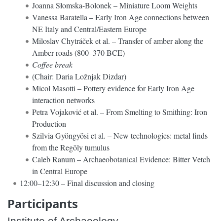
Joanna Słomska-Bolonek – Miniature Loom Weights
Vanessa Baratella – Early Iron Age connections between
NE Italy and Central/Eastern Europe
Miloslav Chytráček et al. – Transfer of amber along the
Amber roads (800–370 BCE)
Coffee break
(Chair: Daria Ložnjak Dizdar)
Micol Masotti – Pottery evidence for Early Iron Age
interaction networks
Petra Vojaković et al. – From Smelting to Smithing: Iron
Production
Szilvia Gyöngyösi et al. – New technologies: metal finds
from the Regöly tumulus
Caleb Ranum – Archaeobotanical Evidence: Bitter Vetch
in Central Europe
12:00–12:30 – Final discussion and closing
Participants
Institute of Archaeology