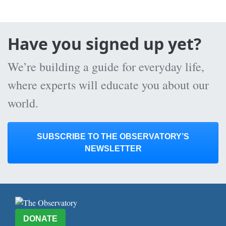
Have you signed up yet?
We’re building a guide for everyday life,
where experts will educate you about our
world.
SUBSCRIBE TO THE OBSERVATORY’S
NEWSLETTER
DONATE