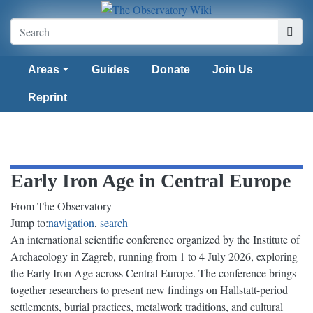
Areas
Guides
Donate
Join Us
Reprint
Early Iron Age in Central Europe
From The Observatory
Jump to:
navigation
,
search
An international scientific conference organized by the Institute of
Archaeology in Zagreb, running from 1 to 4 July 2026, exploring
the Early Iron Age across Central Europe. The conference brings
together researchers to present new findings on Hallstatt-period
settlements, burial practices, metalwork traditions, and cultural