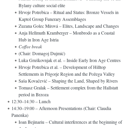
Bylany culture social elite
Hrvoje Potrebica – Ritual and Status: Bronze Vessels in
Kaptol Group Funerary Assemblages
Zuzana Golec Mírová – Elites, Landscape and Changes
Anja Hellmuth Kramberger – Monbrodo as a Coastal
Hub in Iron Age Istria
Coffee break
(Chair: Domagoj Dujmić)
Luka Gruškovnjak et al. – Inside Early Iron Age Centres
Hrvoje Potrebica et al. – Development of Hilltop
Settlements in Prigorje Region and the Požega Valley
Saša Kovačević – Shaping the Land, Shaped by Rivers
Tomasz Gralak – Settlement complex from the Hallstatt
period in Brzoza
12:30–14:30 – Lunch
14:30–19:00 – Afternoon Presentations (Chair: Claudia
Panenka)
Ioan Bejinariu – Cultural interferences at the beginning of