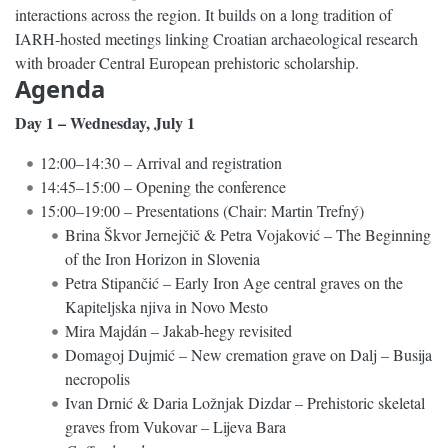
interactions across the region. It builds on a long tradition of
IARH-hosted meetings linking Croatian archaeological research
with broader Central European prehistoric scholarship.
Agenda
Day 1 – Wednesday, July 1
12:00–14:30 – Arrival and registration
14:45–15:00 – Opening the conference
15:00–19:00 – Presentations (Chair: Martin Trefný)
Brina Škvor Jernejčič & Petra Vojaković – The Beginning
of the Iron Horizon in Slovenia
Petra Stipančić – Early Iron Age central graves on the
Kapiteljska njiva in Novo Mesto
Mira Majdán – Jakab-hegy revisited
Domagoj Dujmić – New cremation grave on Dalj – Busija
necropolis
Ivan Drnić & Daria Ložnjak Dizdar – Prehistoric skeletal
graves from Vukovar – Lijeva Bara