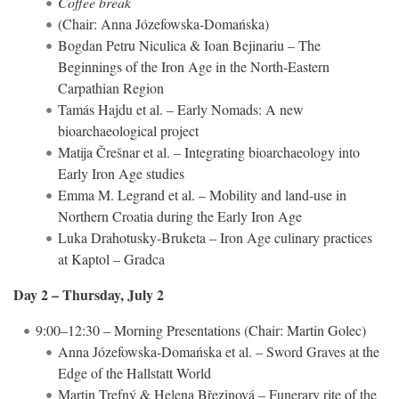
Coffee break
(Chair: Anna Józefowska-Domańska)
Bogdan Petru Niculica & Ioan Bejinariu – The
Beginnings of the Iron Age in the North-Eastern
Carpathian Region
Tamás Hajdu et al. – Early Nomads: A new
bioarchaeological project
Matija Črešnar et al. – Integrating bioarchaeology into
Early Iron Age studies
Emma M. Legrand et al. – Mobility and land-use in
Northern Croatia during the Early Iron Age
Luka Drahotusky-Bruketa – Iron Age culinary practices
at Kaptol – Gradca
Day 2 – Thursday, July 2
9:00–12:30 – Morning Presentations (Chair: Martin Golec)
Anna Józefowska-Domańska et al. – Sword Graves at the
Edge of the Hallstatt World
Martin Trefný & Helena Březinová – Funerary rite of the