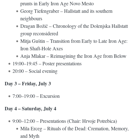
prunts in Early Iron Age Novo Mesto
Georg Tiefengraber – Hallstatt and its southern
neighbours
Dragan Božič – Chronology of the Dolenjska Hallstatt
group reconsidered
Mitja Guštin – Transition from Early to Late Iron Age:
Iron Shaft-Hole Axes
Anja Mlakar – Reimagining the Iron Age from Below
19:00–19:45 – Poster presentations
20:00 – Social evening
Day 3 – Friday, July 3
7:00–19:00 – Excursion
Day 4 – Saturday, July 4
9:00–12:00 – Presentations (Chair: Hrvoje Potrebica)
Mila Erceg – Rituals of the Dead: Cremation, Memory,
and Myth