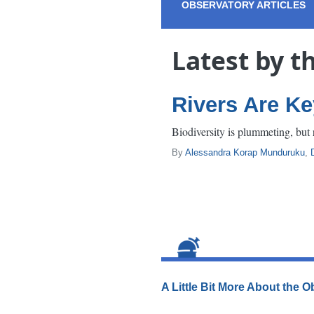
OBSERVATORY ARTICLES
Latest by t
Rivers Are Ke
Biodiversity is plummeting, but r
By
Alessandra Korap Munduruku
,
A Little Bit More About the 