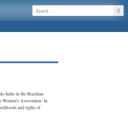
 Índio in the Brazilian
n Women’s Association. In
elihoods and rights of