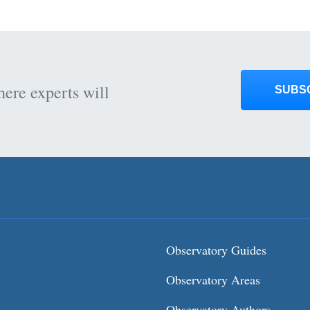
here experts will
SUBS
Observatory Guides
Observatory Areas
Observatory Authors