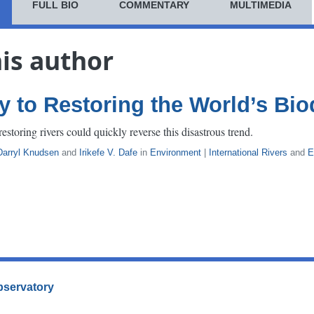
FULL BIO
COMMENTARY
MULTIMEDIA
his author
y to Restoring the World’s Bio
estoring rivers could quickly reverse this disastrous trend.
Darryl Knudsen
and
Irikefe V. Dafe
in
Environment
|
International Rivers
and
E
Observatory