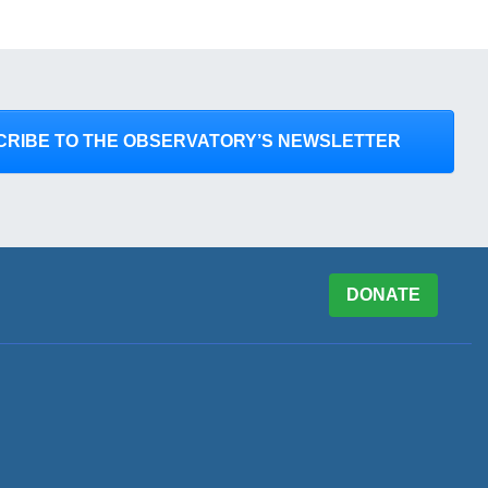
CRIBE TO THE OBSERVATORY’S NEWSLETTER
DONATE