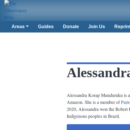
Areas
Guides
Donate
Join Us
Reprin
Alessand
Alessandra Korap Munduruku is a 
Amazon. She is a member of
Pari
2020, Alessandra won the Robert F
Indigenous peoples in Brazil.