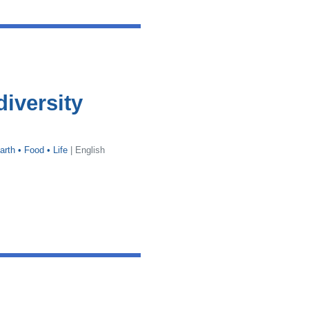
diversity
arth • Food • Life
| English