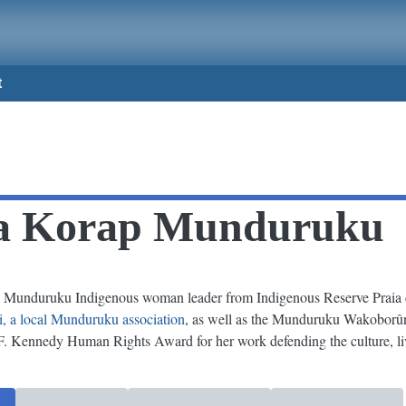
t
ra Korap Munduruku
Munduruku Indigenous woman leader from Indigenous Reserve Praia do
ri, a local Munduruku association
, as well as the Munduruku Wakoborû
. Kennedy Human Rights Award for her work defending the culture, liv