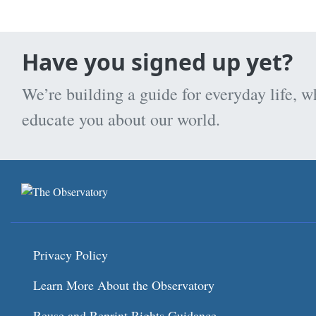
Have you signed up yet?
We’re building a guide for everyday life, w
educate you about our world.
Privacy Policy
Learn More About the Observatory
Reuse and Reprint Rights Guidance