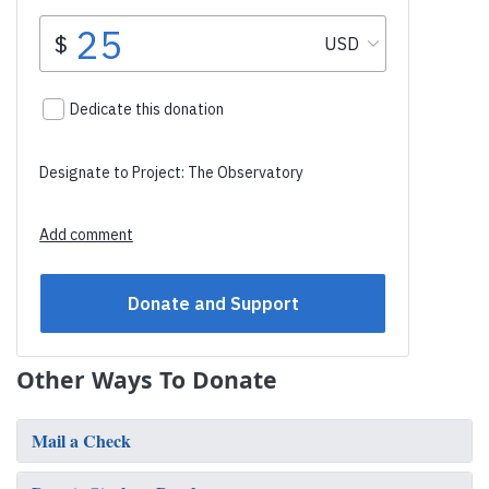
Other Ways To Donate
Mail a Check