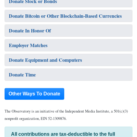
Donate Stock or Bonds
Donate Bitcoin or Other Blockchain-Based Currencies
Donate In Honor Of
Employer Matches
Donate Equipment and Computers
Donate Time
Other Ways To Donate
The Observatory is an initiative of the Independent Media Institute, a 501(c)(3)
nonprofit organization, EIN 52-1309876.
All contributions are tax-deductible to the full