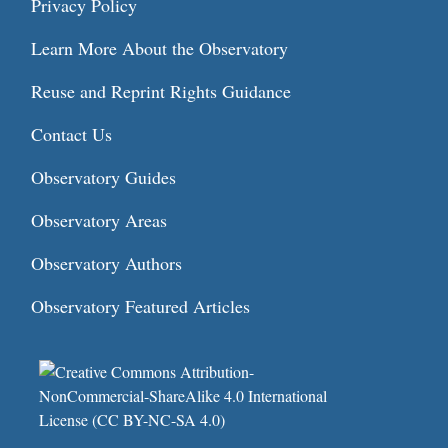
Privacy Policy
Learn More About the Observatory
Reuse and Reprint Rights Guidance
Contact Us
Observatory Guides
Observatory Areas
Observatory Authors
Observatory Featured Articles