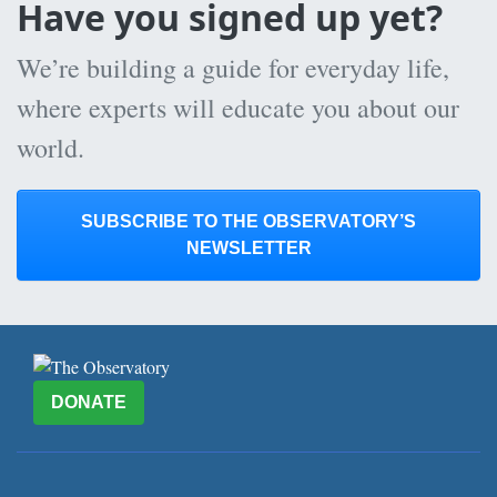
Have you signed up yet?
We’re building a guide for everyday life,
where experts will educate you about our
world.
SUBSCRIBE TO THE OBSERVATORY’S
NEWSLETTER
DONATE