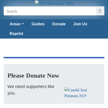
Areas
Guides
Donate
Join Us
Reprint
Please Donate Now
We need supporters like
you.