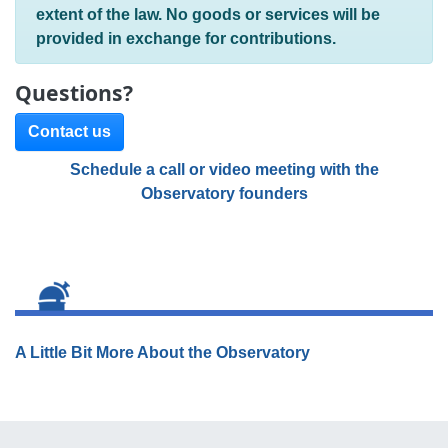
extent of the law. No goods or services will be
provided in exchange for contributions.
Questions?
Contact us
Schedule a call or video meeting with the
Observatory founders
A Little Bit More About the Observatory