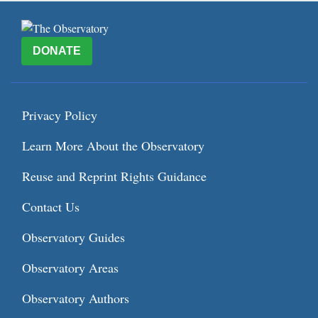
DONATE
Privacy Policy
Learn More About the Observatory
Reuse and Reprint Rights Guidance
Contact Us
Observatory Guides
Observatory Areas
Observatory Authors