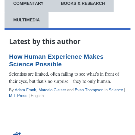
COMMENTARY
BOOKS & RESEARCH
MULTIMEDIA
Latest by this author
How Human Experience Makes
Science Possible
Scientists are limited, often failing to see what’s in front of
their eyes, but that’s no surprise—they’re only human.
By
Adam Frank
,
Marcelo Gleiser
and
Evan Thompson
in
Science
|
MIT Press
| English