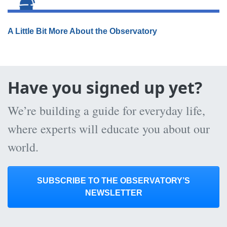
A Little Bit More About the Observatory
Have you signed up yet?
We’re building a guide for everyday life,
where experts will educate you about our
world.
SUBSCRIBE TO THE OBSERVATORY’S
NEWSLETTER