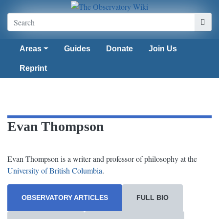
Areas
Guides
Donate
Join Us
Reprint
Evan Thompson
Evan Thompson is a writer and professor of philosophy at the
University of British Columbia
.
OBSERVATORY ARTICLES
FULL BIO