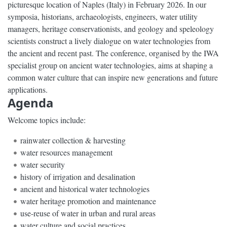
picturesque location of Naples (Italy) in February 2026. In our
symposia, historians, archaeologists, engineers, water utility
managers, heritage conservationists, and geology and speleology
scientists construct a lively dialogue on water technologies from
the ancient and recent past. The conference, organised by the IWA
specialist group on ancient water technologies, aims at shaping a
common water culture that can inspire new generations and future
applications.
Agenda
Welcome topics include:
rainwater collection & harvesting
water resources management
water security
history of irrigation and desalination
ancient and historical water technologies
water heritage promotion and maintenance
use-reuse of water in urban and rural areas
water culture and social practices