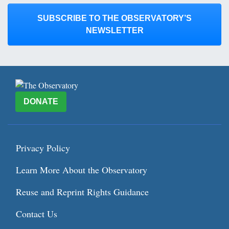
SUBSCRIBE TO THE OBSERVATORY’S
NEWSLETTER
DONATE
Privacy Policy
Learn More About the Observatory
Reuse and Reprint Rights Guidance
Contact Us