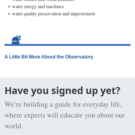
water energy and machines
water quality preservation and improvement
A Little Bit More About the Observatory
Have you signed up yet?
We’re building a guide for everyday life,
where experts will educate you about our
world.