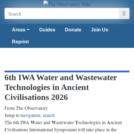
Areas
Guides
Donate
Join Us
Reprint
6th IWA Water and Wastewater
Technologies in Ancient
Civilisations 2026
From The Observatory
Jump to:
navigation
,
search
W
W
T
A
The 6th IWA
ater and
astewater
echnologies in
ncient
C
ivilisations International Symposium will take place in the