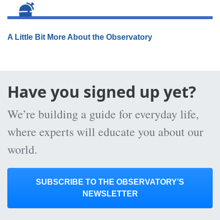
A Little Bit More About the Observatory
Have you signed up yet?
We’re building a guide for everyday life,
where experts will educate you about our
world.
SUBSCRIBE TO THE OBSERVATORY’S
NEWSLETTER