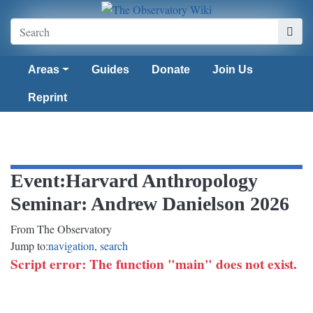
Areas
Guides
Donate
Join Us
Reprint
Event
:
Harvard Anthropology
Seminar: Andrew Danielson 2026
From The Observatory
Jump to:
navigation
,
search
Script error: The function "main" does not exist.