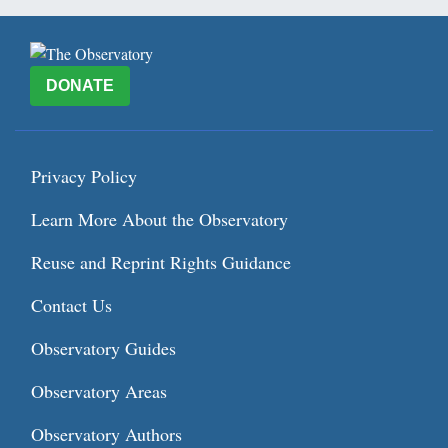
DONATE
Privacy Policy
Learn More About the Observatory
Reuse and Reprint Rights Guidance
Contact Us
Observatory Guides
Observatory Areas
Observatory Authors