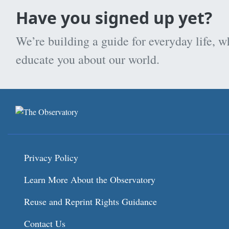
Have you signed up yet?
We’re building a guide for everyday life, w
educate you about our world.
Privacy Policy
Learn More About the Observatory
Reuse and Reprint Rights Guidance
Contact Us