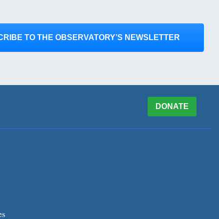
CRIBE TO THE OBSERVATORY’S NEWSLETTER
DONATE
es