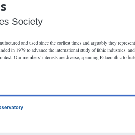
ts
ies Society
nufactured and used since the earliest times and arguably they represent
ded in 1979 to advance the international study of lithic industries, and
 context. Our members’ interests are diverse, spanning Palaeolithic to his
Observatory