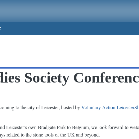
t
dies Society Conferen
coming to the city of Leicester, hosted by
Voluntary Action LeicesterS
nd Leicester’s own Bradgate Park to Belgium, we look forward to welc
lays related to the stone tools of the UK and beyond.