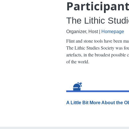
Participan
The Lithic Stud
Organizer, Host |
Homepage
Flint and stone tools have been ma
The Lithic Studies Society was foun
artefacts, in the broadest possible
of the world.
A Little Bit More About the 