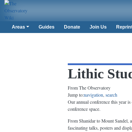
Areas
Guides
Donate
Join Us
Reprin
Lithic Stu
From The Observatory
Jump to:
navigation
,
search
Our annual conference this year is 
conference space.
From Shanidar to Mount Sandel, a
fascinating talks, posters and disp