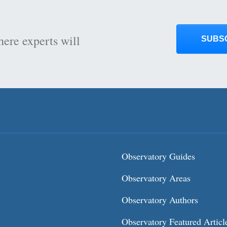
here experts will
SUBS
Observatory Guides
Observatory Areas
Observatory Authors
Observatory Featured Articl