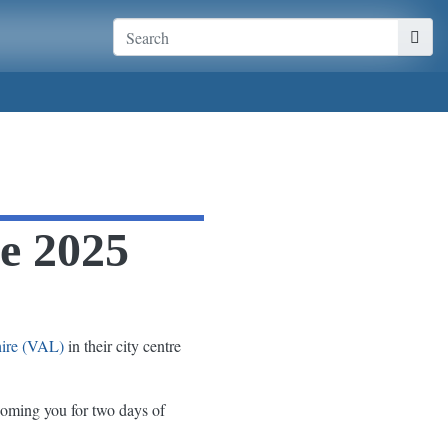
ce 2025
hire (VAL)
in their city centre
oming you for two days of