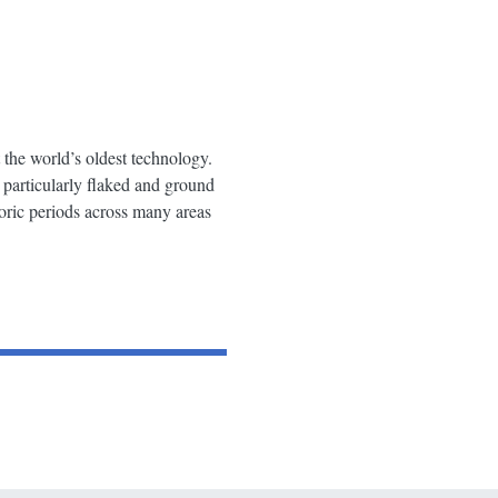
 the world’s oldest technology.
 particularly flaked and ground
toric periods across many areas