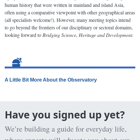
human history that were written in mainland and island Asia,
often using a comparative viewpoint with other geographical areas
(all specialists welcome!). However, many meeting topics intend
to go beyond the frontiers of our disciplinary or sectoral domains,
looking forward to
Bridging Science, Heritage and Development
.
A Little Bit More About the Observatory
Have you signed up yet?
We’re building a guide for everyday life,
where experts will educate you about our