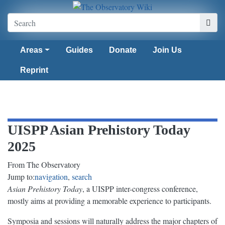
Areas
Guides
Donate
Join Us
Reprint
UISPP Asian Prehistory Today
2025
From The Observatory
Jump to:
navigation
,
search
Asian Prehistory Today
, a UISPP inter-congress conference,
mostly aims at providing a memorable experience to participants.
Symposia and sessions will naturally address the major chapters of