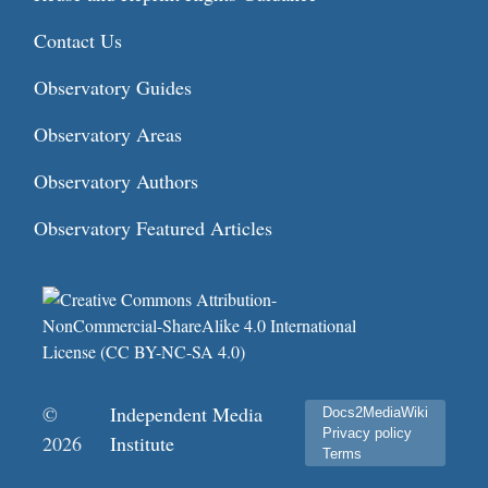
Contact Us
Observatory Guides
Observatory Areas
Observatory Authors
Observatory Featured Articles
©
Independent Media
Docs2MediaWiki
Privacy policy
2026
Institute
Terms