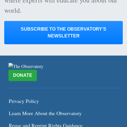
world.
SUBSCRIBE TO THE OBSERVATORY’S
NEWSLETTER
DONATE
Privacy Policy
Learn More About the Observatory
Reuse and Reprint Rights Guidance