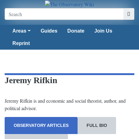
Areas
Guides
Donate
Join Us
Reprint
Jeremy Rifkin
Jeremy Rifkin is and economic and social theorist, author, and
political advisor.
OBSERVATORY ARTICLES
FULL BIO