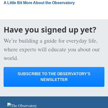
A Little Bit More About the Observatory
Have you signed up yet?
We’re building a guide for everyday life,
where experts will educate you about our
world.
SUBSCRIBE TO THE OBSERVATORY’S
NEWSLETTER