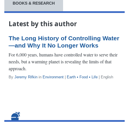
BOOKS & RESEARCH
Latest by this author
The Long History of Controlling Water
—and Why It No Longer Works
For 6,000 years, humans have controlled water to serve their
needs, but a warming planet is revealing the limits of that
approach.
By
Jeremy Rifkin
in
Environment
|
Earth • Food • Life
| English