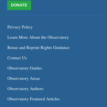
DONATE
Privacy Policy
Learn More About the Observatory
Reuse and Reprint Rights Guidance
Contact Us
Observatory Guides
Observatory Areas
Observatory Authors
Observatory Featured Articles