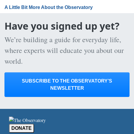
A Little Bit More About the Observatory
Have you signed up yet?
We’re building a guide for everyday life,
where experts will educate you about our
world.
SUBSCRIBE TO THE OBSERVATORY’S
NEWSLETTER
DONATE