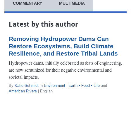
COMMENTARY
MULTIMEDIA
Latest by this author
Removing Hydropower Dams Can
Restore Ecosystems, Build Climate
Resilience, and Restore Tribal Lands
Hydropower dams, initially celebrated as feats of engineering,
are now scrutinized for their negative environmental and
societal impacts.
By
Katie Schmidt
in
Environment
|
Earth • Food • Life
and
American Rivers
| English