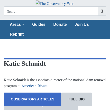
Areas
Guides
Donate
Join Us
Reprint
Katie Schmidt
Katie Schmidt is the associate director of the national dam removal
program at
American Rivers
.
OBSERVATORY ARTICLES
FULL BIO