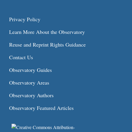
Privacy Policy
Learn More About the Observatory
Reuse and Reprint Rights Guidance
Contact Us
Observatory Guides
Observatory Areas
Observatory Authors
Observatory Featured Articles