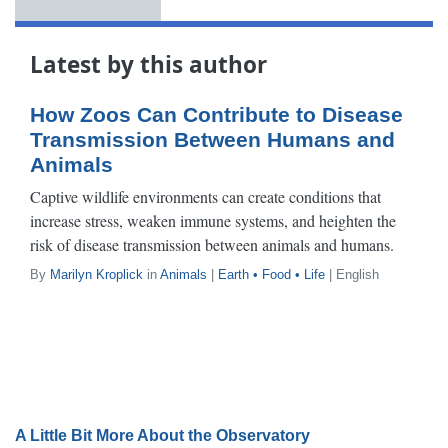
Latest by this author
How Zoos Can Contribute to Disease
Transmission Between Humans and
Animals
Captive wildlife environments can create conditions that
increase stress, weaken immune systems, and heighten the
risk of disease transmission between animals and humans.
By
Marilyn Kroplick
in
Animals
|
Earth • Food • Life
| English
A Little Bit More About the Observatory