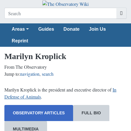
Areas
Guides
Donate
Join Us
Reprint
Marilyn Kroplick
From The Observatory
Jump to:
navigation
,
search
Marilyn Kroplick is the president and executive director of
In
Defense of Animals
.
OBSERVATORY ARTICLES
FULL BIO
MULTIMEDIA