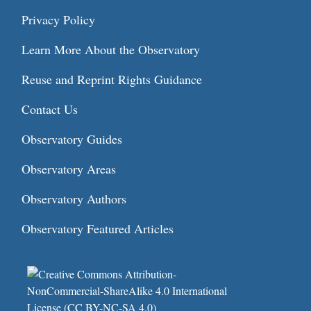
Privacy Policy
Learn More About the Observatory
Reuse and Reprint Rights Guidance
Contact Us
Observatory Guides
Observatory Areas
Observatory Authors
Observatory Featured Articles