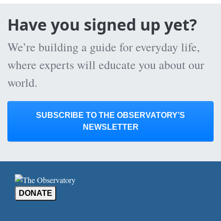
Have you signed up yet?
We’re building a guide for everyday life,
where experts will educate you about our
world.
SUBSCRIBE TO THE OBSERVATORY’S
NEWSLETTER
DONATE