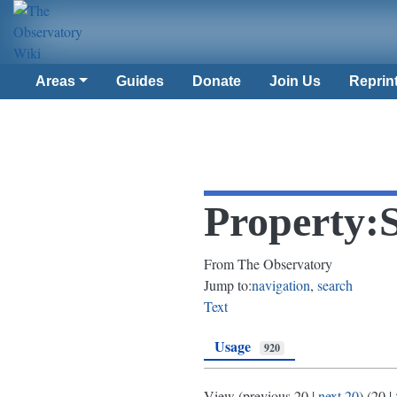
Areas
Guides
Donate
Join Us
Reprin
Property:
From The Observatory
Jump to:
navigation
,
search
Text
Usage
920
View (
previous 20
|
next 20
) (
20
|