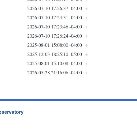
2026-07-10 17:26:37 -04:00
+
2026-07-10 17:24:31 -04:00
+
2026-07-10 17:23:46 -04:00
+
2026-07-10 17:26:24 -04:00
+
2025-08-01 15:08:00 -04:00
+
2025-12-03 18:25:10 -05:00
+
2025-08-01 15:10:08 -04:00
+
2026-05-28 21:16:06 -04:00
+
Observatory