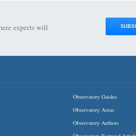
here experts will
SUBS
Observatory Guides
Observatory Areas
Observatory Authors
Observatory Featured Articl