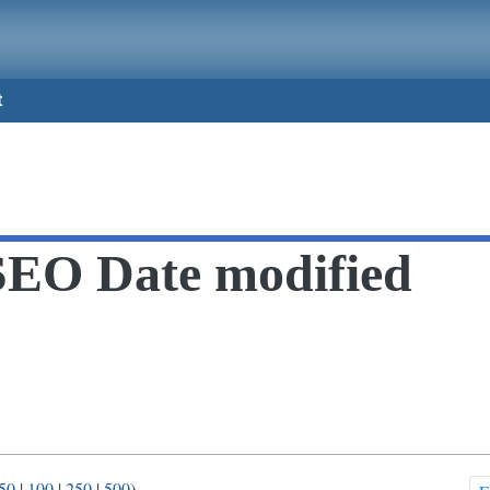
t
SEO Date modified
50
|
100
|
250
|
500
)