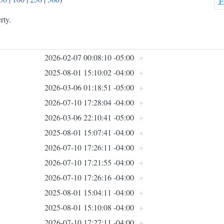
F
rty.
2026-02-07 00:08:10 -05:00
+
2025-08-01 15:10:02 -04:00
+
2026-03-06 01:18:51 -05:00
+
2026-07-10 17:28:04 -04:00
+
2026-03-06 22:10:41 -05:00
+
2025-08-01 15:07:41 -04:00
+
2026-07-10 17:26:11 -04:00
+
2026-07-10 17:21:55 -04:00
+
2026-07-10 17:26:16 -04:00
+
2025-08-01 15:04:11 -04:00
+
2025-08-01 15:10:08 -04:00
+
2026-07-10 17:27:11 -04:00
+