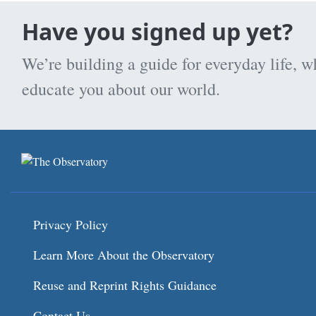
Have you signed up yet?
We’re building a guide for everyday life, w
educate you about our world.
Privacy Policy
Learn More About the Observatory
Reuse and Reprint Rights Guidance
Contact Us