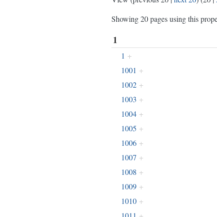
Showing 20 pages using this prope
1
1
+
1001
+
1002
+
1003
+
1004
+
1005
+
1006
+
1007
+
1008
+
1009
+
1010
+
1011
+