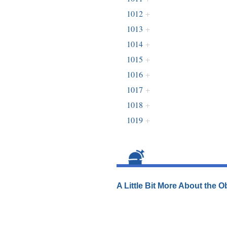
1012
+
1013
+
1014
+
1015
+
1016
+
1017
+
1018
+
1019
+
A Little Bit More About the 