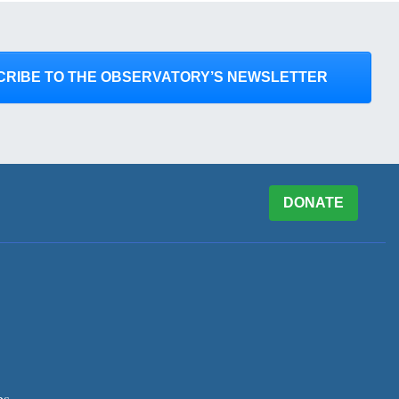
CRIBE TO THE OBSERVATORY’S NEWSLETTER
DONATE
es