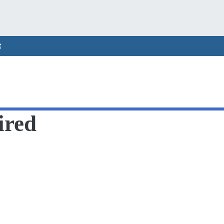
t
ired