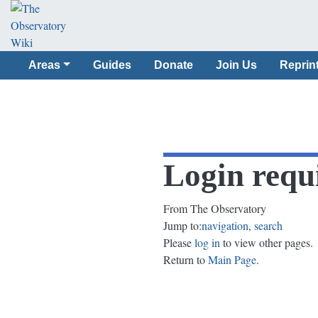
Areas
Guides
Donate
Join Us
Reprin
Login requ
From The Observatory
Jump to:
navigation
,
search
Please
log in
to view other pages.
Return to
Main Page
.