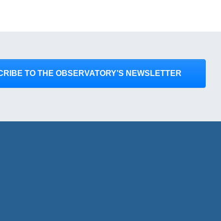
CRIBE TO THE OBSERVATORY’S NEWSLETTER