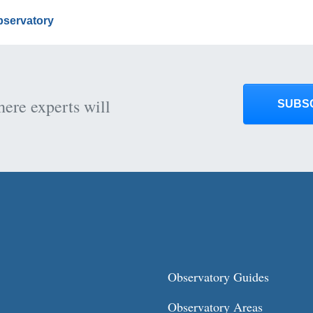
Observatory
here experts will
SUBS
Observatory Guides
Observatory Areas