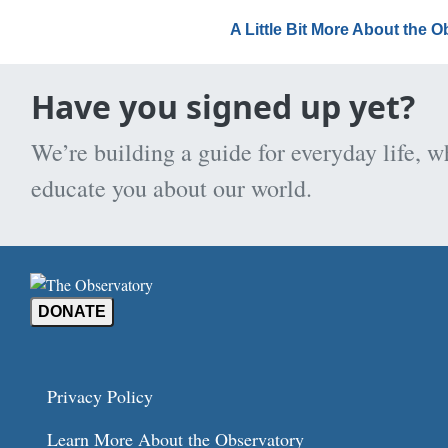
A Little Bit More About the 
Have you signed up yet?
We’re building a guide for everyday life, w
educate you about our world.
DONATE
Privacy Policy
Learn More About the Observatory