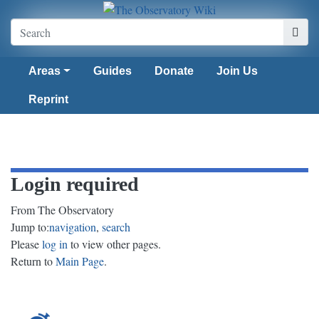
Areas
Guides
Donate
Join Us
Reprint
Login required
From The Observatory
Jump to:
navigation
,
search
Please
log in
to view other pages.
Return to
Main Page
.