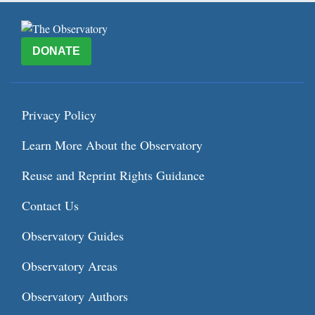
DONATE
Privacy Policy
Learn More About the Observatory
Reuse and Reprint Rights Guidance
Contact Us
Observatory Guides
Observatory Areas
Observatory Authors