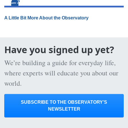
A Little Bit More About the Observatory
Have you signed up yet?
We’re building a guide for everyday life,
where experts will educate you about our
world.
SUBSCRIBE TO THE OBSERVATORY’S
NEWSLETTER