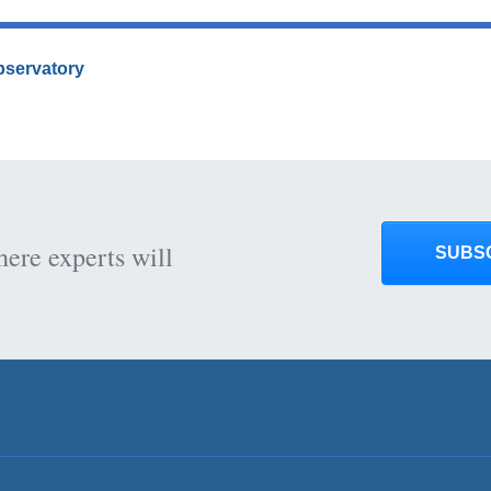
Observatory
here experts will
SUBS