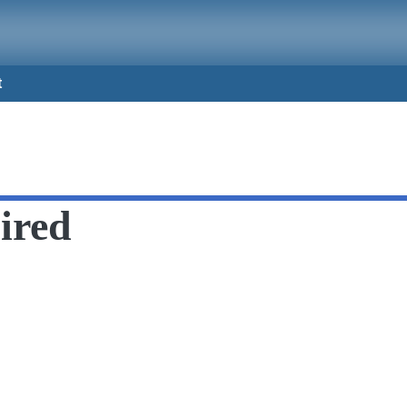
t
ired