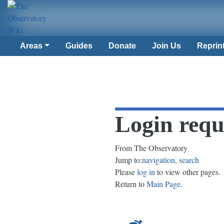
Areas
Guides
Donate
Join Us
Reprin
Login requ
From The Observatory
Jump to:
navigation
,
search
Please
log in
to view other pages.
Return to
Main Page
.