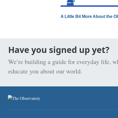
A Little Bit More About the 
Have you signed up yet?
We’re building a guide for everyday life, w
educate you about our world.