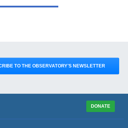
CRIBE TO THE OBSERVATORY’S NEWSLETTER
DONATE