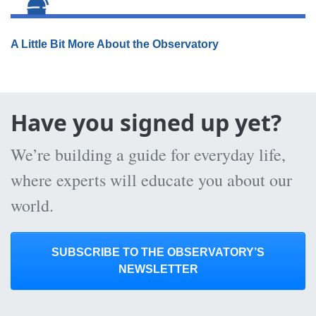
A Little Bit More About the Observatory
Have you signed up yet?
We’re building a guide for everyday life,
where experts will educate you about our
world.
SUBSCRIBE TO THE OBSERVATORY’S
NEWSLETTER