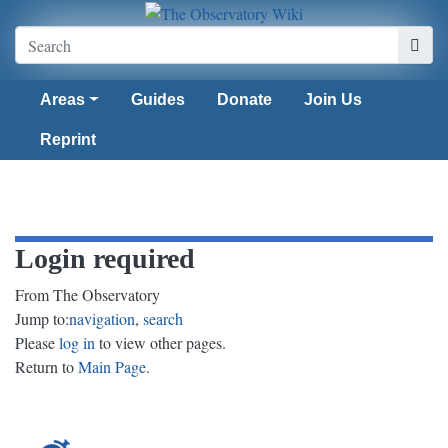
Areas
Guides
Donate
Join Us
Reprint
Login required
From The Observatory
Jump to:
navigation
,
search
Please
log in
to view other pages.
Return to
Main Page
.