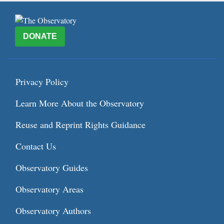
DONATE
Privacy Policy
Learn More About the Observatory
Reuse and Reprint Rights Guidance
Contact Us
Observatory Guides
Observatory Areas
Observatory Authors