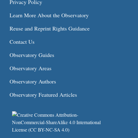
Privacy Policy
Learn More About the Observatory
Reuse and Reprint Rights Guidance
Contact Us
Observatory Guides
Observatory Areas
Observatory Authors
Observatory Featured Articles