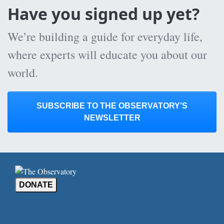
Have you signed up yet?
We’re building a guide for everyday life,
where experts will educate you about our
world.
SUBSCRIBE TO THE OBSERVATORY’S
NEWSLETTER
DONATE