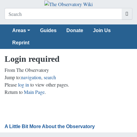
Areas
Guides
Donate
Join Us
Reprint
Login required
From The Observatory
Jump to:
navigation
,
search
Please
log in
to view other pages.
Return to
Main Page
.
A Little Bit More About the Observatory