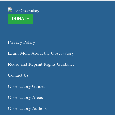
DONATE
Privacy Policy
Learn More About the Observatory
Reuse and Reprint Rights Guidance
Contact Us
Observatory Guides
Observatory Areas
Observatory Authors