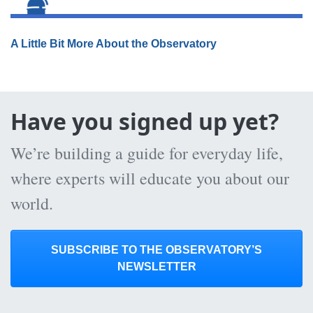
A Little Bit More About the Observatory
Have you signed up yet?
We’re building a guide for everyday life,
where experts will educate you about our
world.
SUBSCRIBE TO THE OBSERVATORY’S
NEWSLETTER