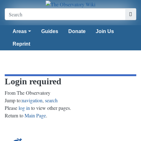
Areas
Guides
Donate
Join Us
Reprint
Login required
From The Observatory
Jump to:
navigation
,
search
Please
log in
to view other pages.
Return to
Main Page
.