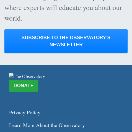
where experts will educate you about our
world.
SUBSCRIBE TO THE OBSERVATORY’S
NEWSLETTER
DONATE
Privacy Policy
Learn More About the Observatory