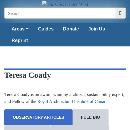
Areas
Guides
Donate
Join Us
Reprint
Teresa Coady
Teresa Coady is an award-winning architect, sustainability expert,
and Fellow of the
Royal Architectural Institute of Canada
.
OBSERVATORY ARTICLES
FULL BIO