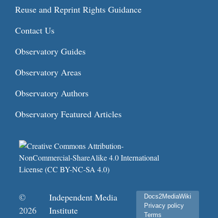
Reuse and Reprint Rights Guidance
Contact Us
Observatory Guides
Observatory Areas
Observatory Authors
Observatory Featured Articles
©
Independent Media
Docs2MediaWiki
Privacy policy
2026
Institute
Terms