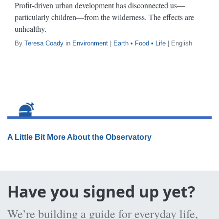
Profit-driven urban development has disconnected us—
particularly children—from the wilderness. The effects are
unhealthy.
By
Teresa Coady
in
Environment
|
Earth • Food • Life
| English
A Little Bit More About the Observatory
Have you signed up yet?
We’re building a guide for everyday life,