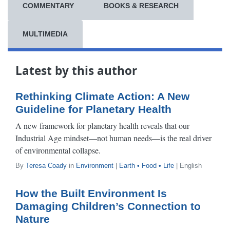
COMMENTARY
BOOKS & RESEARCH
MULTIMEDIA
Latest by this author
Rethinking Climate Action: A New
Guideline for Planetary Health
A new framework for planetary health reveals that our
Industrial Age mindset—not human needs—is the real driver
of environmental collapse.
By
Teresa Coady
in
Environment
|
Earth • Food • Life
| English
How the Built Environment Is
Damaging Children’s Connection to
Nature