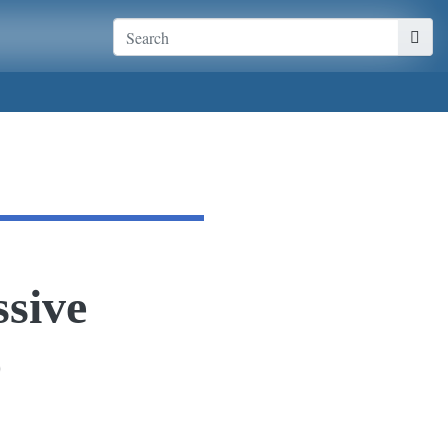
sive
o