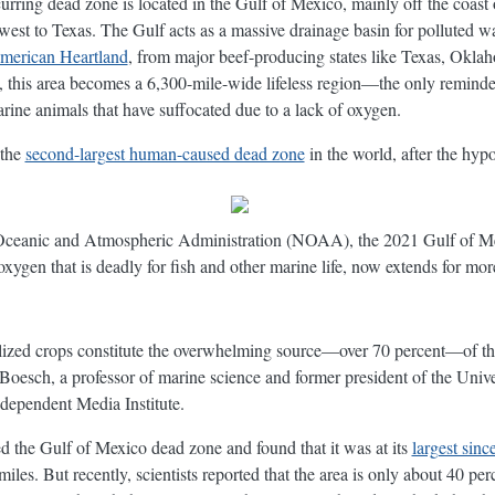
ecurring dead zone is located in the Gulf of Mexico, mainly off the coast
 west to Texas. The Gulf acts as a massive drainage basin for polluted w
American Heartland
, from major beef-producing states like Texas, Okla
his area becomes a 6,300-mile-wide lifeless region—the only reminders 
arine animals that have suffocated due to a lack of oxygen.
 the
second-largest human-caused dead zone
in the world, after the hyp
 Oceanic and Atmospheric Administration (NOAA), the 2021 Gulf of M
xygen that is deadly for fish and other marine life, now extends for mor
tilized crops constitute the overwhelming source—over 70 percent—of the
oesch, a professor of marine science and former president of the Unive
dependent Media Institute.
d the Gulf of Mexico dead zone and found that it was at its
largest sin
es. But recently, scientists reported that the area is only about 40 perc