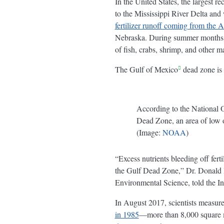
In the United States, the largest r
to the Mississippi River Delta and
fertilizer runoff coming from the 
Nebraska. During summer months, t
of fish, crabs, shrimp, and other m
The Gulf of Mexico
dead zone is
According to the National
Dead Zone, an area of low o
(Image:
NOAA
)
“Excess nutrients bleeding off fer
the Gulf Dead Zone,” Dr. Donald B
Environmental Science, told the In
In August 2017, scientists measure
in 1985
—more than 8,000 square mil