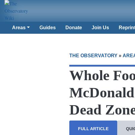
Areas
Guides
Donate
Join Us
Reprin
THE OBSERVATORY
»
ARE
Whole Foo
McDonald’
Dead Zone 
FULL ARTICLE
QUI