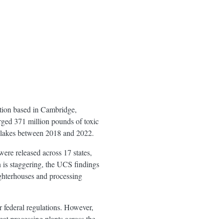
tion based in Cambridge,
rged 371 million pounds of toxic
d lakes between 2018 and 2022.
ere released across 17 states,
 is staggering, the UCS findings
ughterhouses and processing
r federal regulations. However,
eat processing plants across the