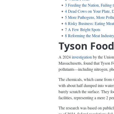
3
Feeding the Nation, Failing
4
Dead Cows on Your Plate, D
5
More Pathogens, More Pollut
6
Risky Business: Eating Mea
7
A Few Bright Spots
8
Reforming the Meat Industr
Tyson Food
A 2024
investigation
by the Union 
Massachusetts, found that Tyson Fo
pollutants—including nitrogen, ph
The chemicals, which came from 41 
with about half dumped into waterw
barely scratch the surface. They f
facilities, representing a mere 2 pe
The research was based on publicly
as of 2024, federal regulations fai