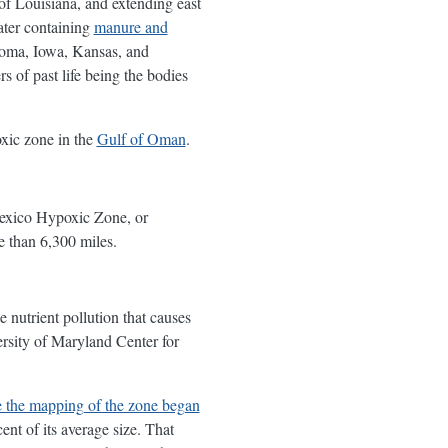
 of Louisiana, and extending east
ater containing
manure and
homa, Iowa, Kansas, and
of past life being the bodies
oxic zone in the
Gulf of Oman
.
exico Hypoxic Zone, or
e than 6,300 miles.
 nutrient pollution that causes
rsity of Maryland Center for
ce the mapping of the zone began
ent of its average size. That