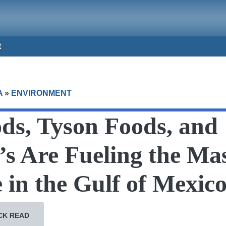
t
A
»
ENVIRONMENT
ds, Tyson Foods, and
s Are Fueling the Mas
in the Gulf of Mexic
CK READ