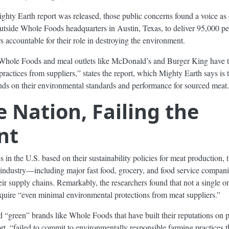
hty Earth report was released, those public concerns found a voice as 
outside Whole Foods headquarters in Austin, Texas, to deliver 95,000 pe
 accountable for their role in destroying the environment.
Whole Foods and meal outlets like McDonald’s and Burger King have th
practices from suppliers,” states the report, which Mighty Earth says is 
nds on their environmental standards and performance for sourced meat.
 Nation, Failing the
nt
in the U.S. based on their sustainability policies for meat production,
od industry—including major fast food, grocery, and food service compani
ir supply chains. Remarkably, the researchers found that not a single o
require “even minimal environmental protections from meat suppliers.”
ed “green” brands like Whole Foods that have built their reputations on 
rt, “failed to commit to environmentally responsible farming practices t