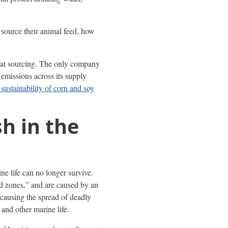
 source their animal feed, how
 meat sourcing. The only company
emissions across its supply
 sustainability of corn and soy
h in the
ne life can no longer survive.
 zones,” and are caused by an
 causing the spread of deadly
and other marine life.