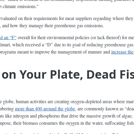
b climate emissions.”
valuated on their requirements for meat suppliers regarding where they
e, and how they manage their greenhouse gas emissions.
ed an “F”
overall for their environmental policies (or lack thereof) for
lmart, which received a “D” due to its goal of reducing greenhouse gas 
of programs meant to improve the management of manure and
increase the
on Your Plate, Dead Fis
e globe, human activities are creating oxygen-depleted areas where mari
umbering
more than 400 around the globe
, are commonly known as “dead
nts like nitrogen and phosphorus that drive the massive growth of algae,
pose, their biomass consumes the oxygen in the water, suffocating fish 