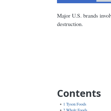
Major U.S. brands invol
destruction.
Contents
1
Tyson Foods
2
Whole Foods