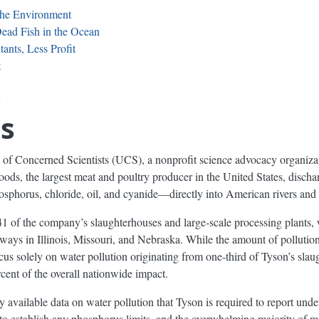
 the Environment
ead Fish in the Ocean
ants, Less Profit
t
y
s
of Concerned Scientists (UCS), a nonprofit science advocacy organiza
ods, the largest meat and poultry producer in the United States, discha
osphorus, chloride, oil, and cyanide—directly into American rivers an
of the company’s slaughterhouses and large-scale processing plants, w
ays in Illinois, Missouri, and Nebraska. While the amount of pollution
ocus solely on water pollution originating from one-third of Tyson’s sla
rcent of the overall nationwide impact.
 available data on water pollution that Tyson is required to report unde
l to establish any phosphorus limits, and the overwhelming majority of m