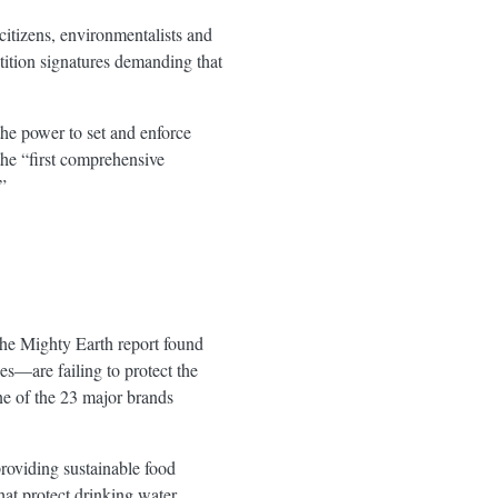
citizens, environmentalists and
tition signatures demanding that
e power to set and enforce
the “first comprehensive
”
 the Mighty Earth report found
es—are failing to protect the
ne of the 23 major brands
providing sustainable food
hat protect drinking water,