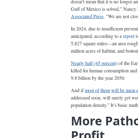
doesn’t mean that it is no longer a
Gulf of Mexico is solved,” Nancy Ra
Associated Press
. “We are not clos
In 2024, due to insufficient preve
anticipated, according to a
report
i
5,827 square miles—an area roughly 
million acres of habitat, and botto
Nearly half (45 percent)
of the Ear
killed for human consumption and t
9.8 billion by the year 2050.
And if
most of
them
will be meat-e
addressed soon, will surely get w
population density.” It’s basic m
More Patho
Profit