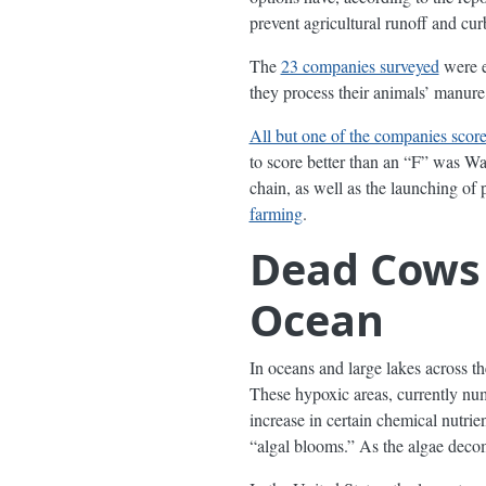
prevent agricultural runoff and cur
The
23 companies surveyed
were e
they process their animals’ manur
All but one of the companies scor
to score better than an “F” was Wa
chain, as well as the launching 
farming
.
Dead Cows 
Ocean
In oceans and large lakes across th
These hypoxic areas, currently n
increase in certain chemical nutrie
“algal blooms.” As the algae decom