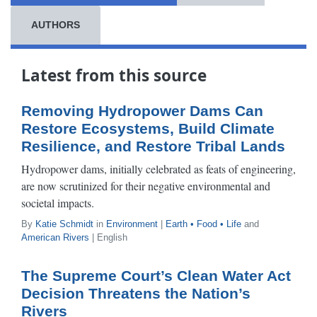
AUTHORS
Latest from this source
Removing Hydropower Dams Can
Restore Ecosystems, Build Climate
Resilience, and Restore Tribal Lands
Hydropower dams, initially celebrated as feats of engineering,
are now scrutinized for their negative environmental and
societal impacts.
By
Katie Schmidt
in
Environment
|
Earth • Food • Life
and
American Rivers
| English
The Supreme Court’s Clean Water Act
Decision Threatens the Nation’s
Rivers