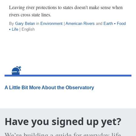
Leaving river protections to states doesn’t make sense when
rivers cross state lines.
By
Gary Belan
in
Environment
|
American Rivers
and
Earth • Food
• Life
| English
A Little Bit More About the Observatory
Have you signed up yet?
We’re building a guide for everyday life,