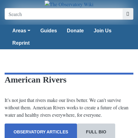
Areas
Guides
Donate
Join Us
Reprint
American Rivers
It’s not just that rivers make our lives better. We can’t survive
without them. American Rivers works to create a future of clean
water and healthy rivers everywhere, for everyone.
OBSERVATORY ARTICLES
FULL BIO