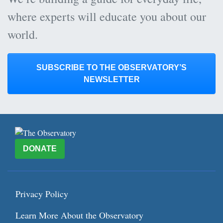
where experts will educate you about our
world.
SUBSCRIBE TO THE OBSERVATORY’S
NEWSLETTER
DONATE
Privacy Policy
Learn More About the Observatory