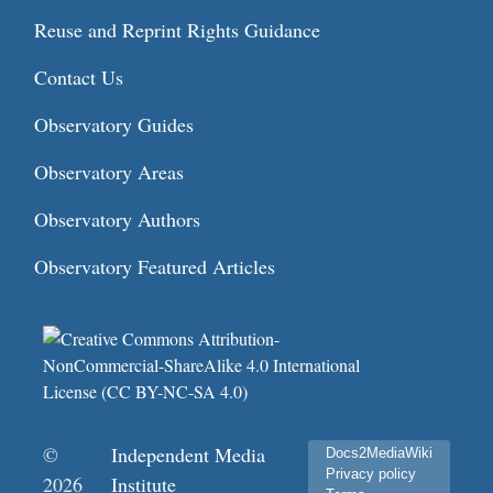
Reuse and Reprint Rights Guidance
Contact Us
Observatory Guides
Observatory Areas
Observatory Authors
Observatory Featured Articles
©
Independent Media
Docs2MediaWiki
Privacy policy
2026
Institute