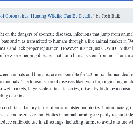
of Coronavirus: Hunting Wildlife Can Be Deadly
” by
Josh Balk
on the dangers of zoonotic diseases, infections that jump from animals
in bats and was transmitted to humans through a live animal market in 
imals and lack proper regulation. However, it’s not just COVID-19 that 
t of new or emerging diseases that harm humans stem from non-human a
tween animals and humans, are responsible for 2.2 million human death
rm animals. The transmission of diseases like avian flu, originating in 
d to wet markets; large-scale animal factories, driven by high meat consum
ding of animals.
conditions, factory farms often administer antibiotics. Unfortunately, the
suse and overuse of antibiotics in animal farming are partly responsible f
 reduce antibiotic use in all settings, including farms, to avoid a future 