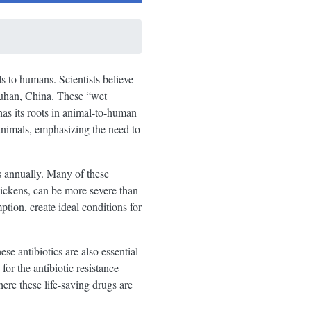
 to humans. Scientists believe
Wuhan, China. These “wet
has its roots in animal-to-human
nimals, emphasizing the need to
s annually. Many of these
chickens, can be more severe than
ption, create ideal conditions for
se antibiotics are also essential
or the antibiotic resistance
where these life-saving drugs are