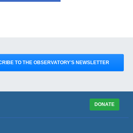
CRIBE TO THE OBSERVATORY’S NEWSLETTER
DONATE