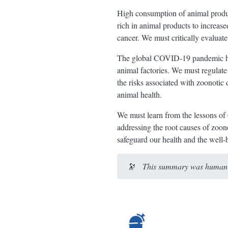
High consumption of animal product
rich in animal products to increased
cancer. We must critically evaluate
The global COVID-19 pandemic high
animal factories. We must regulate
the risks associated with zoonotic
animal health.
We must learn from the lessons of
addressing the root causes of zoon
safeguard our health and the well-b
🔭
This summary was human-e