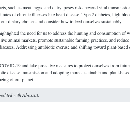
s, such as meat, eggs, and dairy, poses risks beyond viral transmission.
 rates of chronic illnesses like heart disease, Type 2 diabetes, high bloo
 our dietary choices and consider how to feed ourselves sustainably.
lighted the need for us to address the hunting and consumption of wil
 live animal markets, promote sustainable farming practices, and reduc
 diseases. Addressing antibiotic overuse and shifting toward plant-base
 COVID-19 and take proactive measures to protect ourselves from futur
otic disease transmission and adopting more sustainable and plant-base
eing of our planet.
dited with AI-assist
.