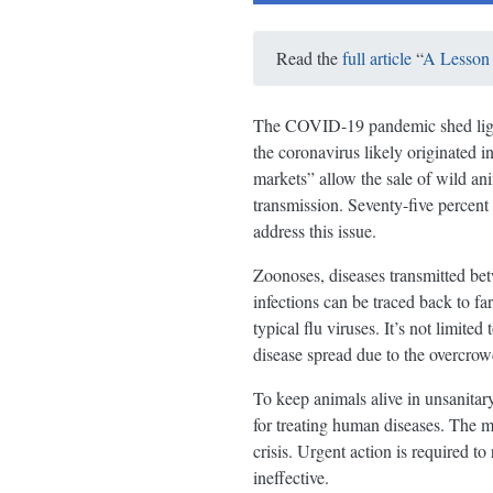
Read the
full article
“
A Lesson 
The COVID-19 pandemic shed light 
the coronavirus likely originated 
markets” allow the sale of wild an
transmission. Seventy-five percen
address this issue.
Zoonoses, diseases transmitted be
infections can be traced back to fa
typical flu viruses. It’s not limite
disease spread due to the overcrow
To keep animals alive in unsanitary 
for treating human diseases. The mi
crisis. Urgent action is required to
ineffective.