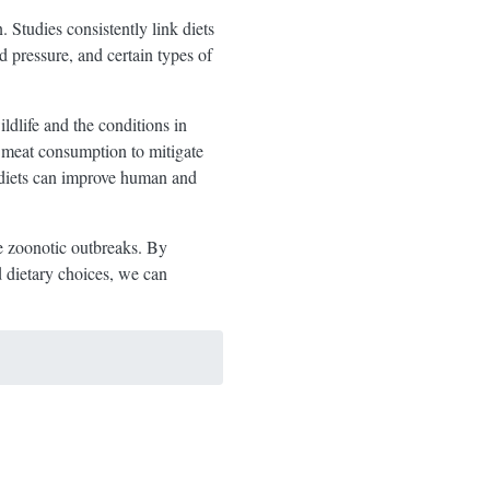
 Studies consistently link diets
d pressure, and certain types of
dlife and the conditions in
e meat consumption to mitigate
d diets can improve human and
e zoonotic outbreaks. By
d dietary choices, we can