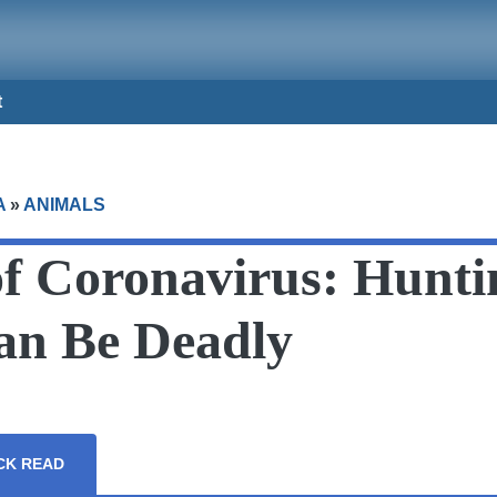
t
A
»
ANIMALS
of Coronavirus: Hunti
Can Be Deadly
CK READ