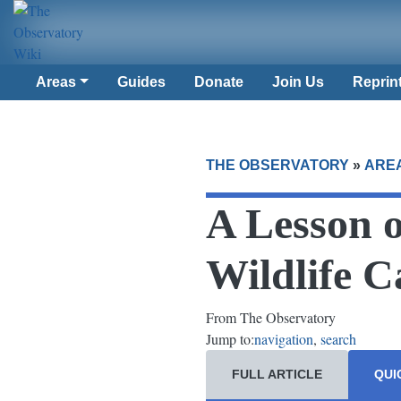
Areas
Guides
Donate
Join Us
Reprin
THE OBSERVATORY
»
ARE
A Lesson 
Wildlife 
From The Observatory
Jump to:
navigation
,
search
FULL ARTICLE
QUI