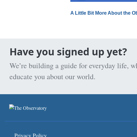
A Little Bit More About the 
Have you signed up yet?
We’re building a guide for everyday life, w
educate you about our world.
Privacy Policy