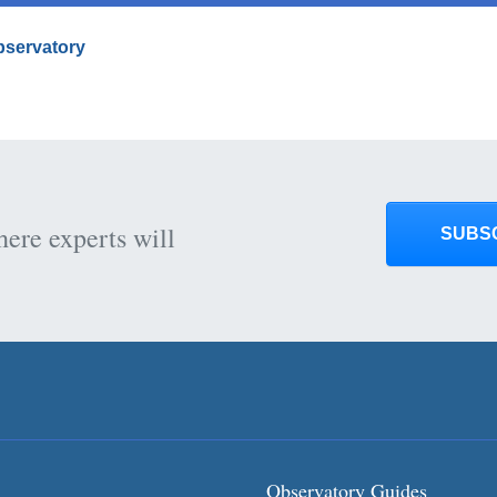
Observatory
here experts will
SUBS
Observatory Guides