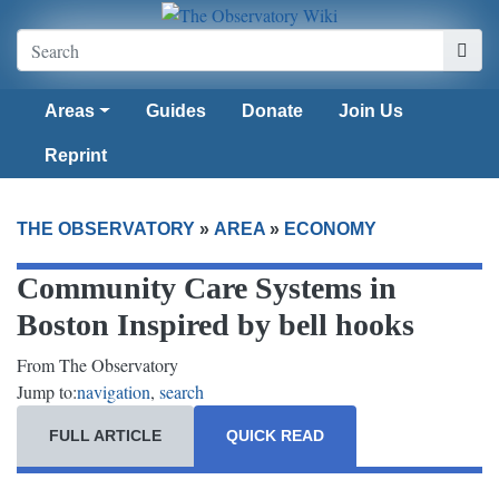
Areas
Guides
Donate
Join Us
Reprint
THE OBSERVATORY
»
AREA
»
ECONOMY
Community Care Systems in
Boston Inspired by bell hooks
From The Observatory
Jump to:
navigation
,
search
FULL ARTICLE
QUICK READ