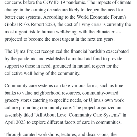
concerns before the COVID-19 pandemic. The impacts of climate
change in the coming decade are likely to deepen the need for
better care systems. According to the World Economic Forum’s
Global Risks Report 2023, the cost-of-living crisis is currently the
most urgent risk to human well-being, with the climate crisis
projected to become the most urgent in the next ten years.
The Ujima Project recognized the financial hardship exacerbated
by the pandemic and established a mutual aid fund to provide
support to those in need, grounded in mutual respect for the
collective well-being of the community.
Community care systems can take various forms, such as time
banks to value neighborhood resources, community-owned
grocery stores catering to specific needs, or Ujima's own work
culture promoting community care. The project organized an
assembly titled “All About Love: Community Care Systems” in
April 2023 to explore different facets of care in communities.
Through curated workshops, lectures, and discussions, the