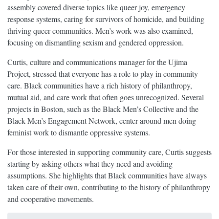
assembly covered diverse topics like queer joy, emergency
response systems, caring for survivors of homicide, and building
thriving queer communities. Men’s work was also examined,
focusing on dismantling sexism and gendered oppression.
Curtis, culture and communications manager for the Ujima
Project, stressed that everyone has a role to play in community
care. Black communities have a rich history of philanthropy,
mutual aid, and care work that often goes unrecognized. Several
projects in Boston, such as the Black Men’s Collective and the
Black Men’s Engagement Network, center around men doing
feminist work to dismantle oppressive systems.
For those interested in supporting community care, Curtis suggests
starting by asking others what they need and avoiding
assumptions. She highlights that Black communities have always
taken care of their own, contributing to the history of philanthropy
and cooperative movements.