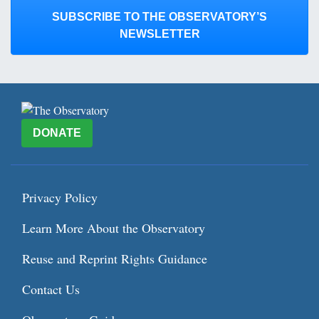
SUBSCRIBE TO THE OBSERVATORY’S
NEWSLETTER
DONATE
Privacy Policy
Learn More About the Observatory
Reuse and Reprint Rights Guidance
Contact Us