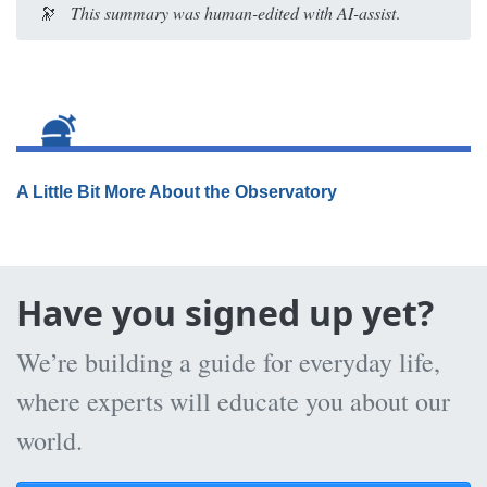
🔭
This summary was human-edited with AI-assist
.
A Little Bit More About the Observatory
Have you signed up yet?
We’re building a guide for everyday life,
where experts will educate you about our
world.