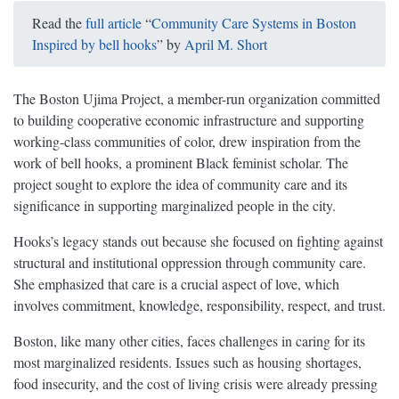
Read the
full article
“
Community Care Systems in Boston
Inspired by bell hooks
” by
April M. Short
The Boston Ujima Project, a member-run organization committed
to building cooperative economic infrastructure and supporting
working-class communities of color, drew inspiration from the
work of bell hooks, a prominent Black feminist scholar. The
project sought to explore the idea of community care and its
significance in supporting marginalized people in the city.
Hooks’s legacy stands out because she focused on fighting against
structural and institutional oppression through community care.
She emphasized that care is a crucial aspect of love, which
involves commitment, knowledge, responsibility, respect, and trust.
Boston, like many other cities, faces challenges in caring for its
most marginalized residents. Issues such as housing shortages,
food insecurity, and the cost of living crisis were already pressing