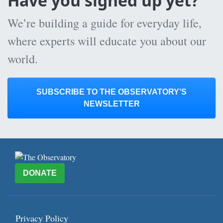
Have you signed up yet?
We’re building a guide for everyday life,
where experts will educate you about our
world.
SUBSCRIBE TO THE OBSERVATORY’S
NEWSLETTER
DONATE
Privacy Policy