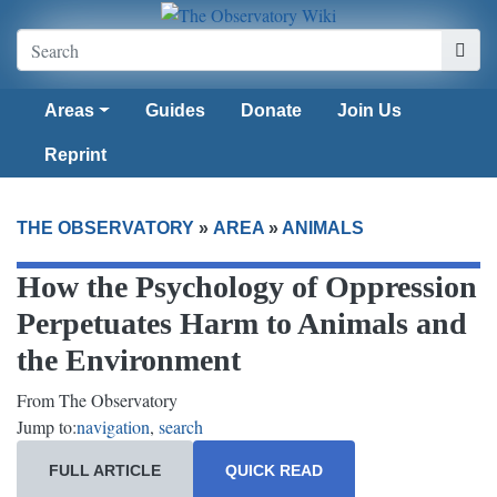
Areas
Guides
Donate
Join Us
Reprint
THE OBSERVATORY
»
AREA
»
ANIMALS
How the Psychology of Oppression
Perpetuates Harm to Animals and
the Environment
From The Observatory
Jump to:
navigation
,
search
FULL ARTICLE
QUICK READ