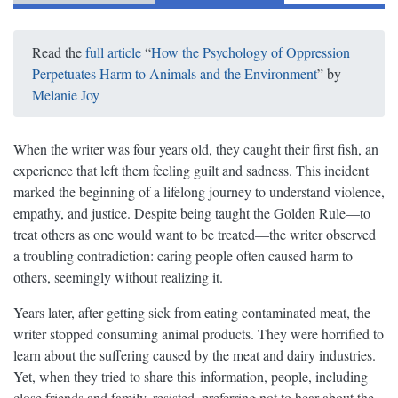
Read the
full article
“
How the Psychology of Oppression
Perpetuates Harm to Animals and the Environment
” by
Melanie Joy
When the writer was four years old, they caught their first fish, an
experience that left them feeling guilt and sadness. This incident
marked the beginning of a lifelong journey to understand violence,
empathy, and justice. Despite being taught the Golden Rule—to
treat others as one would want to be treated—the writer observed
a troubling contradiction: caring people often caused harm to
others, seemingly without realizing it.
Years later, after getting sick from eating contaminated meat, the
writer stopped consuming animal products. They were horrified to
learn about the suffering caused by the meat and dairy industries.
Yet, when they tried to share this information, people, including
close friends and family, resisted, preferring not to hear about the