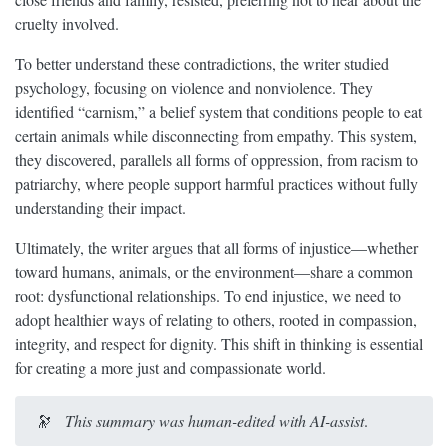
cruelty involved.
To better understand these contradictions, the writer studied
psychology, focusing on violence and nonviolence. They
identified “carnism,” a belief system that conditions people to eat
certain animals while disconnecting from empathy. This system,
they discovered, parallels all forms of oppression, from racism to
patriarchy, where people support harmful practices without fully
understanding their impact.
Ultimately, the writer argues that all forms of injustice—whether
toward humans, animals, or the environment—share a common
root: dysfunctional relationships. To end injustice, we need to
adopt healthier ways of relating to others, rooted in compassion,
integrity, and respect for dignity. This shift in thinking is essential
for creating a more just and compassionate world.
🔭
This summary was human-edited with AI-assist
.