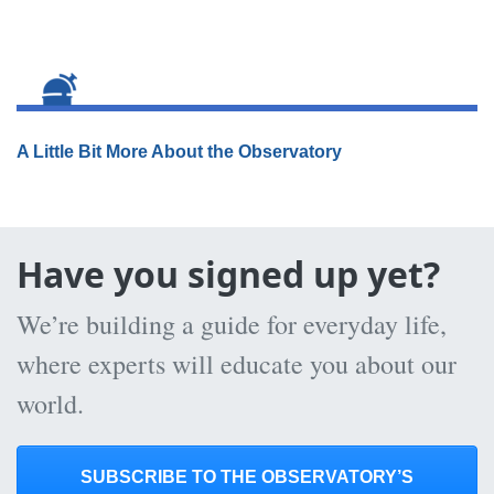
A Little Bit More About the Observatory
Have you signed up yet?
We’re building a guide for everyday life,
where experts will educate you about our
world.
SUBSCRIBE TO THE OBSERVATORY’S