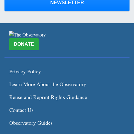
NEWSLETTER
DONATE
Privacy Policy
Learn More About the Observatory
Reuse and Reprint Rights Guidance
Contact Us
Observatory Guides