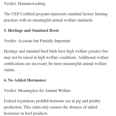
Verdict: Humanewashing
The UEP Certified program represents standard factory farming
practices with no meaningful animal welfare standards.
5. Heritage and Standard Bred:
Verdict: Accurate but Partially Important
Heritage and standard-bred birds have high welfare genetics but
may not be raised in high welfare conditions. Additional welfare
certifications are necessary for more meaningful animal welfare
claims.
6. No Added Hormones:
Verdict: Meaningless for Animal Welfare
Federal regulations prohibit hormone use in pig and poultry
production. This claim only ensures the absence of added
hormones in beef products.