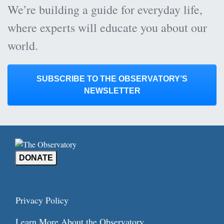
We’re building a guide for everyday life,
where experts will educate you about our
world.
SUBSCRIBE TO THE OBSERVATORY’S
NEWSLETTER
DONATE
Privacy Policy
Learn More About the Observatory