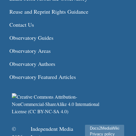
Reuse and Reprint Rights Guidance
Contact Us
Observatory Guides
Observatory Areas
Observatory Authors
Observatory Featured Articles
©
Independent Media
Docs2MediaWiki
Privacy policy