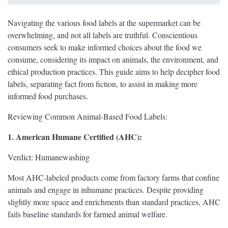
Navigating the various food labels at the supermarket can be
overwhelming, and not all labels are truthful. Conscientious
consumers seek to make informed choices about the food we
consume, considering its impact on animals, the environment, and
ethical production practices. This guide aims to help decipher food
labels, separating fact from fiction, to assist in making more
informed food purchases.
Reviewing Common Animal-Based Food Labels:
1. American Humane Certified (AHC):
Verdict: Humanewashing
Most AHC-labeled products come from factory farms that confine
animals and engage in inhumane practices. Despite providing
slightly more space and enrichments than standard practices, AHC
fails baseline standards for farmed animal welfare.