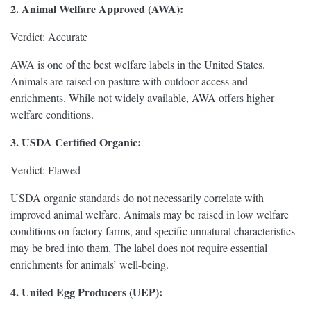
2. Animal Welfare Approved (AWA):
Verdict: Accurate
AWA is one of the best welfare labels in the United States.
Animals are raised on pasture with outdoor access and
enrichments. While not widely available, AWA offers higher
welfare conditions.
3. USDA Certified Organic:
Verdict: Flawed
USDA organic standards do not necessarily correlate with
improved animal welfare. Animals may be raised in low welfare
conditions on factory farms, and specific unnatural characteristics
may be bred into them. The label does not require essential
enrichments for animals’ well-being.
4. United Egg Producers (UEP):