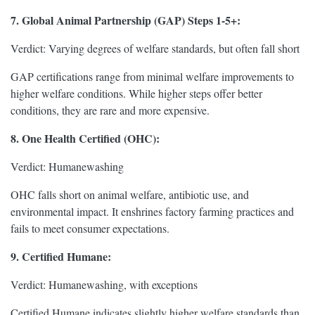
7. Global Animal Partnership (GAP) Steps 1-5+:
Verdict: Varying degrees of welfare standards, but often fall short
GAP certifications range from minimal welfare improvements to
higher welfare conditions. While higher steps offer better
conditions, they are rare and more expensive.
8. One Health Certified (OHC):
Verdict: Humanewashing
OHC falls short on animal welfare, antibiotic use, and
environmental impact. It enshrines factory farming practices and
fails to meet consumer expectations.
9. Certified Humane:
Verdict: Humanewashing, with exceptions
Certified Humane indicates slightly higher welfare standards than