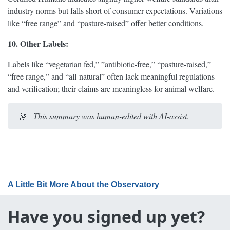
industry norms but falls short of consumer expectations. Variations
like “free range” and “pasture-raised” offer better conditions.
10. Other Labels:
Labels like “vegetarian fed,” ”antibiotic-free,” “pasture-raised,”
“free range,” and “all-natural” often lack meaningful regulations
and verification; their claims are meaningless for animal welfare.
🔭
This summary was human-edited with AI-assist
.
A Little Bit More About the Observatory
Have you signed up yet?