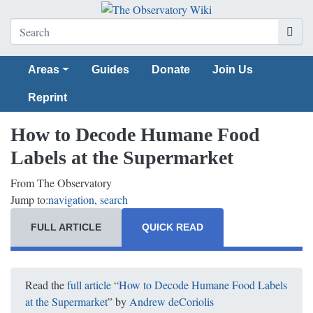
Areas
Guides
Donate
Join Us
Reprint
How to Decode Humane Food
Labels at the Supermarket
From The Observatory
Jump to:
navigation
,
search
FULL ARTICLE
QUICK READ
Read the
full article
“
How to Decode Humane Food Labels
at the Supermarket
” by
Andrew deCoriolis