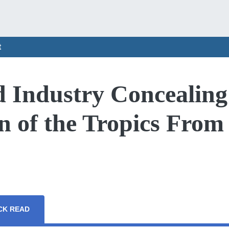
t
d Industry Concealing
n of the Tropics From
CK READ