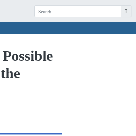
 Possible
 the