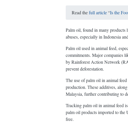
Read the
full article
“
Is the Fo
Palm oil, found in many products l
abuses, especially in Indonesia an
Palm oil used in animal feed, espe
commitments. Major companies like 
by Rainforest Action Network (RAN)
prevent deforestation.
The use of palm oil in animal feed
production. These additives, along
Malaysia, further contributing to de
Tracking palm oil in animal feed is 
palm oil products imported to the 
free.