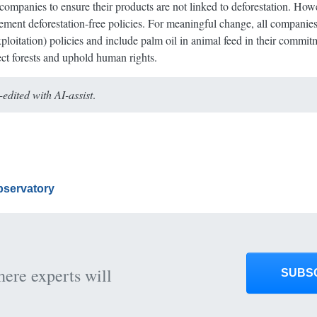
ompanies to ensure their products are not linked to deforestation. Howe
lement deforestation-free policies. For meaningful change, all compani
loitation) policies and include palm oil in animal feed in their commi
tect forests and uphold human rights.
dited with AI-assist
.
Observatory
here experts will
SUBS