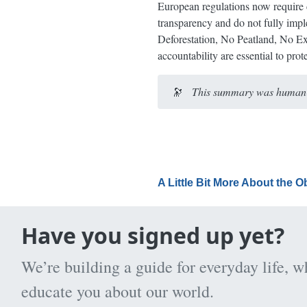
European regulations now require c
transparency and do not fully imp
Deforestation, No Peatland, No Exp
accountability are essential to pro
🔭
This summary was human-e
A Little Bit More About the 
Have you signed up yet?
We’re building a guide for everyday life, w
educate you about our world.