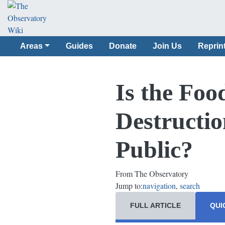
Areas
Guides
Donate
Join Us
Reprin
Is the Foo
Destructio
Public?
From The Observatory
Jump to:
navigation
,
search
FULL ARTICLE
QUI