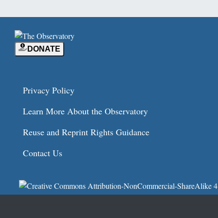
DONATE
Privacy Policy
Learn More About the Observatory
Reuse and Reprint Rights Guidance
Contact Us
© 2026
Independent Media Institute