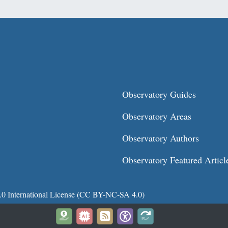
Observatory Guides
Observatory Areas
Observatory Authors
Observatory Featured Articl