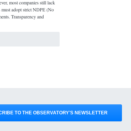
ver, most companies still lack
es must adopt strict NDPE (No
tments. Transparency and
CRIBE TO THE OBSERVATORY’S NEWSLETTER