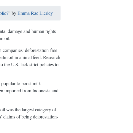
blic?
” by
Emma Rae Lierley
mental damage and human rights
m oil.
n companies’ deforestation-free
alm oil in animal feed. Research
he U.S. lack strict policies to
 popular to boost milk
ften imported from Indonesia and
 oil was the largest category of
 claims of being deforestation-