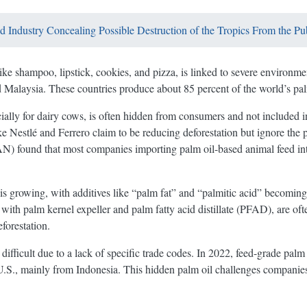
od Industry Concealing Possible Destruction of the Tropics From the Pu
ike shampoo, lipstick, cookies, and pizza, is linked to severe environ
d Malaysia. These countries produce about 85 percent of the world’s pal
cially for dairy cows, is often hidden from consumers and not included i
Nestlé and Ferrero claim to be reducing deforestation but ignore the p
 found that most companies importing palm oil-based animal feed into t
 is growing, with additives like “palm fat” and “palmitic acid” becoming
 with palm kernel expeller and palm fatty acid distillate (PFAD), are o
forestation.
difficult due to a lack of specific trade codes. In 2022, feed-grade palm
U.S., mainly from Indonesia. This hidden palm oil challenges companies’