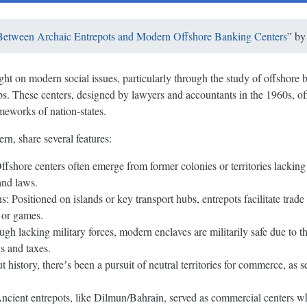
 Between Archaic Entrepots and Modern Offshore Banking Centers
” b
ight on modern social issues, particularly through the study of offshore
bs. These centers, designed by lawyers and accountants in the 1960s, of
meworks of nation-states.
rn, share several features:
fshore centers often emerge from former colonies or territories lackin
and laws.
: Positioned on islands or key transport hubs, entrepots facilitate tra
s or games.
h lacking military forces, modern enclaves are militarily safe due to the
s and taxes.
t history, thereʼs been a pursuit of neutral territories for commerce, as 
cient entrepots, like Dilmun/Bahrain, served as commercial centers whi