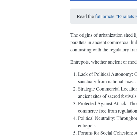
Read the
full article
“
Parallels
The origins of urbanization shed l
parallels in ancient commercial hu
contrasting with the regulatory fra
Entrepots, whether ancient or mode
Lack of Political Autonomy: Of
sanctuary from national taxes 
Strategic Commercial Locations
ancient sites of sacred festival
Protected Against Attack: Thoug
commerce free from regulation
Political Neutrality: Throughou
entrepots.
Forums for Social Cohesion: An