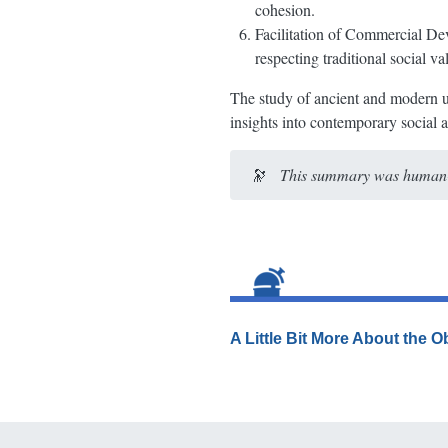
cohesion.
Facilitation of Commercial Dev
respecting traditional social va
The study of ancient and modern u
insights into contemporary social 
🔭
This summary was human-e
A Little Bit More About the 