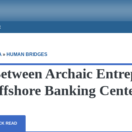
t
A
»
HUMAN BRIDGES
Between Archaic Entre
fshore Banking Cent
CK READ