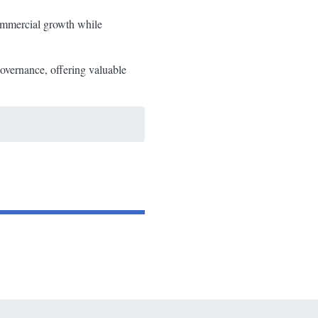
commercial growth while
overnance, offering valuable