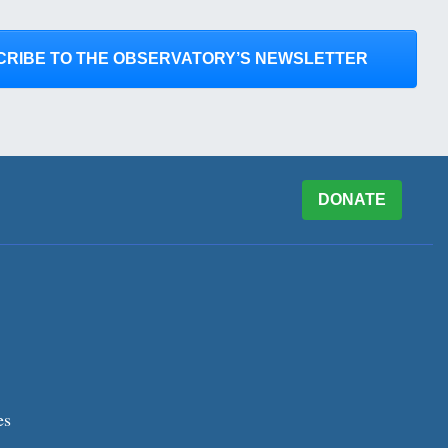
CRIBE TO THE OBSERVATORY’S NEWSLETTER
DONATE
es