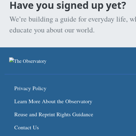
Have you signed up yet?
We’re building a guide for everyday life, w
educate you about our world.
Privacy Policy
Learn More About the Observatory
Reuse and Reprint Rights Guidance
Contact Us