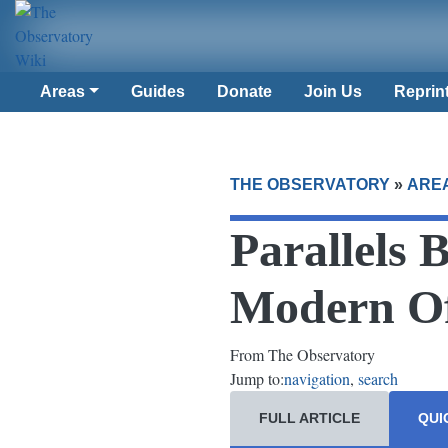
Areas
Guides
Donate
Join Us
Reprin
THE OBSERVATORY
»
ARE
Parallels 
Modern Of
From The Observatory
Jump to:
navigation
,
search
FULL ARTICLE
QUI