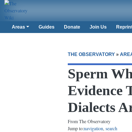
Areas
Guides
Donate
Join Us
Reprin
THE OBSERVATORY
»
ARE
Sperm Wha
Evidence T
Dialects 
From The Observatory
Jump to:
navigation
,
search