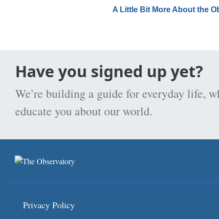
A Little Bit More About the 
Have you signed up yet?
We’re building a guide for everyday life, w
educate you about our world.
Privacy Policy