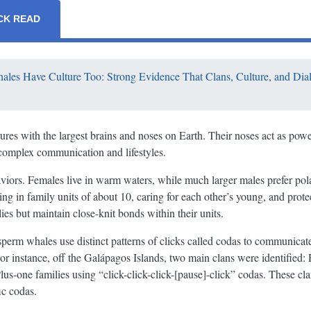
CK READ
les Have Culture Too: Strong Evidence That Clans, Culture, and Dial
ures with the largest brains and noses on Earth. Their noses act as powe
 complex communication and lifestyles.
iors. Females live in warm waters, while much larger males prefer pol
ing in family units of about 10, caring for each other’s young, and prot
ies but maintain close-knit bonds within their units.
t sperm whales use distinct patterns of clicks called codas to communic
For instance, off the Galápagos Islands, two main clans were identified: 
Plus-one families using “click-click-click-[pause]-click” codas. These cl
ic codas.