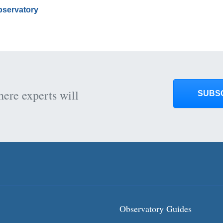
Observatory
here experts will
SUBS
Observatory Guides