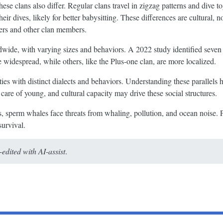
e clans also differ. Regular clans travel in zigzag patterns and dive t
heir dives, likely for better babysitting. These differences are cultural, 
hers and other clan members.
ide, with varying sizes and behaviors. A 2022 study identified seven 
e widespread, while others, like the Plus-one clan, are more localized.
es with distinct dialects and behaviors. Understanding these parallels 
are of young, and cultural capacity may drive these social structures.
ns, sperm whales face threats from whaling, pollution, and ocean noise.
survival.
dited with AI-assist
.