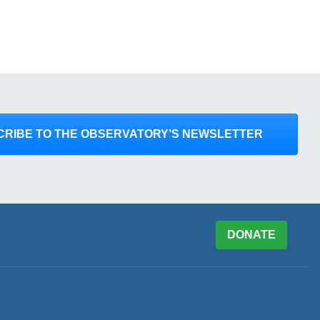
CRIBE TO THE OBSERVATORY’S NEWSLETTER
DONATE