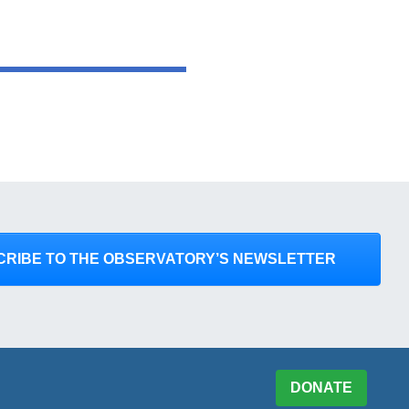
CRIBE TO THE OBSERVATORY’S NEWSLETTER
DONATE