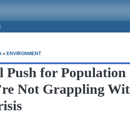
t
A
»
ENVIRONMENT
l Push for Populatio
re Not Grappling Wit
isis