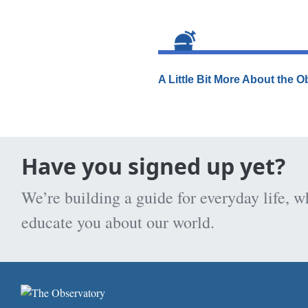
A Little Bit More About the 
Have you signed up yet?
We’re building a guide for everyday life, w
educate you about our world.