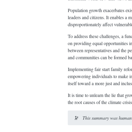
Population growth exacerbates exis
leaders and citizens. It enables a m
disproportionately affect vulnerab
To address these challenges, a fund
on providing equal opportunities i
between representatives and the p
and communities can be formed based
Implementing fair start family refo
empowering individuals to make inf
itself toward a more just and inclus
It is time to unlearn the lie that 
the root causes of the climate cris
🔭
This summary was human-e