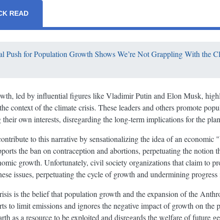
CK READ
l Push for Population Growth Shows We’re Not Grappling With the Cl
th, led by influential figures like Vladimir Putin and Elon Musk, highl
the context of the climate crisis. These leaders and others promote pop
their own interests, disregarding the long-term implications for the plan
ontribute to this narrative by sensationalizing the idea of an economic "
pports the ban on contraception and abortions, perpetuating the notion 
nomic growth. Unfortunately, civil society organizations that claim to pro
these issues, perpetuating the cycle of growth and undermining progress 
 crisis is the belief that population growth and the expansion of the Ant
rts to limit emissions and ignores the negative impact of growth on the pl
rth as a resource to be exploited and disregards the welfare of future ge