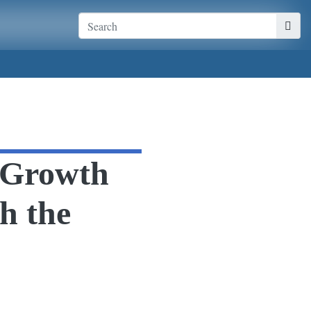
n Growth
h the