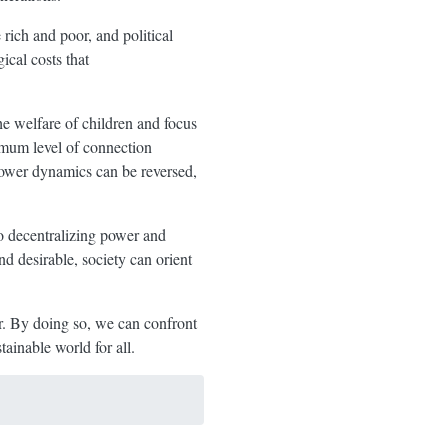
rich and poor, and political
ical costs that
he welfare of children and focus
imum level of connection
power dynamics can be reversed,
to decentralizing power and
d desirable, society can orient
er. By doing so, we can confront
ainable world for all.