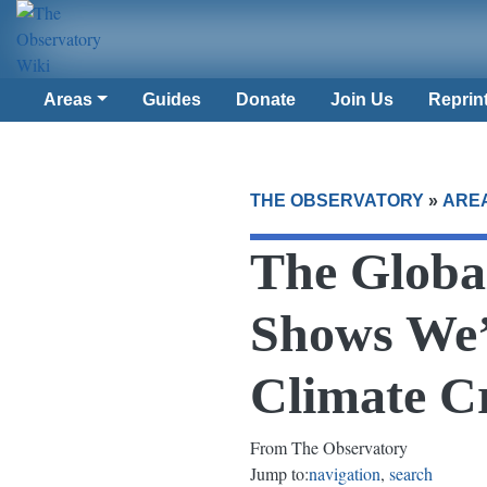
Areas
Guides
Donate
Join Us
Reprin
THE OBSERVATORY
»
ARE
The Globa
Shows We’
Climate Cr
From The Observatory
Jump to:
navigation
,
search