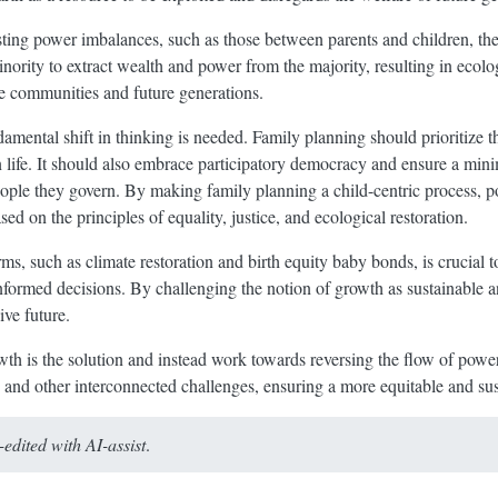
ting power imbalances, such as those between parents and children, the 
inority to extract wealth and power from the majority, resulting in ecolog
le communities and future generations.
amental shift in thinking is needed. Family planning should prioritize t
n life. It should also embrace participatory democracy and ensure a min
eople they govern. By making family planning a child-centric process, 
 on the principles of equality, justice, and ecological restoration.
rms, such as climate restoration and birth equity baby bonds, is crucial 
ormed decisions. By challenging the notion of growth as sustainable an
ive future.
growth is the solution and instead work towards reversing the flow of pow
is and other interconnected challenges, ensuring a more equitable and sust
dited with AI-assist
.