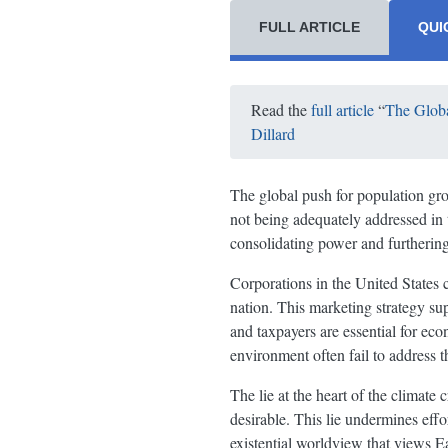
FULL ARTICLE
QUI
Read the
full article
“
The Globa
Dillard
The global push for population grow
not being adequately addressed in 
consolidating power and furthering 
Corporations in the United States c
nation. This marketing strategy su
and taxpayers are essential for eco
environment often fail to address 
The lie at the heart of the climate
desirable. This lie undermines effo
existential worldview that views Ea