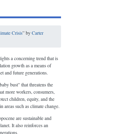
imate Crisis
” by
Carter
ights a concerning trend that is
ulation growth as a means of
et and future generations.
baby bust" that threatens the
that more workers, consumers,
tect children, equity, and the
in areas such as climate change.
hropocene are sustainable and
anet. It also reinforces an
nerations.