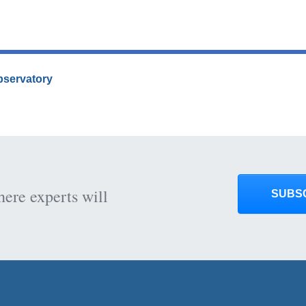
Observatory
here experts will
SUBS