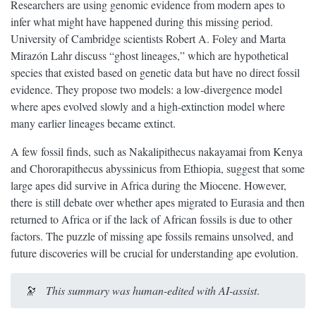
Researchers are using genomic evidence from modern apes to
infer what might have happened during this missing period.
University of Cambridge scientists Robert A. Foley and Marta
Mirazón Lahr discuss “ghost lineages,” which are hypothetical
species that existed based on genetic data but have no direct fossil
evidence. They propose two models: a low-divergence model
where apes evolved slowly and a high-extinction model where
many earlier lineages became extinct.
A few fossil finds, such as Nakalipithecus nakayamai from Kenya
and Chororapithecus abyssinicus from Ethiopia, suggest that some
large apes did survive in Africa during the Miocene. However,
there is still debate over whether apes migrated to Eurasia and then
returned to Africa or if the lack of African fossils is due to other
factors. The puzzle of missing ape fossils remains unsolved, and
future discoveries will be crucial for understanding ape evolution.
🔭
This summary was human-edited with AI-assist
.