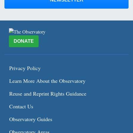
DONATE
Privacy Policy
Learn More About the Observatory
Reuse and Reprint Rights Guidance
Contact Us
Observatory Guides
Observatory Areas