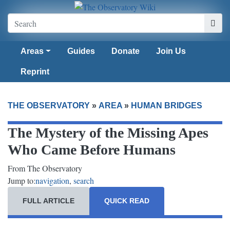
Areas
Guides
Donate
Join Us
Reprint
THE OBSERVATORY
»
AREA
»
HUMAN BRIDGES
The Mystery of the Missing Apes
Who Came Before Humans
From The Observatory
Jump to:
navigation
,
search
FULL ARTICLE
QUICK READ