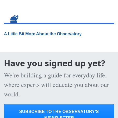
A Little Bit More About the Observatory
Have you signed up yet?
We’re building a guide for everyday life,
where experts will educate you about our
world.
SUBSCRIBE TO THE OBSERVATORY’S
NEWSLETTER