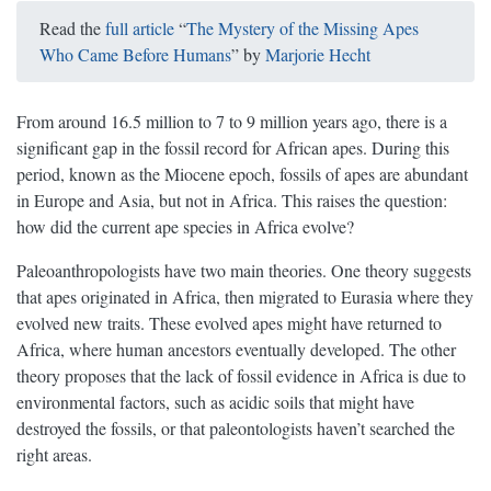
Read the
full article
“
The Mystery of the Missing Apes
Who Came Before Humans
” by
Marjorie Hecht
From around 16.5 million to 7 to 9 million years ago, there is a
significant gap in the fossil record for African apes. During this
period, known as the Miocene epoch, fossils of apes are abundant
in Europe and Asia, but not in Africa. This raises the question:
how did the current ape species in Africa evolve?
Paleoanthropologists have two main theories. One theory suggests
that apes originated in Africa, then migrated to Eurasia where they
evolved new traits. These evolved apes might have returned to
Africa, where human ancestors eventually developed. The other
theory proposes that the lack of fossil evidence in Africa is due to
environmental factors, such as acidic soils that might have
destroyed the fossils, or that paleontologists haven’t searched the
right areas.