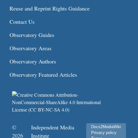
Reuse and Reprint Rights Guidance
Contact Us
Observatory Guides
Observatory Areas
Observatory Authors
Observatory Featured Articles
©
Independent Media
Docs2MediaWiki
Privacy policy
2026
Institute