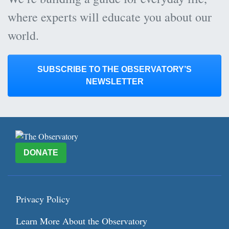
where experts will educate you about our
world.
SUBSCRIBE TO THE OBSERVATORY’S
NEWSLETTER
DONATE
Privacy Policy
Learn More About the Observatory