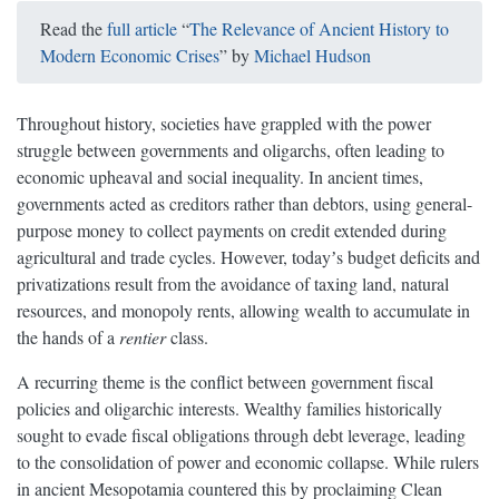
Read the
full article
“
The Relevance of Ancient History to
Modern Economic Crises
” by
Michael Hudson
Throughout history, societies have grappled with the power
struggle between governments and oligarchs, often leading to
economic upheaval and social inequality. In ancient times,
governments acted as creditors rather than debtors, using general-
purpose money to collect payments on credit extended during
agricultural and trade cycles. However, todayʼs budget deficits and
privatizations result from the avoidance of taxing land, natural
resources, and monopoly rents, allowing wealth to accumulate in
the hands of a
rentier
class.
A recurring theme is the conflict between government fiscal
policies and oligarchic interests. Wealthy families historically
sought to evade fiscal obligations through debt leverage, leading
to the consolidation of power and economic collapse. While rulers
in ancient Mesopotamia countered this by proclaiming Clean