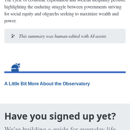
highlighting the enduring struggle between governments striving
for social equity and oligarchs seeking to maximize wealth and
power.
🔭
This summary was human-edited with AI-assist
.
A Little Bit More About the Observatory
Have you signed up yet?
We’re building a guide for everyday life,