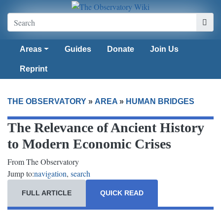
Areas
Guides
Donate
Join Us
Reprint
THE OBSERVATORY
»
AREA
»
HUMAN BRIDGES
The Relevance of Ancient History
to Modern Economic Crises
From The Observatory
Jump to:
navigation
,
search
FULL ARTICLE
QUICK READ