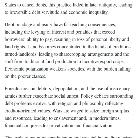
Slates to cancel debts, this practice faded in later antiquity, leading
to irreversible debt servitude and economic inequality.
Debt bondage and usury have far-reaching consequences,
including the levying of interest and penalties that exceed
borrowersʼ ability to pay, resulting in loss of personal liberty and
land rights. Land becomes concentrated in the hands of creditors-
turned-landlords, leading to sharecropping arrangements and the
shift from traditional food production to lucrative export crops.
Economic polarization weakens societies, with the burden falling
on the poorer classes.
Foreclosures on debtors, depopulation, and the rise of mercenary
armies further exacerbate social unrest. Policy debates surrounding
debt problems evolve, with religion and philosophy reflecting
creditor-oriented values. Wars are waged to seize foreign surplus
and resources, leading to enslavement and, in modern times,
financial conquests for privatization and financialization.
The cycle of economic exploitation and societal inequality persists,