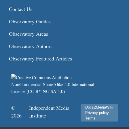
Contact Us
Observatory Guides
Observatory Areas
Observatory Authors
Observatory Featured Articles
©
Independent Media
Docs2MediaWiki
Privacy policy
2026
Institute
Terms