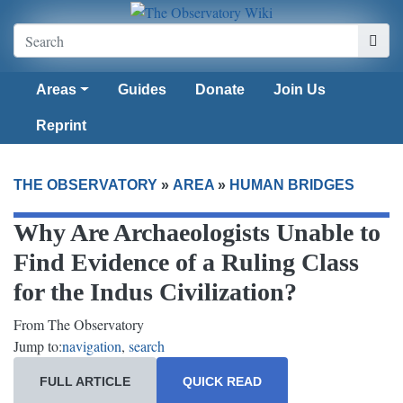
Areas
Guides
Donate
Join Us
Reprint
THE OBSERVATORY
»
AREA
»
HUMAN BRIDGES
Why Are Archaeologists Unable to
Find Evidence of a Ruling Class
for the Indus Civilization?
From The Observatory
Jump to:
navigation
,
search
FULL ARTICLE
QUICK READ