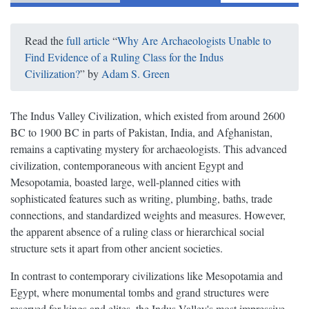
Read the
full article
“
Why Are Archaeologists Unable to
Find Evidence of a Ruling Class for the Indus
Civilization?
” by
Adam S. Green
The Indus Valley Civilization, which existed from around 2600
BC to 1900 BC in parts of Pakistan, India, and Afghanistan,
remains a captivating mystery for archaeologists. This advanced
civilization, contemporaneous with ancient Egypt and
Mesopotamia, boasted large, well-planned cities with
sophisticated features such as writing, plumbing, baths, trade
connections, and standardized weights and measures. However,
the apparent absence of a ruling class or hierarchical social
structure sets it apart from other ancient societies.
In contrast to contemporary civilizations like Mesopotamia and
Egypt, where monumental tombs and grand structures were
reserved for kings and elites, the Indus Valley's most impressive