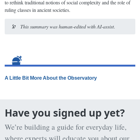
to rethink traditional notions of social complexity and the role of
ruling classes in ancient societies.
🔭
This summary was human-edited with AI-assist
.
A Little Bit More About the Observatory
Have you signed up yet?
We’re building a guide for everyday life,
where experts will educate you about our