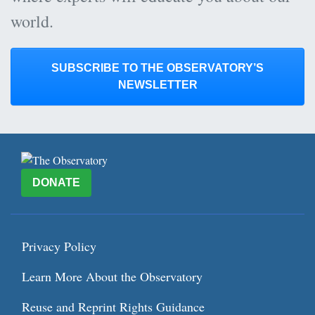
world.
SUBSCRIBE TO THE OBSERVATORY’S
NEWSLETTER
DONATE
Privacy Policy
Learn More About the Observatory
Reuse and Reprint Rights Guidance