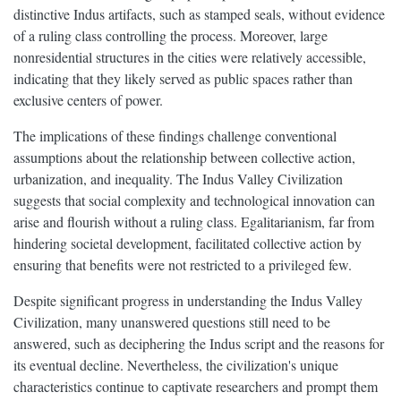
distinctive Indus artifacts, such as stamped seals, without evidence
of a ruling class controlling the process. Moreover, large
nonresidential structures in the cities were relatively accessible,
indicating that they likely served as public spaces rather than
exclusive centers of power.
The implications of these findings challenge conventional
assumptions about the relationship between collective action,
urbanization, and inequality. The Indus Valley Civilization
suggests that social complexity and technological innovation can
arise and flourish without a ruling class. Egalitarianism, far from
hindering societal development, facilitated collective action by
ensuring that benefits were not restricted to a privileged few.
Despite significant progress in understanding the Indus Valley
Civilization, many unanswered questions still need to be
answered, such as deciphering the Indus script and the reasons for
its eventual decline. Nevertheless, the civilization's unique
characteristics continue to captivate researchers and prompt them