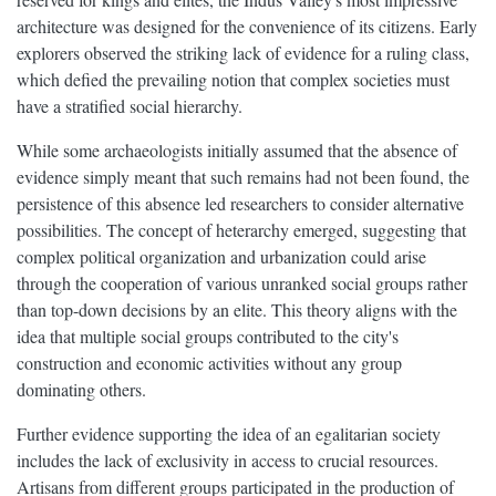
architecture was designed for the convenience of its citizens. Early
explorers observed the striking lack of evidence for a ruling class,
which defied the prevailing notion that complex societies must
have a stratified social hierarchy.
While some archaeologists initially assumed that the absence of
evidence simply meant that such remains had not been found, the
persistence of this absence led researchers to consider alternative
possibilities. The concept of heterarchy emerged, suggesting that
complex political organization and urbanization could arise
through the cooperation of various unranked social groups rather
than top-down decisions by an elite. This theory aligns with the
idea that multiple social groups contributed to the city's
construction and economic activities without any group
dominating others.
Further evidence supporting the idea of an egalitarian society
includes the lack of exclusivity in access to crucial resources.
Artisans from different groups participated in the production of