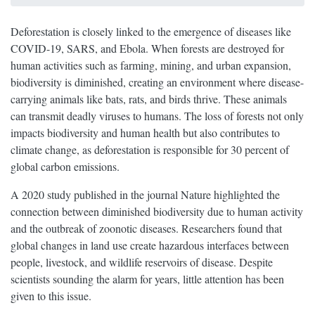
Deforestation is closely linked to the emergence of diseases like
COVID-19, SARS, and Ebola. When forests are destroyed for
human activities such as farming, mining, and urban expansion,
biodiversity is diminished, creating an environment where disease-
carrying animals like bats, rats, and birds thrive. These animals
can transmit deadly viruses to humans. The loss of forests not only
impacts biodiversity and human health but also contributes to
climate change, as deforestation is responsible for 30 percent of
global carbon emissions.
A 2020 study published in the journal Nature highlighted the
connection between diminished biodiversity due to human activity
and the outbreak of zoonotic diseases. Researchers found that
global changes in land use create hazardous interfaces between
people, livestock, and wildlife reservoirs of disease. Despite
scientists sounding the alarm for years, little attention has been
given to this issue.