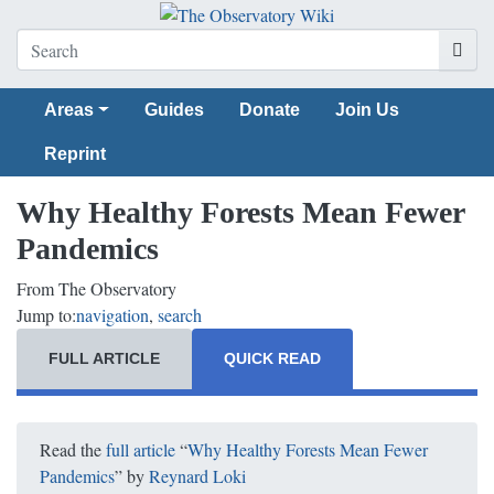
Areas
Guides
Donate
Join Us
Reprint
Why Healthy Forests Mean Fewer
Pandemics
From The Observatory
Jump to:
navigation
,
search
FULL ARTICLE
QUICK READ
Read the
full article
“
Why Healthy Forests Mean Fewer
Pandemics
” by
Reynard Loki