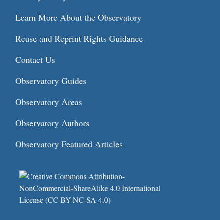
Learn More About the Observatory
Reuse and Reprint Rights Guidance
Contact Us
Observatory Guides
Observatory Areas
Observatory Authors
Observatory Featured Articles