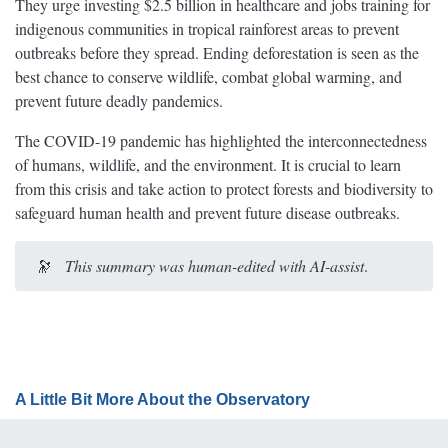
They urge investing $2.5 billion in healthcare and jobs training for
indigenous communities in tropical rainforest areas to prevent
outbreaks before they spread. Ending deforestation is seen as the
best chance to conserve wildlife, combat global warming, and
prevent future deadly pandemics.
The COVID-19 pandemic has highlighted the interconnectedness
of humans, wildlife, and the environment. It is crucial to learn
from this crisis and take action to protect forests and biodiversity to
safeguard human health and prevent future disease outbreaks.
🔭
This summary was human-edited with AI-assist
.
A Little Bit More About the Observatory