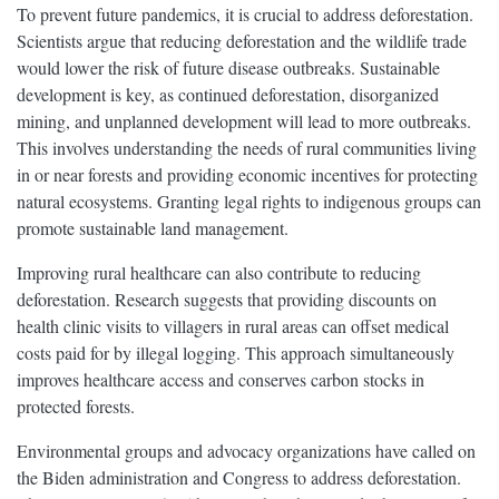
To prevent future pandemics, it is crucial to address deforestation.
Scientists argue that reducing deforestation and the wildlife trade
would lower the risk of future disease outbreaks. Sustainable
development is key, as continued deforestation, disorganized
mining, and unplanned development will lead to more outbreaks.
This involves understanding the needs of rural communities living
in or near forests and providing economic incentives for protecting
natural ecosystems. Granting legal rights to indigenous groups can
promote sustainable land management.
Improving rural healthcare can also contribute to reducing
deforestation. Research suggests that providing discounts on
health clinic visits to villagers in rural areas can offset medical
costs paid for by illegal logging. This approach simultaneously
improves healthcare access and conserves carbon stocks in
protected forests.
Environmental groups and advocacy organizations have called on
the Biden administration and Congress to address deforestation.