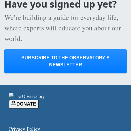
Have you signed up yet?
We’re building a guide for everyday life,
where experts will educate you about our
world.
SUBSCRIBE TO THE OBSERVATORY’S
NEWSLETTER
DONATE
Privacy Policy