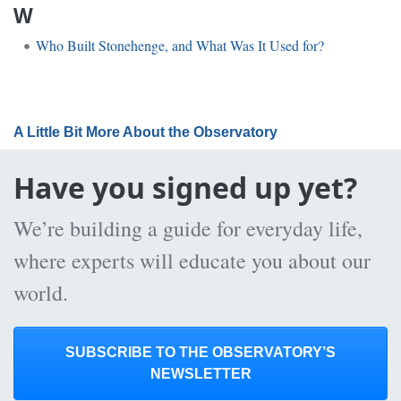
W
Who Built Stonehenge, and What Was It Used for?
A Little Bit More About the Observatory
Have you signed up yet?
We’re building a guide for everyday life,
where experts will educate you about our
world.
SUBSCRIBE TO THE OBSERVATORY’S
NEWSLETTER