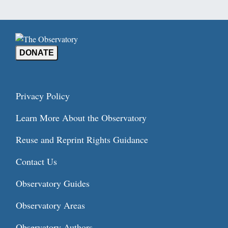
DONATE
Privacy Policy
Learn More About the Observatory
Reuse and Reprint Rights Guidance
Contact Us
Observatory Guides
Observatory Areas
Observatory Authors