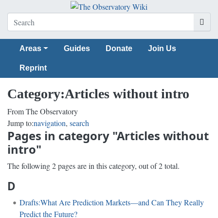
Areas
Guides
Donate
Join Us
Reprint
Category
:
Articles without intro
From The Observatory
Jump to:
navigation
,
search
Pages in category "Articles without
intro"
The following 2 pages are in this category, out of 2 total.
D
Drafts:What Are Prediction Markets—and Can They Really
Predict the Future?