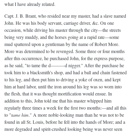
what I have already related.
Capt. J. B. Brant, who resided near my master, had a slave named
John. He was his body servant, carriage driver, &c. On one
occasion, while driving his master through the city—the streets
being very muddy, and the horses going at a rapid rate—some
mud spattered upon a gentleman by the name of Robert More.
More was determined to be revenged. Some three or four months
after this occurrence, he purchased John, for the express purpose,
as he said, "to tame the d———d nigger." After the purchase he
took him to a blacksmith's shop, and had a ball and chain fastened
to his leg, and then put him to driving a yoke of oxen, and kept
him at hard labor, until the iron around his leg was so worn into
the flesh, that it was thought mortification would ensue. In
addition to this, John told me that his master whipped him
regularly three times a week for the first two months:—and all this
to "
tame him
." A more noble-looking man than he was not to be
found in all St. Louis, before he fell into the hands of More; and a
more degraded and spirit-crushed looking being was never seen