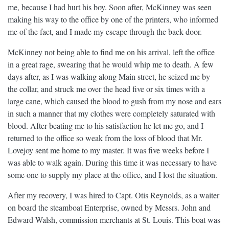
me, because I had hurt his boy. Soon after, McKinney was seen
making his way to the office by one of the printers, who informed
me of the fact, and I made my escape through the back door.
McKinney not being able to find me on his arrival, left the office
in a great rage, swearing that he would whip me to death. A few
days after, as I was walking along Main street, he seized me by
the collar, and struck me over the head five or six times with a
large cane, which caused the blood to gush from my nose and ears
in such a manner that my clothes were completely saturated with
blood. After beating me to his satisfaction he let me go, and I
returned to the office so weak from the loss of blood that Mr.
Lovejoy sent me home to my master. It was five weeks before I
was able to walk again. During this time it was necessary to have
some one to supply my place at the office, and I lost the situation.
After my recovery, I was hired to Capt. Otis Reynolds, as a waiter
on board the steamboat Enterprise, owned by Messrs. John and
Edward Walsh, commission merchants at St. Louis. This boat was