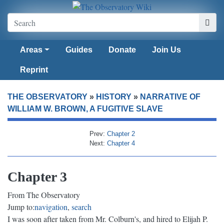
Areas
Guides
Donate
Join Us
Reprint
THE OBSERVATORY
»
HISTORY
»
NARRATIVE OF
WILLIAM W. BROWN, A FUGITIVE SLAVE
Prev:
Chapter 2
Next:
Chapter 4
Chapter 3
From The Observatory
Jump to:
navigation
,
search
I was soon after taken from Mr. Colburn's, and hired to Elijah P.