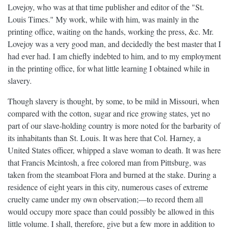
Lovejoy, who was at that time publisher and editor of the "St.
Louis Times." My work, while with him, was mainly in the
printing office, waiting on the hands, working the press, &c. Mr.
Lovejoy was a very good man, and decidedly the best master that I
had ever had. I am chiefly indebted to him, and to my employment
in the printing office, for what little learning I obtained while in
slavery.
Though slavery is thought, by some, to be mild in Missouri, when
compared with the cotton, sugar and rice growing states, yet no
part of our slave-holding country is more noted for the barbarity of
its inhabitants than St. Louis. It was here that Col. Harney, a
United States officer, whipped a slave woman to death. It was here
that Francis Mcintosh, a free colored man from Pittsburg, was
taken from the steamboat Flora and burned at the stake. During a
residence of eight years in this city, numerous cases of extreme
cruelty came under my own observation;—to record them all
would occupy more space than could possibly be allowed in this
little volume. I shall, therefore, give but a few more in addition to