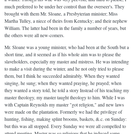
much preferred to be under her control than the overseer's. They
brought with them Mr. Sloane, a Presbyterian minister; Miss
Martha Tulley, a niece of theirs from Kentucky; and their nephew
William. The latter had been in the family a number of years, but
the others were all new-comers.
Mr. Sloane was a young minister, who had been at the South but a
short time, and it seemed as if his whole aim was to please the
slaveholders, especially my master and mistress. He was intending
to make a visit during the winter, and he not only tried to please
them, but I think he succeeded admirably. When they wanted
singing, he sung; when they wanted praying, he prayed; when
they wanted a story told, he told a story Instead of his teaching my
master theology, my master taught theology to him. While I was
with Captain Reynolds my master "got religion," and new laws
were made on the plantation. Formerly we had the privilege of
hunting, fishing, making splint brooms, baskets, &.c. on Sunday:
but this was all stopped. Every Sunday we were all compelled to
attend meeting. Master was so religious that he induced some