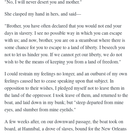
"No, I will never desert you and mother."
She clasped my hand in hers, and said—
"Brother, you have often declared that you would not end your
days in slavery. I see no possible way in which you can escape
with us; and now, brother, you are on a steamboat where there is
some chance for you to escape to a land of liberty. I beseech you
not to let us hinder you. If we cannot get our liberty, we do not
wish to be the means of keeping you from a land of freedom."
I could restrain my feelings no longer, and an outburst of my own
feelings caused her to cease speaking upon that subject. In
opposition to their wishes, I pledged myself not to leave them in
the land of the oppressor. I took leave of them, and returned to the
boat, and laid down in my bunk; but "sleep departed from mine
eyes, and slumber from mine eyelids."
A few weeks after, on our downward passage, the boat took on
board, at Hannibal, a drove of slaves, bound for the New Orleans