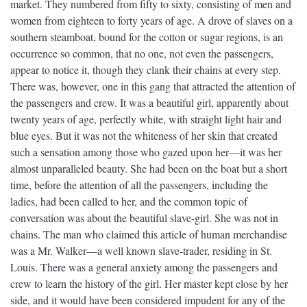
market. They numbered from fifty to sixty, consisting of men and
women from eighteen to forty years of age. A drove of slaves on a
southern steamboat, bound for the cotton or sugar regions, is an
occurrence so common, that no one, not even the passengers,
appear to notice it, though they clank their chains at every step.
There was, however, one in this gang that attracted the attention of
the passengers and crew. It was a beautiful girl, apparently about
twenty years of age, perfectly white, with straight light hair and
blue eyes. But it was not the whiteness of her skin that created
such a sensation among those who gazed upon her—it was her
almost unparalleled beauty. She had been on the boat but a short
time, before the attention of all the passengers, including the
ladies, had been called to her, and the common topic of
conversation was about the beautiful slave-girl. She was not in
chains. The man who claimed this article of human merchandise
was a Mr. Walker—a well known slave-trader, residing in St.
Louis. There was a general anxiety among the passengers and
crew to learn the history of the girl. Her master kept close by her
side, and it would have been considered impudent for any of the