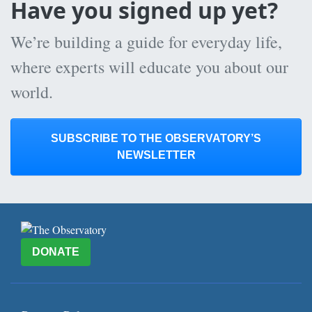
Have you signed up yet?
We’re building a guide for everyday life,
where experts will educate you about our
world.
SUBSCRIBE TO THE OBSERVATORY’S
NEWSLETTER
DONATE