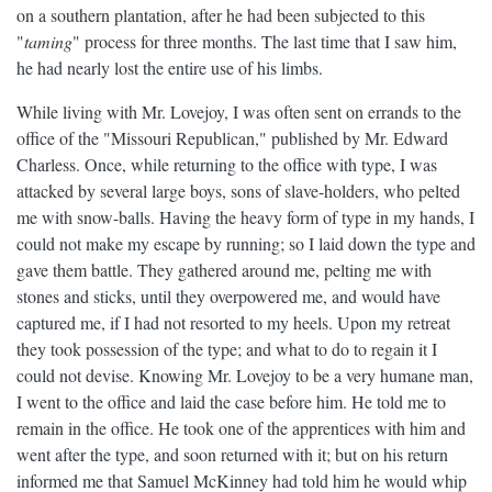
on a southern plantation, after he had been subjected to this
"
taming
" process for three months. The last time that I saw him,
he had nearly lost the entire use of his limbs.
While living with Mr. Lovejoy, I was often sent on errands to the
office of the "Missouri Republican," published by Mr. Edward
Charless. Once, while returning to the office with type, I was
attacked by several large boys, sons of slave-holders, who pelted
me with snow-balls. Having the heavy form of type in my hands, I
could not make my escape by running; so I laid down the type and
gave them battle. They gathered around me, pelting me with
stones and sticks, until they overpowered me, and would have
captured me, if I had not resorted to my heels. Upon my retreat
they took possession of the type; and what to do to regain it I
could not devise. Knowing Mr. Lovejoy to be a very humane man,
I went to the office and laid the case before him. He told me to
remain in the office. He took one of the apprentices with him and
went after the type, and soon returned with it; but on his return
informed me that Samuel McKinney had told him he would whip