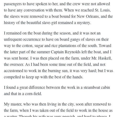
passengers to have spoken to her, and the crew were not allowed
to have any conversation with them. When we reached St. Louis,
the slaves were removed to a boat bound for New Orleans, and the
history of the beautiful slave-girl remained a mystery.
I remained on the boat during the season, and it was not an
unfrequent occurrence to have on board gangs of slaves on their
way to the cotton, sugar and rice plantations of the south. Toward
the latter part of the summer Captain Reynolds left the boat, and I
was sent home. I was then placed on the farm, under Mr. Haskell,
the overseer. As I had been some time out of the field, and not
accustomed to work in the burning sun, it was very hard; but I was
compelled to keep up with the best of the hands.
I found a great difference between the work in a steamboat cabin
and that in a corn-field.
My master, who was then living in the city, soon after removed to
the farm, when I was taken out of the field to work in the house as
a waiter. Though his wife was very peevish, and hard to please, I