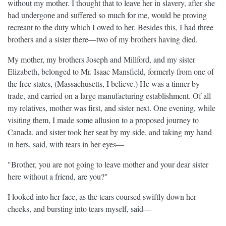
without my mother. I thought that to leave her in slavery, after she
had undergone and suffered so much for me, would be proving
recreant to the duty which I owed to her. Besides this, I had three
brothers and a sister there—two of my brothers having died.
My mother, my brothers Joseph and Millford, and my sister
Elizabeth, belonged to Mr. Isaac Mansfield, formerly from one of
the free states, (Massachusetts, I believe.) He was a tinner by
trade, and carried on a large manufacturing establishment. Of all
my relatives, mother was first, and sister next. One evening, while
visiting them, I made some allusion to a proposed journey to
Canada, and sister took her seat by my side, and taking my hand
in hers, said, with tears in her eyes—
"Brother, you are not going to leave mother and your dear sister
here without a friend, are you?"
I looked into her face, as the tears coursed swiftly down her
cheeks, and bursting into tears myself, said—