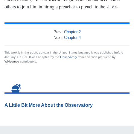
others to join him in hiring a preacher to preach to the slaves.
Prev:
Chapter 2
Next:
Chapter 4
This work is in the public domain in the United States because it was published before
January 1, 1929. It was adapted by the
Observatory
from a version produced by
Wikisource
contributors.
A Little Bit More About the Observatory