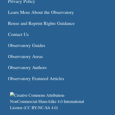
Privacy Policy
Learn More About the Observatory
Reuse and Reprint Rights Guidance
Contact Us
Observatory Guides
Observatory Areas
Observatory Authors
Observatory Featured Articles