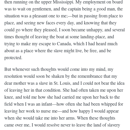
then running on the upper Mississippi. My employment on board
was to wait on gentlemen, and the captain being a good man, the
situation was a pleasant one to me;—but in passing from place to
place, and seeing new faces every day, and knowing that they
could go where they pleased, I soon became unhappy, and several
times thought of leaving the boat at some landing-place, and
trying to make my escape to Canada, which I had heard much
about as a place where the slave might live, be free, and be
protected.
But whenever such thoughts would come into my mind, my
resolution would soon be shaken by the remembrance that my
dear mother was a slave in St. Louis, and I could not bear the idea
of leaving her in that condition. She had often taken me upon her
knee, and told me how she had carried me upon her back to the
field when I was an infant—how often she had been whipped for
leaving her work to nurse me—and how happy I would appear
when she would take me into her arms. When these thoughts
came over me, I would resolve never to leave the land of slavery