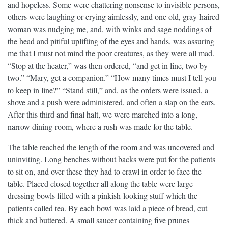
and hopeless. Some were chattering nonsense to invisible persons,
others were laughing or crying aimlessly, and one old, gray-haired
woman was nudging me, and, with winks and sage noddings of
the head and pitiful uplifting of the eyes and hands, was assuring
me that I must not mind the poor creatures, as they were all mad.
“Stop at the heater,” was then ordered, “and get in line, two by
two.” “Mary, get a companion.” “How many times must I tell you
to keep in line?” “Stand still,” and, as the orders were issued, a
shove and a push were administered, and often a slap on the ears.
After this third and final halt, we were marched into a long,
narrow dining-room, where a rush was made for the table.
The table reached the length of the room and was uncovered and
uninviting. Long benches without backs were put for the patients
to sit on, and over these they had to crawl in order to face the
table. Placed closed together all along the table were large
dressing-bowls filled with a pinkish-looking stuff which the
patients called tea. By each bowl was laid a piece of bread, cut
thick and buttered. A small saucer containing five prunes