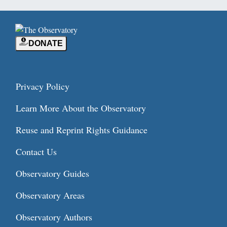
DONATE
Privacy Policy
Learn More About the Observatory
Reuse and Reprint Rights Guidance
Contact Us
Observatory Guides
Observatory Areas
Observatory Authors