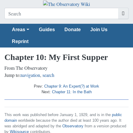
Areas
Guides
Donate
Join Us
Reprint
Chapter 10: My First Supper
From The Observatory
Jump to:
navigation
,
search
Prev:
Chapter 9: An Expert(?) at Work
Next:
Chapter 11: In the Bath
This work was published before January 1, 1929, and is in the
public
domain
worldwide because the author died at least 100 years ago. It
was abridged and adapted by the
Observatory
from a version produced
by
Wikisource
contributors.