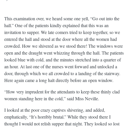
This examination over, we heard some one yell, “Go out into the
hall.” One of the patients kindly explained that this was an
invitation to supper. We late comers tried to keep together, so we
entered the hall and stood at the door where all the women had
crowded. How we shivered as we stood there! The windows were
open and the draught went whizzing through the hall. The patients
looked blue with cold, and the minutes stretched into a quarter of
an hour. At last one of the nurses went forward and unlocked a
door, through which we all crowded to a landing of the stairway.
Here again came a long halt directly before an open window.
“How very imprudent for the attendants to keep these thinly clad
women standing here in the cold,” said Miss Neville.
I looked at the poor crazy captives shivering, and added,
emphatically, “It’s horribly brutal.” While they stood there I
thought I would not relish supper that night. They looked so lost