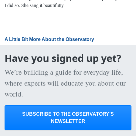
I did so. She sang it beautifully.
A Little Bit More About the Observatory
Have you signed up yet?
We’re building a guide for everyday life,
where experts will educate you about our
world.
SUBSCRIBE TO THE OBSERVATORY’S
NEWSLETTER