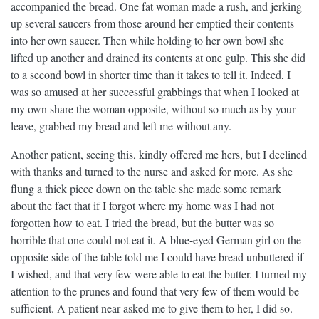
accompanied the bread. One fat woman made a rush, and jerking
up several saucers from those around her emptied their contents
into her own saucer. Then while holding to her own bowl she
lifted up another and drained its contents at one gulp. This she did
to a second bowl in shorter time than it takes to tell it. Indeed, I
was so amused at her successful grabbings that when I looked at
my own share the woman opposite, without so much as by your
leave, grabbed my bread and left me without any.
Another patient, seeing this, kindly offered me hers, but I declined
with thanks and turned to the nurse and asked for more. As she
flung a thick piece down on the table she made some remark
about the fact that if I forgot where my home was I had not
forgotten how to eat. I tried the bread, but the butter was so
horrible that one could not eat it. A blue-eyed German girl on the
opposite side of the table told me I could have bread unbuttered if
I wished, and that very few were able to eat the butter. I turned my
attention to the prunes and found that very few of them would be
sufficient. A patient near asked me to give them to her, I did so.