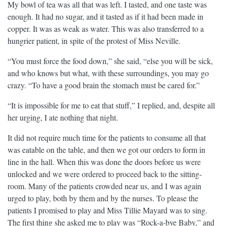
My bowl of tea was all that was left. I tasted, and one taste was
enough. It had no sugar, and it tasted as if it had been made in
copper. It was as weak as water. This was also transferred to a
hungrier patient, in spite of the protest of Miss Neville.
“You must force the food down,” she said, “else you will be sick,
and who knows but what, with these surroundings, you may go
crazy. “To have a good brain the stomach must be cared for.”
“It is impossible for me to eat that stuff,” I replied, and, despite all
her urging, I ate nothing that night.
It did not require much time for the patients to consume all that
was eatable on the table, and then we got our orders to form in
line in the hall. When this was done the doors before us were
unlocked and we were ordered to proceed back to the sitting-
room. Many of the patients crowded near us, and I was again
urged to play, both by them and by the nurses. To please the
patients I promised to play and Miss Tillie Mayard was to sing.
The first thing she asked me to play was “Rock-a-bye Baby,” and