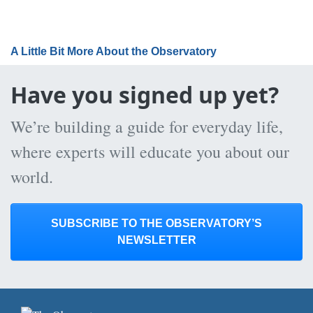
A Little Bit More About the Observatory
Have you signed up yet?
We’re building a guide for everyday life,
where experts will educate you about our
world.
SUBSCRIBE TO THE OBSERVATORY’S
NEWSLETTER