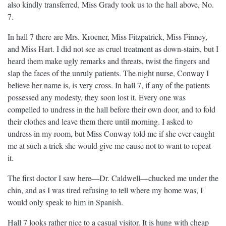
also kindly transferred, Miss Grady took us to the hall above, No.
7.
In hall 7 there are Mrs. Kroener, Miss Fitzpatrick, Miss Finney,
and Miss Hart. I did not see as cruel treatment as down-stairs, but I
heard them make ugly remarks and threats, twist the fingers and
slap the faces of the unruly patients. The night nurse, Conway I
believe her name is, is very cross. In hall 7, if any of the patients
possessed any modesty, they soon lost it. Every one was
compelled to undress in the hall before their own door, and to fold
their clothes and leave them there until morning. I asked to
undress in my room, but Miss Conway told me if she ever caught
me at such a trick she would give me cause not to want to repeat
it.
The first doctor I saw here—Dr. Caldwell—chucked me under the
chin, and as I was tired refusing to tell where my home was, I
would only speak to him in Spanish.
Hall 7 looks rather nice to a casual visitor. It is hung with cheap