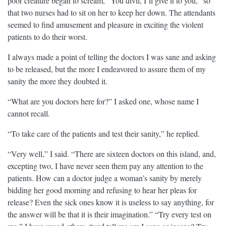
poor creature began to scream, “You divil, I’ll give it to you,” so
that two nurses had to sit on her to keep her down. The attendants
seemed to find amusement and pleasure in exciting the violent
patients to do their worst.
I always made a point of telling the doctors I was sane and asking
to be released, but the more I endeavored to assure them of my
sanity the more they doubted it.
“What are you doctors here for?” I asked one, whose name I
cannot recall.
“To take care of the patients and test their sanity,” he replied.
“Very well,” I said. “There are sixteen doctors on this island, and,
excepting two, I have never seen them pay any attention to the
patients. How can a doctor judge a woman’s sanity by merely
bidding her good morning and refusing to hear her pleas for
release? Even the sick ones know it is useless to say anything, for
the answer will be that it is their imagination.” “Try every test on