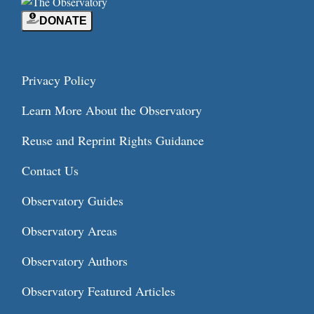
DONATE
Privacy Policy
Learn More About the Observatory
Reuse and Reprint Rights Guidance
Contact Us
Observatory Guides
Observatory Areas
Observatory Authors
Observatory Featured Articles