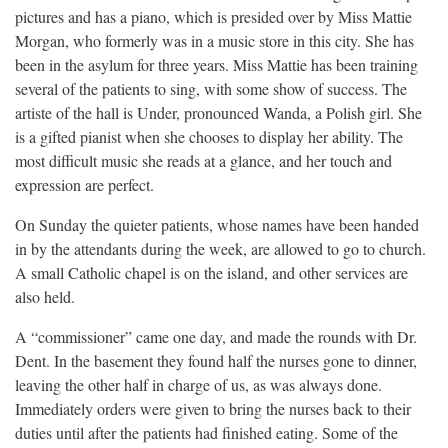
pictures and has a piano, which is presided over by Miss Mattie
Morgan, who formerly was in a music store in this city. She has
been in the asylum for three years. Miss Mattie has been training
several of the patients to sing, with some show of success. The
artiste of the hall is Under, pronounced Wanda, a Polish girl. She
is a gifted pianist when she chooses to display her ability. The
most difficult music she reads at a glance, and her touch and
expression are perfect.
On Sunday the quieter patients, whose names have been handed
in by the attendants during the week, are allowed to go to church.
A small Catholic chapel is on the island, and other services are
also held.
A “commissioner” came one day, and made the rounds with Dr.
Dent. In the basement they found half the nurses gone to dinner,
leaving the other half in charge of us, as was always done.
Immediately orders were given to bring the nurses back to their
duties until after the patients had finished eating. Some of the