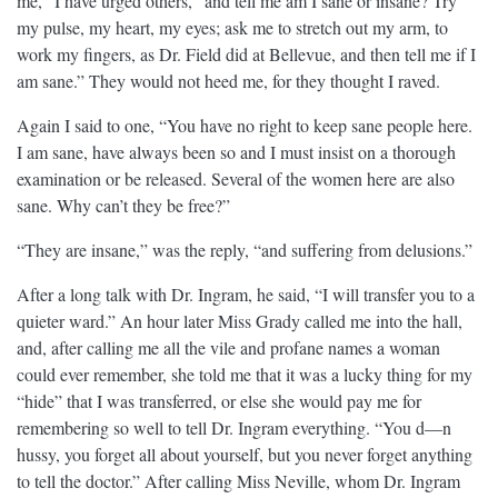
me,” I have urged others, “and tell me am I sane or insane? Try
my pulse, my heart, my eyes; ask me to stretch out my arm, to
work my fingers, as Dr. Field did at Bellevue, and then tell me if I
am sane.” They would not heed me, for they thought I raved.
Again I said to one, “You have no right to keep sane people here.
I am sane, have always been so and I must insist on a thorough
examination or be released. Several of the women here are also
sane. Why can’t they be free?”
“They are insane,” was the reply, “and suffering from delusions.”
After a long talk with Dr. Ingram, he said, “I will transfer you to a
quieter ward.” An hour later Miss Grady called me into the hall,
and, after calling me all the vile and profane names a woman
could ever remember, she told me that it was a lucky thing for my
“hide” that I was transferred, or else she would pay me for
remembering so well to tell Dr. Ingram everything. “You d—n
hussy, you forget all about yourself, but you never forget anything
to tell the doctor.” After calling Miss Neville, whom Dr. Ingram