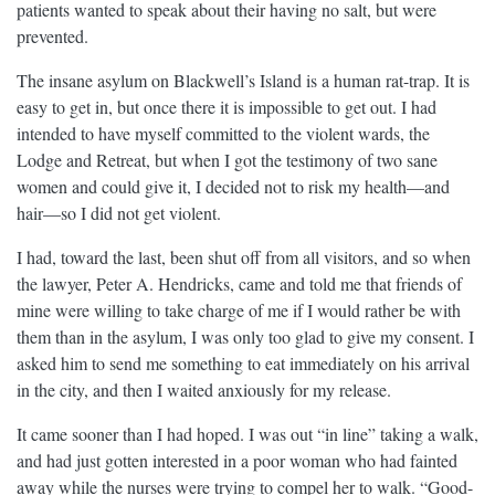
patients wanted to speak about their having no salt, but were
prevented.
The insane asylum on Blackwell’s Island is a human rat-trap. It is
easy to get in, but once there it is impossible to get out. I had
intended to have myself committed to the violent wards, the
Lodge and Retreat, but when I got the testimony of two sane
women and could give it, I decided not to risk my health—and
hair—so I did not get violent.
I had, toward the last, been shut off from all visitors, and so when
the lawyer, Peter A. Hendricks, came and told me that friends of
mine were willing to take charge of me if I would rather be with
them than in the asylum, I was only too glad to give my consent. I
asked him to send me something to eat immediately on his arrival
in the city, and then I waited anxiously for my release.
It came sooner than I had hoped. I was out “in line” taking a walk,
and had just gotten interested in a poor woman who had fainted
away while the nurses were trying to compel her to walk. “Good-