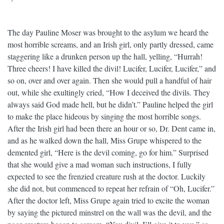
The day Pauline Moser was brought to the asylum we heard the
most horrible screams, and an Irish girl, only partly dressed, came
staggering like a drunken person up the hall, yelling, “Hurrah!
Three cheers! I have killed the divil! Lucifer, Lucifer, Lucifer,” and
so on, over and over again. Then she would pull a handful of hair
out, while she exultingly cried, “How I deceived the divils. They
always said God made hell, but he didn’t.” Pauline helped the girl
to make the place hideous by singing the most horrible songs.
After the Irish girl had been there an hour or so, Dr. Dent came in,
and as he walked down the hall, Miss Grupe whispered to the
demented girl, “Here is the devil coming, go for him.” Surprised
that she would give a mad woman such instructions, I fully
expected to see the frenzied creature rush at the doctor. Luckily
she did not, but commenced to repeat her refrain of “Oh, Lucifer.”
After the doctor left, Miss Grupe again tried to excite the woman
by saying the pictured minstrel on the wall was the devil, and the