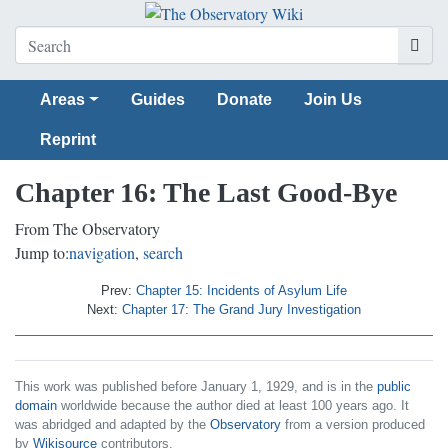
Areas
Guides
Donate
Join Us
Reprint
Chapter 16: The Last Good-Bye
From The Observatory
Jump to:
navigation
,
search
Prev:
Chapter 15: Incidents of Asylum Life
Next:
Chapter 17: The Grand Jury Investigation
This work was published before January 1, 1929, and is in the
public
domain
worldwide because the author died at least 100 years ago. It
was abridged and adapted by the
Observatory
from a version produced
by
Wikisource
contributors.