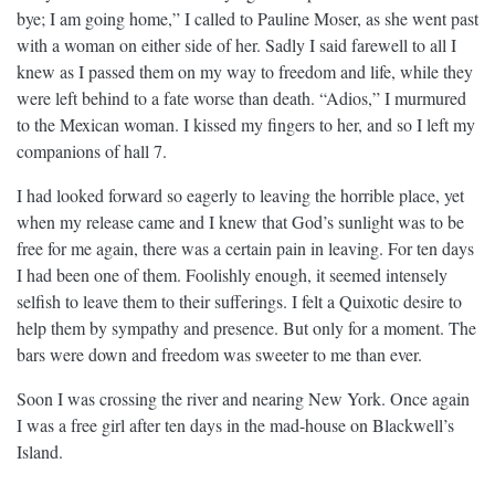
bye; I am going home,” I called to Pauline Moser, as she went past
with a woman on either side of her. Sadly I said farewell to all I
knew as I passed them on my way to freedom and life, while they
were left behind to a fate worse than death. “Adios,” I murmured
to the Mexican woman. I kissed my fingers to her, and so I left my
companions of hall 7.
I had looked forward so eagerly to leaving the horrible place, yet
when my release came and I knew that God’s sunlight was to be
free for me again, there was a certain pain in leaving. For ten days
I had been one of them. Foolishly enough, it seemed intensely
selfish to leave them to their sufferings. I felt a Quixotic desire to
help them by sympathy and presence. But only for a moment. The
bars were down and freedom was sweeter to me than ever.
Soon I was crossing the river and nearing New York. Once again
I was a free girl after ten days in the mad-house on Blackwell’s
Island.