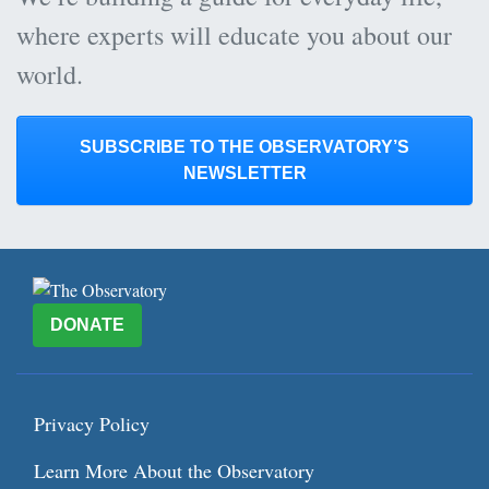
where experts will educate you about our
world.
SUBSCRIBE TO THE OBSERVATORY’S
NEWSLETTER
DONATE
Privacy Policy
Learn More About the Observatory