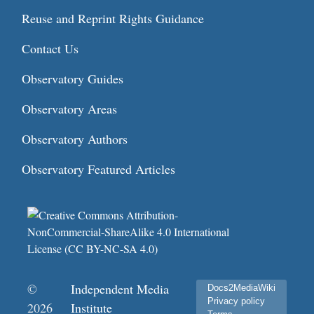
Reuse and Reprint Rights Guidance
Contact Us
Observatory Guides
Observatory Areas
Observatory Authors
Observatory Featured Articles
©
Independent Media
Docs2MediaWiki
Privacy policy
2026
Institute