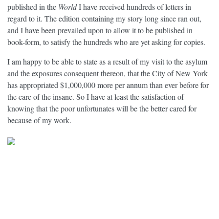
published in the
World
I have received hundreds of letters in
regard to it. The edition containing my story long since ran out,
and I have been prevailed upon to allow it to be published in
book-form, to satisfy the hundreds who are yet asking for copies.
I am happy to be able to state as a result of my visit to the asylum
and the exposures consequent thereon, that the City of New York
has appropriated $1,000,000 more per annum than ever before for
the care of the insane. So I have at least the satisfaction of
knowing that the poor unfortunates will be the better cared for
because of my work.