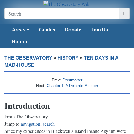
Areas
Guides
Donate
Join Us
Reprint
THE OBSERVATORY
»
HISTORY
»
TEN DAYS IN A
MAD-HOUSE
Prev:
Frontmatter
Next:
Chapter 1: A Delicate Mission
Introduction
From The Observatory
Jump to:
navigation
,
search
Since my experiences in Blackwell’s Island Insane Asylum were