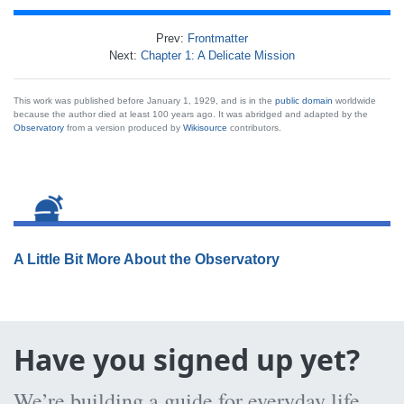
Prev:
Frontmatter
Next:
Chapter 1: A Delicate Mission
This work was published before January 1, 1929, and is in the
public domain
worldwide
because the author died at least 100 years ago. It was abridged and adapted by the
Observatory
from a version produced by
Wikisource
contributors.
A Little Bit More About the Observatory
Have you signed up yet?
We’re building a guide for everyday life,