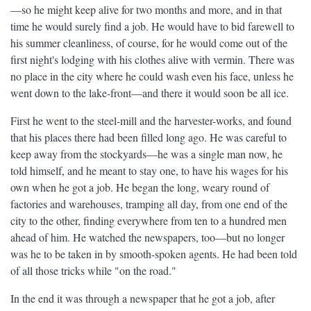
—so he might keep alive for two months and more, and in that
time he would surely find a job. He would have to bid farewell to
his summer cleanliness, of course, for he would come out of the
first night's lodging with his clothes alive with vermin. There was
no place in the city where he could wash even his face, unless he
went down to the lake-front—and there it would soon be all ice.
First he went to the steel-mill and the harvester-works, and found
that his places there had been filled long ago. He was careful to
keep away from the stockyards—he was a single man now, he
told himself, and he meant to stay one, to have his wages for his
own when he got a job. He began the long, weary round of
factories and warehouses, tramping all day, from one end of the
city to the other, finding everywhere from ten to a hundred men
ahead of him. He watched the newspapers, too—but no longer
was he to be taken in by smooth-spoken agents. He had been told
of all those tricks while "on the road."
In the end it was through a newspaper that he got a job, after