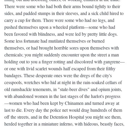
There were some who had both their arms bound tightly to their
sides, and padded stumps in their sleeves, and a sick child hired to
carry a cup for them. There were some who had no legs, and
pushed themselves upon a wheeled platform—some who had
been favored with blindness, and were led by pretty little dogs.
Some less fortunate had mutilated themselves or burned
themselves, or had brought horrible sores upon themselves with
chemicals; you might suddenly encounter upon the street a man
holding out to you a finger rotting and discolored with gangrene—
or one with livid scarlet wounds half escaped from their filthy
bandages. These desperate ones were the dregs of the city's
cesspools, wretches who hid at night in the rain-soaked cellars of
old ramshackle tenements, in "stale-beer dives" and opium joints,
with abandoned women in the last stages of the harlot's progress
—women who had been kept by Chinamen and turned away at
last to die. Every day the police net would drag hundreds of them
off the streets, and in the Detention Hospital you might see them,
herded together in a miniature inferno, with hideous, beastly faces,