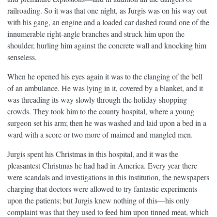
railroading. So it was that one night, as Jurgis was on his way out
with his gang, an engine and a loaded car dashed round one of the
innumerable right-angle branches and struck him upon the
shoulder, hurling him against the concrete wall and knocking him
senseless.
When he opened his eyes again it was to the clanging of the bell
of an ambulance. He was lying in it, covered by a blanket, and it
was threading its way slowly through the holiday-shopping
crowds. They took him to the county hospital, where a young
surgeon set his arm; then he was washed and laid upon a bed in a
ward with a score or two more of maimed and mangled men.
Jurgis spent his Christmas in this hospital, and it was the
pleasantest Christmas he had had in America. Every year there
were scandals and investigations in this institution, the newspapers
charging that doctors were allowed to try fantastic experiments
upon the patients; but Jurgis knew nothing of this—his only
complaint was that they used to feed him upon tinned meat, which