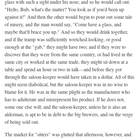
glass with such a sight under his nose; and so he would call out:
"Hello, Bub, what's the matter? You look as if you'd been up
against it!" And then the other would begin to pour out some tale
of misery, and the man would say, "Come have a glass, and
maybe that'll brace you up." And so they would drink together,
and if the tramp was sufficiently wretched-looking, or good
enough at the "gab," they might have two; and if they were to
discover that they were from the same country, or had lived in the
same city or worked at the same trade, they might sit down at a
table and spend an hour or two in talk—and before they got
through the saloon-keeper would have taken in a dollar. All of this
might seem diabolical, but the saloon-keeper was in no wise to
blame for it. He was in the same plight as the manufacturer who
has to adulterate and misrepresent his product. If he does not,
some one else will; and the saloon-keeper, unless he is also an
alderman, is apt to be in debt to the big brewers, and on the verge
of being sold out.
The market for "sitters" was glutted that afternoon, however, and