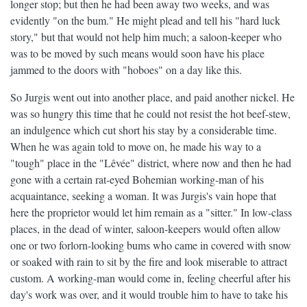
longer stop; but then he had been away two weeks, and was
evidently "on the bum." He might plead and tell his "hard luck
story," but that would not help him much; a saloon-keeper who
was to be moved by such means would soon have his place
jammed to the doors with "hoboes" on a day like this.
So Jurgis went out into another place, and paid another nickel. He
was so hungry this time that he could not resist the hot beef-stew,
an indulgence which cut short his stay by a considerable time.
When he was again told to move on, he made his way to a
"tough" place in the "Lêvée" district, where now and then he had
gone with a certain rat-eyed Bohemian working-man of his
acquaintance, seeking a woman. It was Jurgis's vain hope that
here the proprietor would let him remain as a "sitter." In low-class
places, in the dead of winter, saloon-keepers would often allow
one or two forlorn-looking bums who came in covered with snow
or soaked with rain to sit by the fire and look miserable to attract
custom. A working-man would come in, feeling cheerful after his
day's work was over, and it would trouble him to have to take his