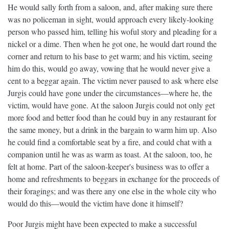
He would sally forth from a saloon, and, after making sure there
was no policeman in sight, would approach every likely-looking
person who passed him, telling his woful story and pleading for a
nickel or a dime. Then when he got one, he would dart round the
corner and return to his base to get warm; and his victim, seeing
him do this, would go away, vowing that he would never give a
cent to a beggar again. The victim never paused to ask where else
Jurgis could have gone under the circumstances—where he, the
victim, would have gone. At the saloon Jurgis could not only get
more food and better food than he could buy in any restaurant for
the same money, but a drink in the bargain to warm him up. Also
he could find a comfortable seat by a fire, and could chat with a
companion until he was as warm as toast. At the saloon, too, he
felt at home. Part of the saloon-keeper's business was to offer a
home and refreshments to beggars in exchange for the proceeds of
their foragings; and was there any one else in the whole city who
would do this—would the victim have done it himself?
Poor Jurgis might have been expected to make a successful