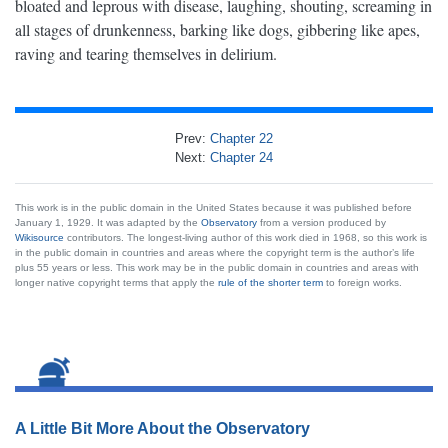
bloated and leprous with disease, laughing, shouting, screaming in
all stages of drunkenness, barking like dogs, gibbering like apes,
raving and tearing themselves in delirium.
Prev:
Chapter 22
Next:
Chapter 24
This work is in the public domain in the United States because it was published before
January 1, 1929. It was adapted by the
Observatory
from a version produced by
Wikisource
contributors. The longest-living author of this work died in 1968, so this work is
in the public domain in countries and areas where the copyright term is the author’s life
plus 55 years or less. This work may be in the public domain in countries and areas with
longer native copyright terms that apply the
rule of the shorter term
to foreign works.
A Little Bit More About the Observatory