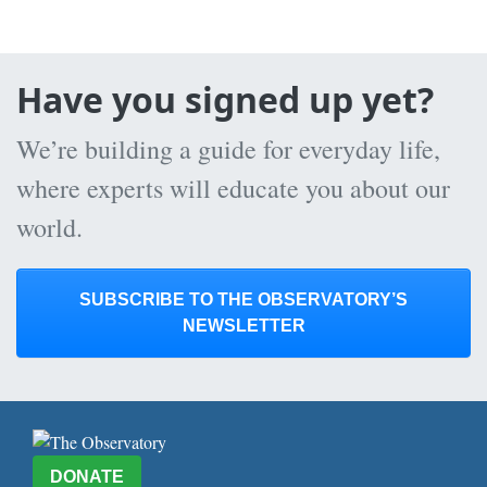
Have you signed up yet?
We’re building a guide for everyday life,
where experts will educate you about our
world.
SUBSCRIBE TO THE OBSERVATORY’S
NEWSLETTER
DONATE