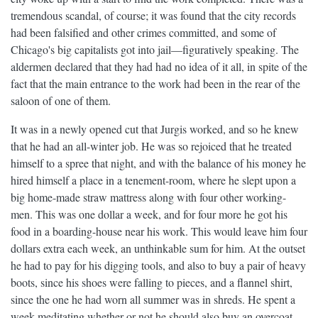
tremendous scandal, of course; it was found that the city records
had been falsified and other crimes committed, and some of
Chicago's big capitalists got into jail—figuratively speaking. The
aldermen declared that they had had no idea of it all, in spite of the
fact that the main entrance to the work had been in the rear of the
saloon of one of them.
It was in a newly opened cut that Jurgis worked, and so he knew
that he had an all-winter job. He was so rejoiced that he treated
himself to a spree that night, and with the balance of his money he
hired himself a place in a tenement-room, where he slept upon a
big home-made straw mattress along with four other working-
men. This was one dollar a week, and for four more he got his
food in a boarding-house near his work. This would leave him four
dollars extra each week, an unthinkable sum for him. At the outset
he had to pay for his digging tools, and also to buy a pair of heavy
boots, since his shoes were falling to pieces, and a flannel shirt,
since the one he had worn all summer was in shreds. He spent a
week meditating whether or not he should also buy an overcoat.