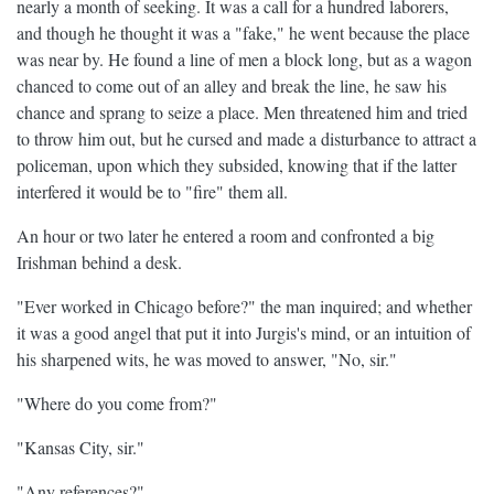
nearly a month of seeking. It was a call for a hundred laborers,
and though he thought it was a "fake," he went because the place
was near by. He found a line of men a block long, but as a wagon
chanced to come out of an alley and break the line, he saw his
chance and sprang to seize a place. Men threatened him and tried
to throw him out, but he cursed and made a disturbance to attract a
policeman, upon which they subsided, knowing that if the latter
interfered it would be to "fire" them all.
An hour or two later he entered a room and confronted a big
Irishman behind a desk.
"Ever worked in Chicago before?" the man inquired; and whether
it was a good angel that put it into Jurgis's mind, or an intuition of
his sharpened wits, he was moved to answer, "No, sir."
"Where do you come from?"
"Kansas City, sir."
"Any references?"