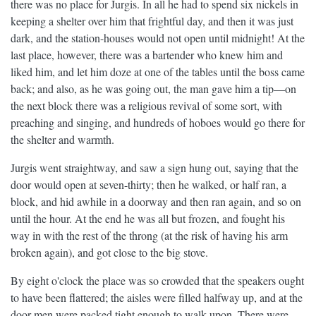
there was no place for Jurgis. In all he had to spend six nickels in
keeping a shelter over him that frightful day, and then it was just
dark, and the station-houses would not open until midnight! At the
last place, however, there was a bartender who knew him and
liked him, and let him doze at one of the tables until the boss came
back; and also, as he was going out, the man gave him a tip—on
the next block there was a religious revival of some sort, with
preaching and singing, and hundreds of hoboes would go there for
the shelter and warmth.
Jurgis went straightway, and saw a sign hung out, saying that the
door would open at seven-thirty; then he walked, or half ran, a
block, and hid awhile in a doorway and then ran again, and so on
until the hour. At the end he was all but frozen, and fought his
way in with the rest of the throng (at the risk of having his arm
broken again), and got close to the big stove.
By eight o'clock the place was so crowded that the speakers ought
to have been flattered; the aisles were filled halfway up, and at the
door men were packed tight enough to walk upon. There were