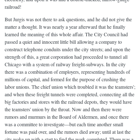
railroad!
But Jurgis was not there to ask questions, and he did not give the
matter a thought. It was nearly a year afterward that he finally
learned the meaning of this whole affair. The City Council had
passed a quiet and innocent little bill allowing a company to
construct telephone conduits under the city streets; and upon the
strength of this, a great corporation had proceeded to tunnel all
Chicago with a system of railway freight-subways. In the city
there was a combination of employers, representing hundreds of
millions of capital, and formed for the purpose of crushing the
labor unions. The chief union which troubled it was the teamsters';
and when these freight tunnels were completed, connecting all the
big factories and stores with the railroad depots, they would have
the teamsters' union by the throat. Now and then there were
rumors and murmurs in the Board of Aldermen, and once there
was a committee to investigate—but each time another small
fortune was paid over, and the rumors died away; until at last the
city woke up with a start to find the work completed. There was a