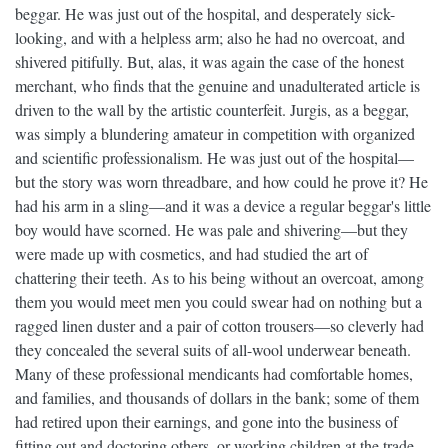
beggar. He was just out of the hospital, and desperately sick-
looking, and with a helpless arm; also he had no overcoat, and
shivered pitifully. But, alas, it was again the case of the honest
merchant, who finds that the genuine and unadulterated article is
driven to the wall by the artistic counterfeit. Jurgis, as a beggar,
was simply a blundering amateur in competition with organized
and scientific professionalism. He was just out of the hospital—
but the story was worn threadbare, and how could he prove it? He
had his arm in a sling—and it was a device a regular beggar's little
boy would have scorned. He was pale and shivering—but they
were made up with cosmetics, and had studied the art of
chattering their teeth. As to his being without an overcoat, among
them you would meet men you could swear had on nothing but a
ragged linen duster and a pair of cotton trousers—so cleverly had
they concealed the several suits of all-wool underwear beneath.
Many of these professional mendicants had comfortable homes,
and families, and thousands of dollars in the bank; some of them
had retired upon their earnings, and gone into the business of
fitting out and doctoring others, or working children at the trade.