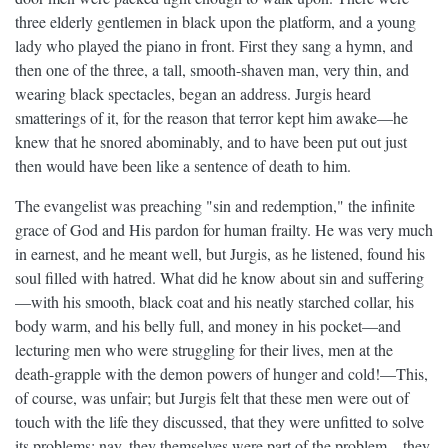
three elderly gentlemen in black upon the platform, and a young
lady who played the piano in front. First they sang a hymn, and
then one of the three, a tall, smooth-shaven man, very thin, and
wearing black spectacles, began an address. Jurgis heard
smatterings of it, for the reason that terror kept him awake—he
knew that he snored abominably, and to have been put out just
then would have been like a sentence of death to him.
The evangelist was preaching "sin and redemption," the infinite
grace of God and His pardon for human frailty. He was very much
in earnest, and he meant well, but Jurgis, as he listened, found his
soul filled with hatred. What did he know about sin and suffering
—with his smooth, black coat and his neatly starched collar, his
body warm, and his belly full, and money in his pocket—and
lecturing men who were struggling for their lives, men at the
death-grapple with the demon powers of hunger and cold!—This,
of course, was unfair; but Jurgis felt that these men were out of
touch with the life they discussed, that they were unfitted to solve
its problems; nay, they themselves were part of the problem—they