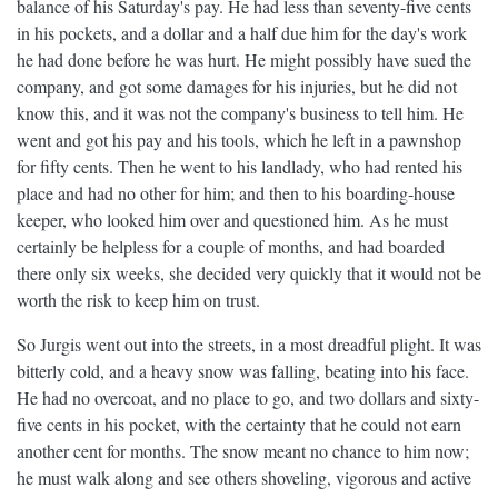
balance of his Saturday's pay. He had less than seventy-five cents
in his pockets, and a dollar and a half due him for the day's work
he had done before he was hurt. He might possibly have sued the
company, and got some damages for his injuries, but he did not
know this, and it was not the company's business to tell him. He
went and got his pay and his tools, which he left in a pawnshop
for fifty cents. Then he went to his landlady, who had rented his
place and had no other for him; and then to his boarding-house
keeper, who looked him over and questioned him. As he must
certainly be helpless for a couple of months, and had boarded
there only six weeks, she decided very quickly that it would not be
worth the risk to keep him on trust.
So Jurgis went out into the streets, in a most dreadful plight. It was
bitterly cold, and a heavy snow was falling, beating into his face.
He had no overcoat, and no place to go, and two dollars and sixty-
five cents in his pocket, with the certainty that he could not earn
another cent for months. The snow meant no chance to him now;
he must walk along and see others shoveling, vigorous and active