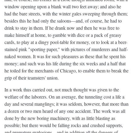
window opening upon a blank wall two feet away; and also he
had the bare streets, with the winter gales sweeping through them;
besides this he had only the saloons—and, of course, he had to
drink to stay in them. If he drank now and then he was free to
make himself at home, to gamble with dice or a pack of greasy
cards, to play at a dingy pool-table for money, or to look at a beer-
stained pink "sporting paper," with pictures of murderers and half-
naked women. It was for such pleasures as these that he spent his
money; and such was his life during the six weeks and a half that
he toiled for the merchants of Chicago, to enable them to break the
grip of their teamsters' union.
In a work thus carried out, not much thought was given to the
welfare of the laborers. On an average, the tunneling cost a life a
day and several manglings; it was seldom, however, that more than
a dozen or two men heard of any one accident. The work was all
done by the new boring machinery, with as little blasting as
possible; but there would be falling rocks and crushed supports,
and premature explosions—and in addition all the dangers of