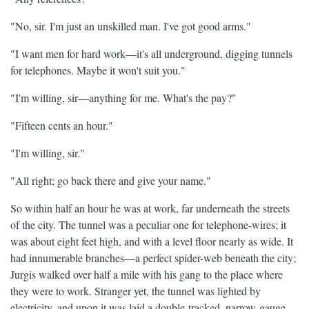
"No, sir. I'm just an unskilled man. I've got good arms."
"I want men for hard work—it's all underground, digging tunnels
for telephones. Maybe it won't suit you."
"I'm willing, sir—anything for me. What's the pay?"
"Fifteen cents an hour."
"I'm willing, sir."
"All right; go back there and give your name."
So within half an hour he was at work, far underneath the streets
of the city. The tunnel was a peculiar one for telephone-wires; it
was about eight feet high, and with a level floor nearly as wide. It
had innumerable branches—a perfect spider-web beneath the city;
Jurgis walked over half a mile with his gang to the place where
they were to work. Stranger yet, the tunnel was lighted by
electricity, and upon it was laid a double-tracked, narrow-gauge