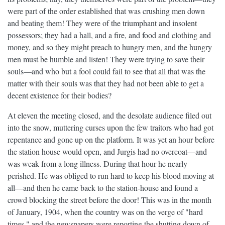
were part of the order established that was crushing men down
and beating them! They were of the triumphant and insolent
possessors; they had a hall, and a fire, and food and clothing and
money, and so they might preach to hungry men, and the hungry
men must be humble and listen! They were trying to save their
souls—and who but a fool could fail to see that all that was the
matter with their souls was that they had not been able to get a
decent existence for their bodies?
At eleven the meeting closed, and the desolate audience filed out
into the snow, muttering curses upon the few traitors who had got
repentance and gone up on the platform. It was yet an hour before
the station house would open, and Jurgis had no overcoat—and
was weak from a long illness. During that hour he nearly
perished. He was obliged to run hard to keep his blood moving at
all—and then he came back to the station-house and found a
crowd blocking the street before the door! This was in the month
of January, 1904, when the country was on the verge of "hard
times," and the newspapers were reporting the shutting down of