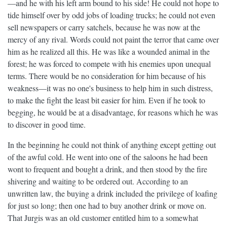
—and he with his left arm bound to his side! He could not hope to
tide himself over by odd jobs of loading trucks; he could not even
sell newspapers or carry satchels, because he was now at the
mercy of any rival. Words could not paint the terror that came over
him as he realized all this. He was like a wounded animal in the
forest; he was forced to compete with his enemies upon unequal
terms. There would be no consideration for him because of his
weakness—it was no one's business to help him in such distress,
to make the fight the least bit easier for him. Even if he took to
begging, he would be at a disadvantage, for reasons which he was
to discover in good time.
In the beginning he could not think of anything except getting out
of the awful cold. He went into one of the saloons he had been
wont to frequent and bought a drink, and then stood by the fire
shivering and waiting to be ordered out. According to an
unwritten law, the buying a drink included the privilege of loafing
for just so long; then one had to buy another drink or move on.
That Jurgis was an old customer entitled him to a somewhat