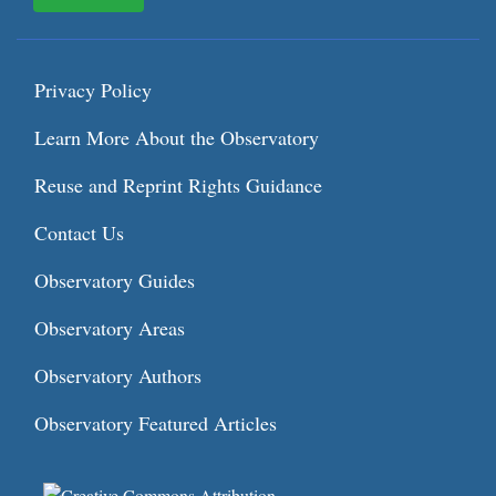
Privacy Policy
Learn More About the Observatory
Reuse and Reprint Rights Guidance
Contact Us
Observatory Guides
Observatory Areas
Observatory Authors
Observatory Featured Articles