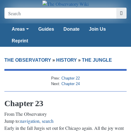
Areas
Guides
Donate
Join Us
Reprint
THE OBSERVATORY
»
HISTORY
»
THE JUNGLE
Prev:
Chapter 22
Next:
Chapter 24
Chapter 23
From The Observatory
Jump to:
navigation
,
search
Early in the fall Jurgis set out for Chicago again. All the joy went