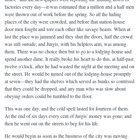
factories every day—it was estimated that a million and a half men
were thrown out of work before the spring. So all the hiding
places of the city were crowded, and before that station-house
door men fought and tore each other like savage beasts. When at
last the place was jammed and they shut the doors, half the crowd
was still outside; and Jurgis, with his helpless arm, was among
them. There was no choice then but to go to a lodging-house and
spend another dime. It really broke his heart to do this, at half-past
twelve o'clock, after he had wasted the night at the meeting and on
the street. He would be turned out of the lodging-house promptly
at seven—they had the shelves which served as bunks so contrived
that they could be dropped, and any man who was slow about
obeying orders could be tumbled to the floor.
This was one day, and the cold spell lasted for fourteen of them.
At the end of six days every cent of Jurgis' money was gone; and
then he went out on the streets to beg for his life.
He would begin as soon as the business of the city was moving.