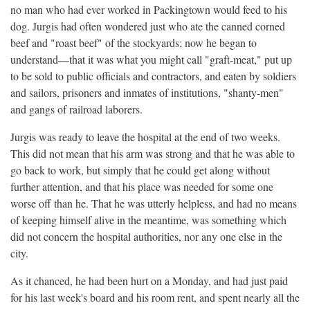
no man who had ever worked in Packingtown would feed to his
dog. Jurgis had often wondered just who ate the canned corned
beef and "roast beef" of the stockyards; now he began to
understand—that it was what you might call "graft-meat," put up
to be sold to public officials and contractors, and eaten by soldiers
and sailors, prisoners and inmates of institutions, "shanty-men"
and gangs of railroad laborers.
Jurgis was ready to leave the hospital at the end of two weeks.
This did not mean that his arm was strong and that he was able to
go back to work, but simply that he could get along without
further attention, and that his place was needed for some one
worse off than he. That he was utterly helpless, and had no means
of keeping himself alive in the meantime, was something which
did not concern the hospital authorities, nor any one else in the
city.
As it chanced, he had been hurt on a Monday, and had just paid
for his last week's board and his room rent, and spent nearly all the