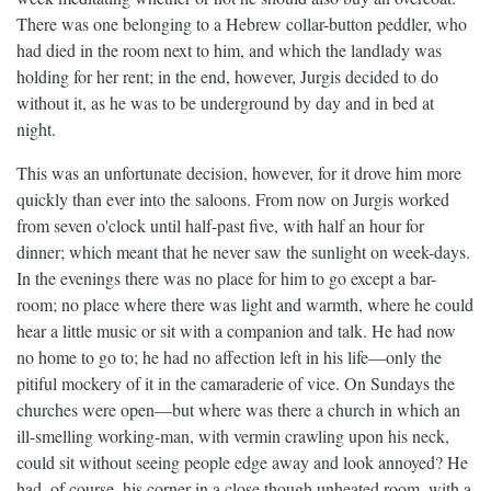
There was one belonging to a Hebrew collar-button peddler, who
had died in the room next to him, and which the landlady was
holding for her rent; in the end, however, Jurgis decided to do
without it, as he was to be underground by day and in bed at
night.
This was an unfortunate decision, however, for it drove him more
quickly than ever into the saloons. From now on Jurgis worked
from seven o'clock until half-past five, with half an hour for
dinner; which meant that he never saw the sunlight on week-days.
In the evenings there was no place for him to go except a bar-
room; no place where there was light and warmth, where he could
hear a little music or sit with a companion and talk. He had now
no home to go to; he had no affection left in his life—only the
pitiful mockery of it in the camaraderie of vice. On Sundays the
churches were open—but where was there a church in which an
ill-smelling working-man, with vermin crawling upon his neck,
could sit without seeing people edge away and look annoyed? He
had, of course, his corner in a close though unheated room, with a