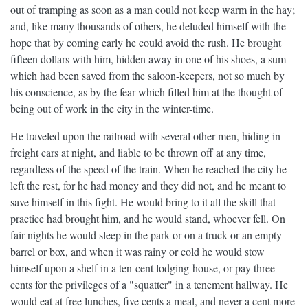
out of tramping as soon as a man could not keep warm in the hay;
and, like many thousands of others, he deluded himself with the
hope that by coming early he could avoid the rush. He brought
fifteen dollars with him, hidden away in one of his shoes, a sum
which had been saved from the saloon-keepers, not so much by
his conscience, as by the fear which filled him at the thought of
being out of work in the city in the winter-time.
He traveled upon the railroad with several other men, hiding in
freight cars at night, and liable to be thrown off at any time,
regardless of the speed of the train. When he reached the city he
left the rest, for he had money and they did not, and he meant to
save himself in this fight. He would bring to it all the skill that
practice had brought him, and he would stand, whoever fell. On
fair nights he would sleep in the park or on a truck or an empty
barrel or box, and when it was rainy or cold he would stow
himself upon a shelf in a ten-cent lodging-house, or pay three
cents for the privileges of a "squatter" in a tenement hallway. He
would eat at free lunches, five cents a meal, and never a cent more