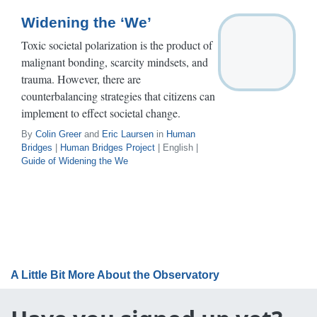
Widening the ‘We’
Toxic societal polarization is the product of
malignant bonding, scarcity mindsets, and
trauma. However, there are
counterbalancing strategies that citizens can
implement to effect societal change.
By
Colin Greer
and
Eric Laursen
in
Human
Bridges
|
Human Bridges Project
| English |
Guide of Widening the We
A Little Bit More About the Observatory