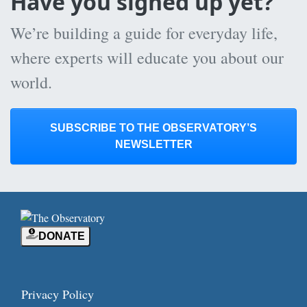
Have you signed up yet?
We’re building a guide for everyday life,
where experts will educate you about our
world.
SUBSCRIBE TO THE OBSERVATORY’S
NEWSLETTER
DONATE
Privacy Policy