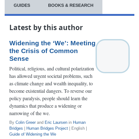
GUIDES
BOOKS & RESEARCH
Latest by this author
Widening the ‘We’: Meeting
the Crisis of Common
Sense
Political, religious, and cultural polarization
has allowed urgent societal problems, such
as climate change and wealth inequality, to
become existential dangers. To reverse our
policy paralysis, people should learn the
dynamics that produce a widening or
narrowing of the we.
By
Colin Greer
and
Eric Laursen
in
Human
Bridges
|
Human Bridges Project
| English |
Guide of Widening the We