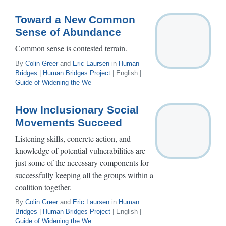
Toward a New Common
Sense of Abundance
Common sense is contested terrain.
By
Colin Greer
and
Eric Laursen
in
Human
Bridges
|
Human Bridges Project
| English |
Guide of Widening the We
How Inclusionary Social
Movements Succeed
Listening skills, concrete action, and
knowledge of potential vulnerabilities are
just some of the necessary components for
successfully keeping all the groups within a
coalition together.
By
Colin Greer
and
Eric Laursen
in
Human
Bridges
|
Human Bridges Project
| English |
Guide of Widening the We