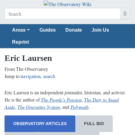
Areas
Guides
Donate
Join Us
Reprint
Eric Laursen
From The Observatory
Jump to:
navigation
,
search
Eric Laursen is an independent journalist, historian, and activist.
He is the author of
The People’s Pension
,
The Duty to Stand
Aside
,
The Operating System
, and
Polymath
.
OBSERVATORY ARTICLES
FULL BIO