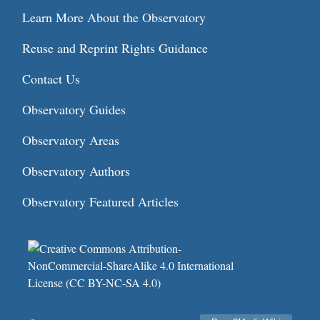
Learn More About the Observatory
Reuse and Reprint Rights Guidance
Contact Us
Observatory Guides
Observatory Areas
Observatory Authors
Observatory Featured Articles