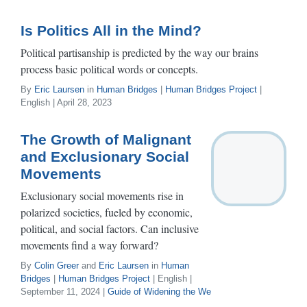
Is Politics All in the Mind?
Political partisanship is predicted by the way our brains
process basic political words or concepts.
By
Eric Laursen
in
Human Bridges
|
Human Bridges Project
|
English | April 28, 2023
The Growth of Malignant
and Exclusionary Social
Movements
Exclusionary social movements rise in
polarized societies, fueled by economic,
political, and social factors. Can inclusive
movements find a way forward?
By
Colin Greer
and
Eric Laursen
in
Human
Bridges
|
Human Bridges Project
| English |
September 11, 2024 |
Guide of Widening the We