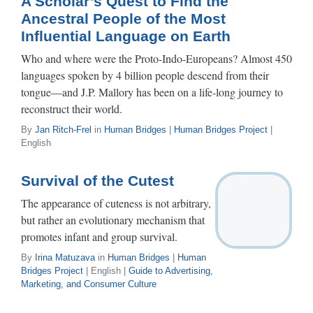
A Scholar’s Quest to Find the
Ancestral People of the Most
Influential Language on Earth
Who and where were the Proto-Indo-Europeans? Almost 450
languages spoken by 4 billion people descend from their
tongue—and J.P. Mallory has been on a life-long journey to
reconstruct their world.
By
Jan Ritch-Frel
in
Human Bridges
|
Human Bridges Project
|
English
Survival of the Cutest
The appearance of cuteness is not arbitrary,
but rather an evolutionary mechanism that
promotes infant and group survival.
By
Irina Matuzava
in
Human Bridges
|
Human
Bridges Project
| English |
Guide to Advertising,
Marketing, and Consumer Culture