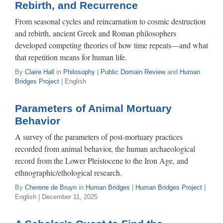
Rebirth, and Recurrence
From seasonal cycles and reincarnation to cosmic destruction
and rebirth, ancient Greek and Roman philosophers
developed competing theories of how time repeats—and what
that repetition means for human life.
By
Claire Hall
in
Philosophy
|
Public Domain Review
and
Human
Bridges Project
| English
Parameters of Animal Mortuary
Behavior
A survey of the parameters of post-mortuary practices
recorded from animal behavior, the human archaeological
record from the Lower Pleistocene to the Iron Age, and
ethnographic/ethological research.
By
Cherene de Bruyn
in
Human Bridges
|
Human Bridges Project
|
English | December 11, 2025