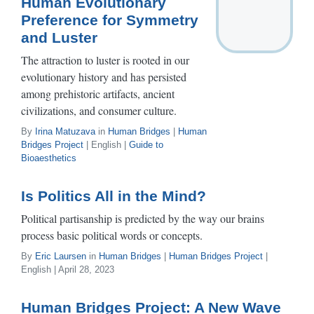
Human Evolutionary
Preference for Symmetry
and Luster
The attraction to luster is rooted in our
evolutionary history and has persisted
among prehistoric artifacts, ancient
civilizations, and consumer culture.
By
Irina Matuzava
in
Human Bridges
|
Human
Bridges Project
| English |
Guide to
Bioaesthetics
Is Politics All in the Mind?
Political partisanship is predicted by the way our brains
process basic political words or concepts.
By
Eric Laursen
in
Human Bridges
|
Human Bridges Project
|
English | April 28, 2023
Human Bridges Project: A New Wave