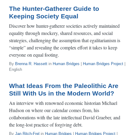
The Hunter-Gatherer Guide to
Keeping Society Equal​
Discover how hunter-gatherer societies actively maintained
equality through mockery, shared resources, and social
strategies, challenging the assumption that egalitarianism is
“simple” and revealing the complex effort it takes to keep
everyone on equal footing.
By
Brenna R. Hassett
in
Human Bridges
|
Human Bridges Project
|
English
What Ideas From the Paleolithic Are
Still With Us in the Modern World?
An interview with renowned economic historian Michael
Hudson on where our calendar comes from, his
collaborations with the late intellectual David Graeber, and
the long-lost practice of forgiving debt.
By
Jan Ritch-Frel
in
Human Bridges
|
Human Bridges Project
|