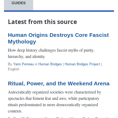
GUIDES
Latest from this source
Human Origins Destroys Core Fascist
Mythology
How deep history challenges fascist myths of purity,
hierarchy, and identity.
By
Yann Perreau
in
Human Bridges
|
Human Bridges Project
|
English
Ritual, Power, and the Weekend Arena
Autocratically organized societies were characterized by
spectacles that foment fear and awe, while participatory
rituals predominated in more democratically organized
contexts.