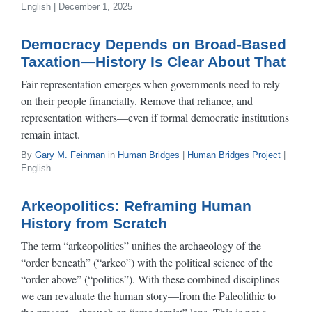
English | December 1, 2025
Democracy Depends on Broad-Based
Taxation—History Is Clear About That
Fair representation emerges when governments need to rely
on their people financially. Remove that reliance, and
representation withers—even if formal democratic institutions
remain intact.
By
Gary M. Feinman
in
Human Bridges
|
Human Bridges Project
|
English
Arkeopolitics: Reframing Human
History from Scratch
The term “arkeopolitics” unifies the archaeology of the
“order beneath” (“arkeo”) with the political science of the
“order above” (“politics”). With these combined disciplines
we can revaluate the human story—from the Paleolithic to