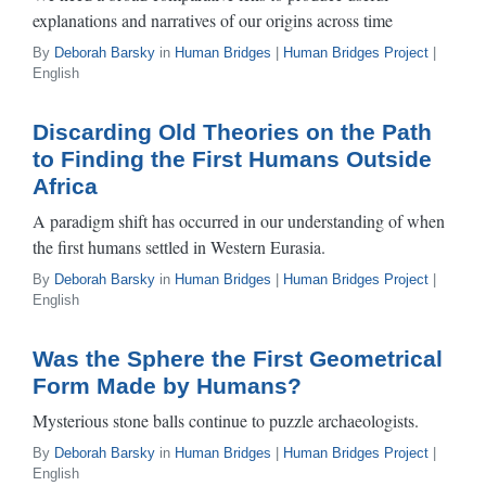
explanations and narratives of our origins across time
By
Deborah Barsky
in
Human Bridges
|
Human Bridges Project
|
English
Discarding Old Theories on the Path
to Finding the First Humans Outside
Africa
A paradigm shift has occurred in our understanding of when
the first humans settled in Western Eurasia.
By
Deborah Barsky
in
Human Bridges
|
Human Bridges Project
|
English
Was the Sphere the First Geometrical
Form Made by Humans?
Mysterious stone balls continue to puzzle archaeologists.
By
Deborah Barsky
in
Human Bridges
|
Human Bridges Project
|
English