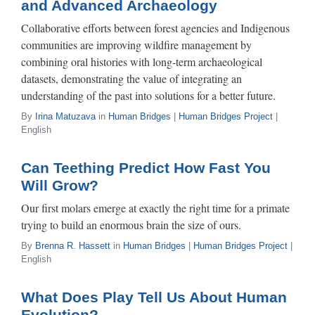
and Advanced Archaeology
Collaborative efforts between forest agencies and Indigenous
communities are improving wildfire management by
combining oral histories with long-term archaeological
datasets, demonstrating the value of integrating an
understanding of the past into solutions for a better future.
By
Irina Matuzava
in
Human Bridges
|
Human Bridges Project
|
English
Can Teething Predict How Fast You
Will Grow?
Our first molars emerge at exactly the right time for a primate
trying to build an enormous brain the size of ours.
By
Brenna R. Hassett
in
Human Bridges
|
Human Bridges Project
|
English
What Does Play Tell Us About Human
Evolution?