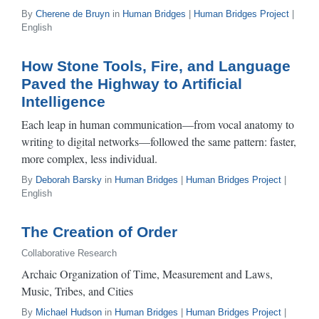
By
Cherene de Bruyn
in
Human Bridges
|
Human Bridges Project
|
English
How Stone Tools, Fire, and Language
Paved the Highway to Artificial
Intelligence
Each leap in human communication—from vocal anatomy to
writing to digital networks—followed the same pattern: faster,
more complex, less individual.
By
Deborah Barsky
in
Human Bridges
|
Human Bridges Project
|
English
The Creation of Order
Collaborative Research
Archaic Organization of Time, Measurement and Laws,
Music, Tribes, and Cities
By
Michael Hudson
in
Human Bridges
|
Human Bridges Project
|