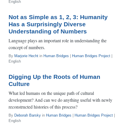
English
Not as Simple as 1, 2, 3: Humanity
Has a Surprisingly Diverse
Understanding of Numbers
Language plays an important role in understanding the
concept of numbers.
By
Marjorie Hecht
in
Human Bridges
|
Human Bridges Project
|
English
Digging Up the Roots of Human
Culture
What led humans on the unique path of cultural
development? And can we do anything useful with newly
reconstructed histories of this process?
By
Deborah Barsky
in
Human Bridges
|
Human Bridges Project
|
English