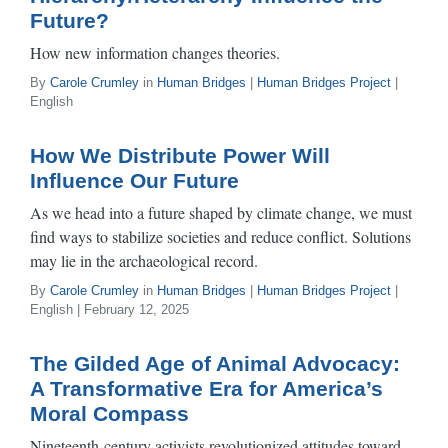
Future?
How new information changes theories.
By
Carole Crumley
in
Human Bridges
|
Human Bridges Project
|
English
How We Distribute Power Will
Influence Our Future
As we head into a future shaped by climate change, we must
find ways to stabilize societies and reduce conflict. Solutions
may lie in the archaeological record.
By
Carole Crumley
in
Human Bridges
|
Human Bridges Project
|
English | February 12, 2025
The Gilded Age of Animal Advocacy:
A Transformative Era for America’s
Moral Compass
Nineteenth-century activists revolutionized attitudes toward