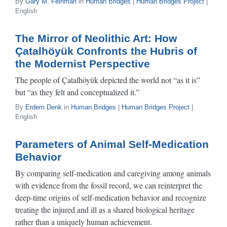
By
Gary M. Feinman
in
Human Bridges
|
Human Bridges Project
|
English
The Mirror of Neolithic Art: How
Çatalhöyük Confronts the Hubris of
the Modernist Perspective
The people of Çatalhöyük depicted the world not “as it is”
but “as they felt and conceptualized it.”
By
Erdem Denk
in
Human Bridges
|
Human Bridges Project
|
English
Parameters of Animal Self-Medication
Behavior
By comparing self‑medication and caregiving among animals
with evidence from the fossil record, we can reinterpret the
deep‑time origins of self-medication behavior and recognize
treating the injured and ill as a shared biological heritage
rather than a uniquely human achievement.