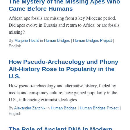
The Mystery of the Missing Apes Who
Came Before Humans
African ape fossils are missing from a key Miocene period.
Did apes evolve in Eurasia and return to Africa, or are fossils
missing?
By
Marjorie Hecht
in
Human Bridges
|
Human Bridges Project
|
English
How Pseudo-Archaeology and Phony
Alt-History Rose to Popularity in the
U.S.
How pseudo-archaeology and alternative history, fueled by
media and conspiracy culture, have gained popularity in the
U.S., influencing extremist ideologies.
By
Alexander Zaitchik
in
Human Bridges
|
Human Bridges Project
|
English
The Role of Ancient DNA in Modern