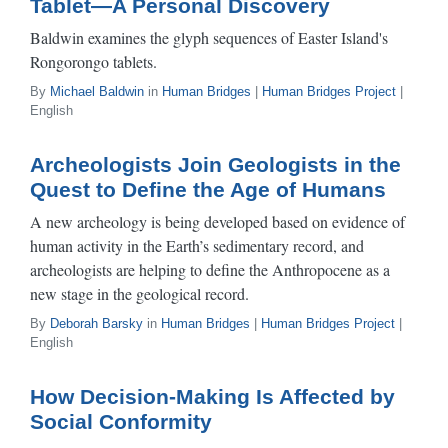
Tablet—A Personal Discovery
Baldwin examines the glyph sequences of Easter Island's
Rongorongo tablets.
By
Michael Baldwin
in
Human Bridges
|
Human Bridges Project
|
English
Archeologists Join Geologists in the
Quest to Define the Age of Humans
A new archeology is being developed based on evidence of
human activity in the Earth’s sedimentary record, and
archeologists are helping to define the Anthropocene as a
new stage in the geological record.
By
Deborah Barsky
in
Human Bridges
|
Human Bridges Project
|
English
How Decision-Making Is Affected by
Social Conformity