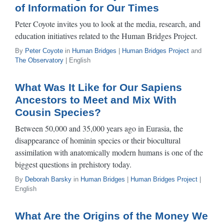
of Information for Our Times
Peter Coyote invites you to look at the media, research, and
education initiatives related to the Human Bridges Project.
By
Peter Coyote
in
Human Bridges
|
Human Bridges Project
and
The Observatory
| English
What Was It Like for Our Sapiens
Ancestors to Meet and Mix With
Cousin Species?
Between 50,000 and 35,000 years ago in Eurasia, the
disappearance of hominin species or their biocultural
assimilation with anatomically modern humans is one of the
biggest questions in prehistory today.
By
Deborah Barsky
in
Human Bridges
|
Human Bridges Project
|
English
What Are the Origins of the Money We