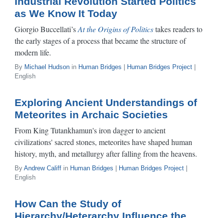
Industrial Revolution Started Politics
as We Know It Today
Giorgio Buccellati’s
At the Origins of Politics
takes readers to
the early stages of a process that became the structure of
modern life.
By
Michael Hudson
in
Human Bridges
|
Human Bridges Project
|
English
Exploring Ancient Understandings of
Meteorites in Archaic Societies
From King Tutankhamun's iron dagger to ancient
civilizations' sacred stones, meteorites have shaped human
history, myth, and metallurgy after falling from the heavens.
By
Andrew Califf
in
Human Bridges
|
Human Bridges Project
|
English
How Can the Study of
Hierarchy/Heterarchy Influence the