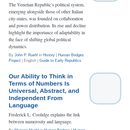
The Venetian Republic’s political system,
emerging alongside those of other Italian
city-states, was founded on collaboration
and power distribution. Its rise and decline
highlight the importance of adaptability in
the face of shifting global political
dynamics.
By
John P. Ruehl
in
History
|
Human Bridges
Project
| English |
Guide to Early Republics
Our Ability to Think in
Terms of Numbers Is
Universal, Abstract, and
Independent From
Language
Frederick L. Coolidge explains the link
between numerosity and language.