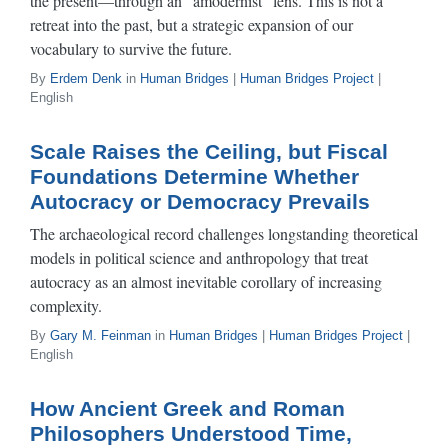
the present—through an “amodernist” lens. This is not a
retreat into the past, but a strategic expansion of our
vocabulary to survive the future.
By
Erdem Denk
in
Human Bridges
|
Human Bridges Project
|
English
Scale Raises the Ceiling, but Fiscal
Foundations Determine Whether
Autocracy or Democracy Prevails
The archaeological record challenges longstanding theoretical
models in political science and anthropology that treat
autocracy as an almost inevitable corollary of increasing
complexity.
By
Gary M. Feinman
in
Human Bridges
|
Human Bridges Project
|
English
How Ancient Greek and Roman
Philosophers Understood Time,