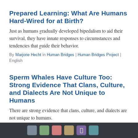
Prepared Learning: What Are Humans
Hard-Wired for at Birth?
Just as humans gradually developed bipedalism to aid their
survival, they have innate responses to circumstances and
tendencies that guide their behavior.
By
Marjorie Hecht
in
Human Bridges
|
Human Bridges Project
|
English
Sperm Whales Have Culture Too:
Strong Evidence That Clans, Culture,
and Dialects Are Not Unique to
Humans
There are strong evidence that clans, culture, and dialects are
not unique to humans.
By
Hal Whitehead
in
Science
|
Human Bridges Project
| English