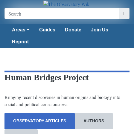
Areas
Guides
Donate
Join Us
Reprint
Human Bridges Project
Bringing recent discoveries in human origins and biology into
social and political consciousness.
OBSERVATORY ARTICLES
AUTHORS