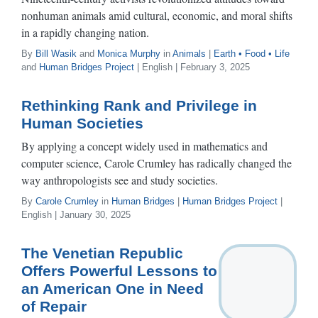
nonhuman animals amid cultural, economic, and moral shifts
in a rapidly changing nation.
By
Bill Wasik
and
Monica Murphy
in
Animals
|
Earth • Food • Life
and
Human Bridges Project
| English | February 3, 2025
Rethinking Rank and Privilege in
Human Societies
By applying a concept widely used in mathematics and
computer science, Carole Crumley has radically changed the
way anthropologists see and study societies.
By
Carole Crumley
in
Human Bridges
|
Human Bridges Project
|
English | January 30, 2025
The Venetian Republic
Offers Powerful Lessons to
an American One in Need
of Repair