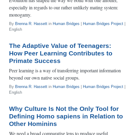
Evolution has shaped the way we bond with one another,
especially in regards to our rather unlikely mating system:
monogamy.
By
Brenna R. Hassett
in
Human Bridges
|
Human Bridges Project
|
English
The Adaptive Value of Teenagers:
How Peer Learning Contributes to
Primate Success
Peer learning is a way of transferring important information
beyond our own native social groups.
By
Brenna R. Hassett
in
Human Bridges
|
Human Bridges Project
|
English
Why Culture Is Not the Only Tool for
Defining Homo sapiens in Relation to
Other Hominins
We need a broad comparative lens to produce useful