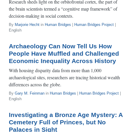
Research sheds light on the orbitofrontal cortex, the part of
the brain scientists termed a “cognitive map framework” of
decision-making in social contexts.
By
Marjorie Hecht
in
Human Bridges
|
Human Bridges Project
|
English
Archaeology Can Now Tell Us How
People Have Muffled and Challenged
Economic Inequality Across History
With housing disparity data from more than 1,000
archaeological sites, researchers are tracing historical wealth
differences across the globe.
By
Gary M. Feinman
in
Human Bridges
|
Human Bridges Project
|
English
Investigating a Bronze Age Mystery: A
Cemetery Full of Princes, but No
Palaces in Sight