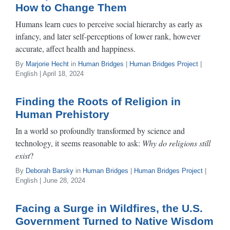
How to Change Them
Humans learn cues to perceive social hierarchy as early as
infancy, and later self-perceptions of lower rank, however
accurate, affect health and happiness.
By
Marjorie Hecht
in
Human Bridges
|
Human Bridges Project
|
English | April 18, 2024
Finding the Roots of Religion in
Human Prehistory
In a world so profoundly transformed by science and
technology, it seems reasonable to ask:
Why do religions still
exist
?
By
Deborah Barsky
in
Human Bridges
|
Human Bridges Project
|
English | June 28, 2024
Facing a Surge in Wildfires, the U.S.
Government Turned to Native Wisdom