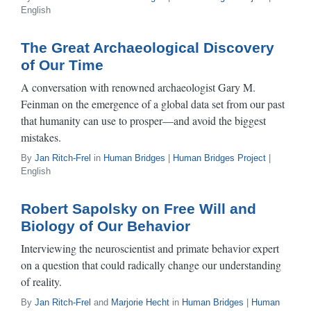
English
The Great Archaeological Discovery
of Our Time
A conversation with renowned archaeologist Gary M.
Feinman on the emergence of a global data set from our past
that humanity can use to prosper—and avoid the biggest
mistakes.
By
Jan Ritch-Frel
in
Human Bridges
|
Human Bridges Project
|
English
Robert Sapolsky on Free Will and
Biology of Our Behavior
Interviewing the neuroscientist and primate behavior expert
on a question that could radically change our understanding
of reality.
By
Jan Ritch-Frel
and
Marjorie Hecht
in
Human Bridges
|
Human