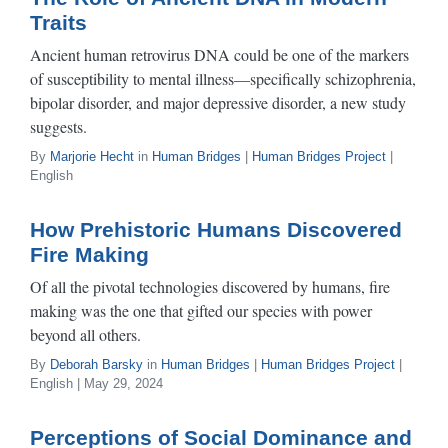
Traits
Ancient human retrovirus DNA could be one of the markers
of susceptibility to mental illness—specifically schizophrenia,
bipolar disorder, and major depressive disorder, a new study
suggests.
By
Marjorie Hecht
in
Human Bridges
|
Human Bridges Project
|
English
How Prehistoric Humans Discovered
Fire Making
Of all the pivotal technologies discovered by humans, fire
making was the one that gifted our species with power
beyond all others.
By
Deborah Barsky
in
Human Bridges
|
Human Bridges Project
|
English | May 29, 2024
Perceptions of Social Dominance and