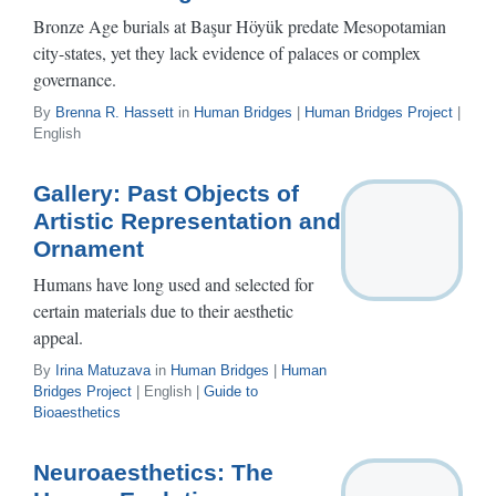
Bronze Age burials at Başur Höyük predate Mesopotamian
city-states, yet they lack evidence of palaces or complex
governance.
By
Brenna R. Hassett
in
Human Bridges
|
Human Bridges Project
|
English
Gallery: Past Objects of
Artistic Representation and
Ornament
Humans have long used and selected for
certain materials due to their aesthetic
appeal.
By
Irina Matuzava
in
Human Bridges
|
Human
Bridges Project
| English |
Guide to
Bioaesthetics
Neuroaesthetics: The