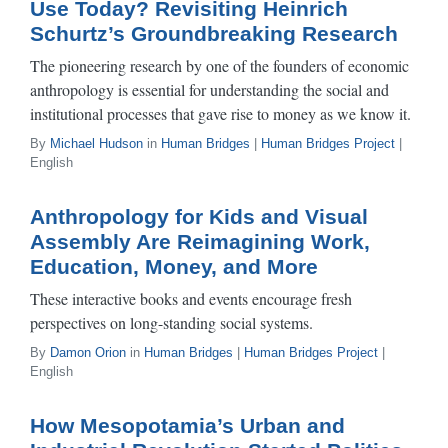
Use Today? Revisiting Heinrich
Schurtz’s Groundbreaking Research
The pioneering research by one of the founders of economic
anthropology is essential for understanding the social and
institutional processes that gave rise to money as we know it.
By
Michael Hudson
in
Human Bridges
|
Human Bridges Project
|
English
Anthropology for Kids and Visual
Assembly Are Reimagining Work,
Education, Money, and More
These interactive books and events encourage fresh
perspectives on long-standing social systems.
By
Damon Orion
in
Human Bridges
|
Human Bridges Project
|
English
How Mesopotamia’s Urban and