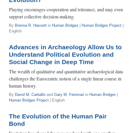
Playing encourages cooperation and tolerance, and may even
support collective decision-making.
By
Brenna R. Hassett
in
Human Bridges
|
Human Bridges Project
|
English
Advances in Archaeology Allow Us to
Understand Political Evolution and
Social Change in Deep Time
The wealth of qualitative and quantitative archaeological data
challenges the Eurocentric notion of a single linear course in
human history.
By
David M. Carballo
and
Gary M. Feinman
in
Human Bridges
|
Human Bridges Project
| English
The Evolution of the Human Pair
Bond