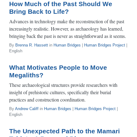
How Much of the Past Should We
Bring Back to Life?
Advances in technology make the reconstruction of the past
increasingly realistic. However, as archaeology has learned,
bringing back the past is never as straightforward as it seems.
By
Brenna R. Hassett
in
Human Bridges
|
Human Bridges Project
|
English
What Motivates People to Move
Megaliths?
These archaeological structures provide researchers with
insight of prehistoric cultures, specifically their burial
practices and construction coordination.
By
Andrew Califf
in
Human Bridges
|
Human Bridges Project
|
English
The Unexpected Path to the Mamari