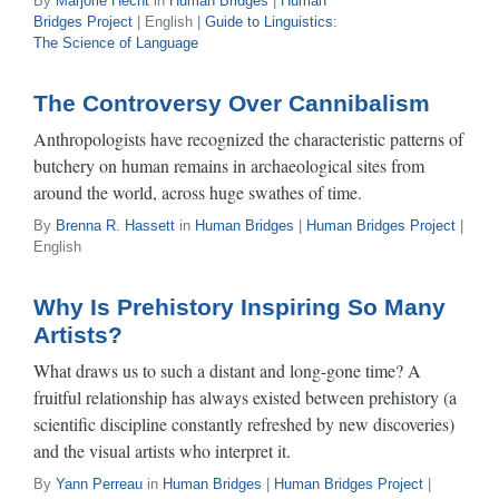
By
Marjorie Hecht
in
Human Bridges
|
Human
Bridges Project
| English |
Guide to Linguistics:
The Science of Language
The Controversy Over Cannibalism
Anthropologists have recognized the characteristic patterns of
butchery on human remains in archaeological sites from
around the world, across huge swathes of time.
By
Brenna R. Hassett
in
Human Bridges
|
Human Bridges Project
|
English
Why Is Prehistory Inspiring So Many
Artists?
What draws us to such a distant and long-gone time? A
fruitful relationship has always existed between prehistory (a
scientific discipline constantly refreshed by new discoveries)
and the visual artists who interpret it.
By
Yann Perreau
in
Human Bridges
|
Human Bridges Project
|