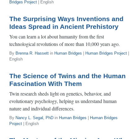
Bridges Project
| English
The Surprising Ways Inventions and
Ideas Spread in Ancient Prehistory
You can learn a lot about humanity from the first
technological revolutions of more than 10,000 years ago.
By
Brenna R. Hassett
in
Human Bridges
|
Human Bridges Project
|
English
The Science of Twins and the Human
Fascination With Them
Twin research sheds light on genetics, behavior, and
evolutionary psychology, helping us understand human
nature and individual differences.
By
Nancy L. Segal, PhD
in
Human Bridges
|
Human Bridges
Project
| English