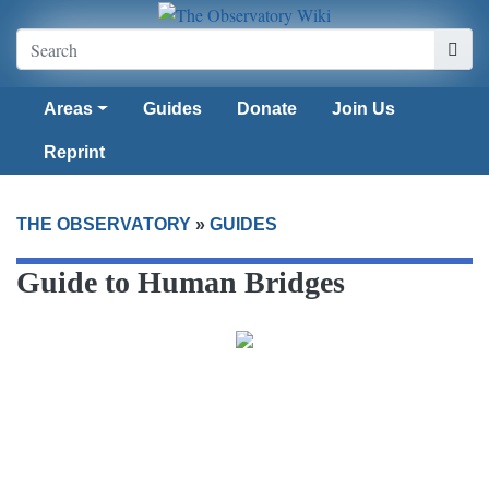
Areas
Guides
Donate
Join Us
Reprint
THE OBSERVATORY
»
GUIDES
Guide to Human Bridges