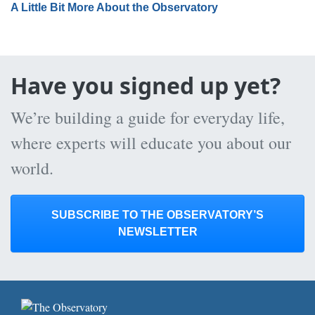
A Little Bit More About the Observatory
Have you signed up yet?
We’re building a guide for everyday life,
where experts will educate you about our
world.
SUBSCRIBE TO THE OBSERVATORY’S
NEWSLETTER