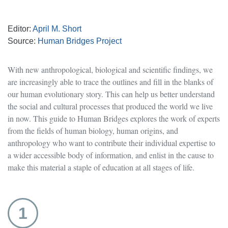
Editor:
April M. Short
Source:
Human Bridges Project
With new anthropological, biological and scientific findings, we
are increasingly able to trace the outlines and fill in the blanks of
our human evolutionary story. This can help us better understand
the social and cultural processes that produced the world we live
in now. This guide to Human Bridges explores the work of experts
from the fields of human biology, human origins, and
anthropology who want to contribute their individual expertise to
a wider accessible body of information, and enlist in the cause to
make this material a staple of education at all stages of life.
1