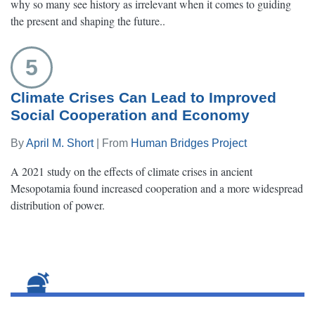
why so many see history as irrelevant when it comes to guiding
the present and shaping the future..
5
Climate Crises Can Lead to Improved
Social Cooperation and Economy
By
April M. Short
| From
Human Bridges Project
A 2021 study on the effects of climate crises in ancient
Mesopotamia found increased cooperation and a more widespread
distribution of power.