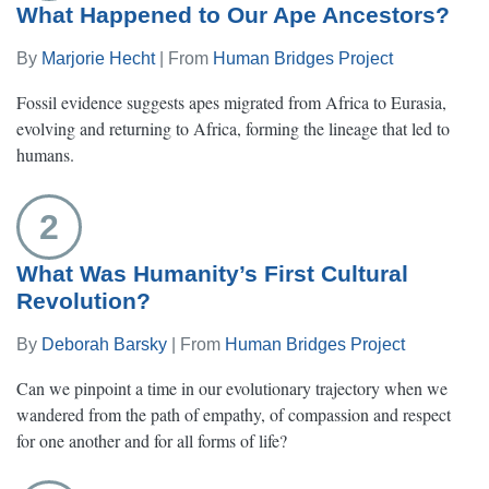
What Happened to Our Ape Ancestors?
By
Marjorie Hecht
| From
Human Bridges Project
Fossil evidence suggests apes migrated from Africa to Eurasia,
evolving and returning to Africa, forming the lineage that led to
humans.
2
What Was Humanity’s First Cultural
Revolution?
By
Deborah Barsky
| From
Human Bridges Project
Can we pinpoint a time in our evolutionary trajectory when we
wandered from the path of empathy, of compassion and respect
for one another and for all forms of life?