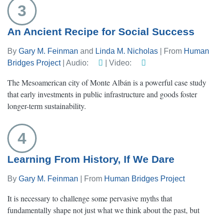
3
An Ancient Recipe for Social Success
By
Gary M. Feinman
and
Linda M. Nicholas
| From
Human
Bridges Project
| Audio:
| Video:
The Mesoamerican city of Monte Albán is a powerful case study
that early investments in public infrastructure and goods foster
longer-term sustainability.
4
Learning From History, If We Dare
By
Gary M. Feinman
| From
Human Bridges Project
It is necessary to challenge some pervasive myths that
fundamentally shape not just what we think about the past, but