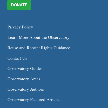
DONATE
Privacy Policy
Learn More About the Observatory
Reuse and Reprint Rights Guidance
Contact Us
Observatory Guides
Observatory Areas
Observatory Authors
Observatory Featured Articles