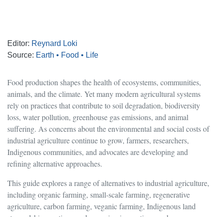
Editor:
Reynard Loki
Source:
Earth • Food • Life
Food production shapes the health of ecosystems, communities,
animals, and the climate. Yet many modern agricultural systems
rely on practices that contribute to soil degradation, biodiversity
loss, water pollution, greenhouse gas emissions, and animal
suffering. As concerns about the environmental and social costs of
industrial agriculture continue to grow, farmers, researchers,
Indigenous communities, and advocates are developing and
refining alternative approaches.
This guide explores a range of alternatives to industrial agriculture,
including organic farming, small-scale farming, regenerative
agriculture, carbon farming, veganic farming, Indigenous land