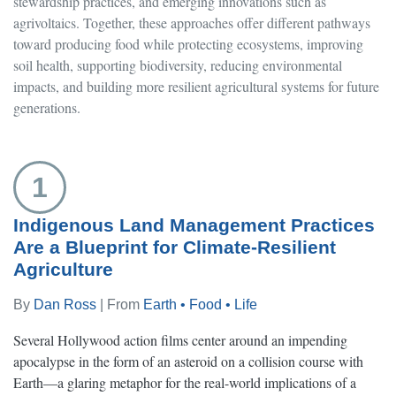
stewardship practices, and emerging innovations such as
agrivoltaics. Together, these approaches offer different pathways
toward producing food while protecting ecosystems, improving
soil health, supporting biodiversity, reducing environmental
impacts, and building more resilient agricultural systems for future
generations.
1
Indigenous Land Management Practices
Are a Blueprint for Climate-Resilient
Agriculture
By
Dan Ross
| From
Earth • Food • Life
Several Hollywood action films center around an impending
apocalypse in the form of an asteroid on a collision course with
Earth—a glaring metaphor for the real-world implications of a