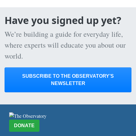
Have you signed up yet?
We’re building a guide for everyday life,
where experts will educate you about our
world.
SUBSCRIBE TO THE OBSERVATORY’S
NEWSLETTER
DONATE