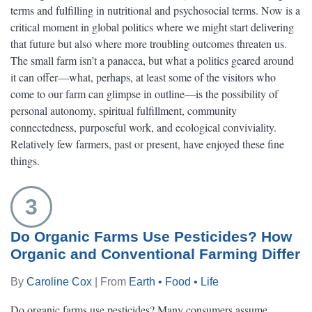
terms and fulfilling in nutritional and psychosocial terms. Now is a
critical moment in global politics where we might start delivering
that future but also where more troubling outcomes threaten us.
The small farm isn’t a panacea, but what a politics geared around
it can offer—what, perhaps, at least some of the visitors who
come to our farm can glimpse in outline—is the possibility of
personal autonomy, spiritual fulfillment, community
connectedness, purposeful work, and ecological conviviality.
Relatively few farmers, past or present, have enjoyed these fine
things.
3
Do Organic Farms Use Pesticides? How
Organic and Conventional Farming Differ
By
Caroline Cox
| From
Earth • Food • Life
Do organic farms use pesticides? Many consumers assume