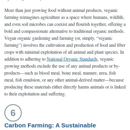
More than just growing food without animal products, veganic
farming reimagines agriculture as a space where humans, wildlife,
and even soil microbes can coexist and flourish together, offering a
bold and compassionate alternative to traditional organic methods.
Vegan organic gardening and farming (or, simply, “veganic
farming”) involves the cultivation and production of food and fiber
crops with minimal exploitation of all animal and plant species. In
addition to adhering to
National Organic Standards
, veganic
growing methods exclude the use of any animal products or by-
products—such as blood meal, bone meal, manure, urea, fish
meal, fish emulsion, or any other animal-derived matter—because
producing these materials either directly harms animals or is linked
to their exploitation and suffering.
6
Carbon Farming: A Sustainable