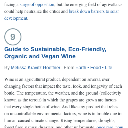
facing a
surge of opposition
, but the emerging field of agrivoltaics
could help neutralize the critics and
break down barriers to solar
development
.
9
Guide to Sustainable, Eco-Friendly,
Organic and Vegan Wine
By
Melissa Kravitz Hoeffner
| From
Earth • Food • Life
Wine is an agricultural product, dependent on several, ever-
changing factors that impact the taste, look, and longevity of each
bottle. The temperature, the weather, and the ground (collectively
known as the terroir) in which the grapes are grown are factors
that every single bottle of wine. And like any product that relies
on uncontrollable environmental factors, wine is in trouble due to
human-caused climate change. Rising temperatures, droughts,
forest fires, natural disasters, and other unfortunate,
once rare, now