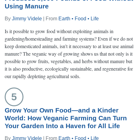
Using Manure
By
Jimmy Videle
| From
Earth • Food • Life
Is it possible to grow food without exploiting animals in
gardening/homesteading and farming systems? Even if we do not
keep domesticated animals, isn’t it necessary to at least use animal
manure? The veganic way of growing shows us that not only is it
possible to grow fruits, vegetables, and herbs without manure but
it is also productive, ecologically sustainable, and regenerative for
our rapidly depleting agricultural soils.
5
Grow Your Own Food—and a Kinder
World: How Veganic Farming Can Turn
Your Garden Into a Haven for All Life
By
Jimmy Videle
| From
Earth • Food • Life