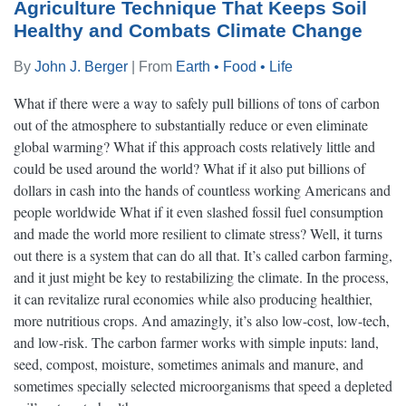
Agriculture Technique That Keeps Soil
Healthy and Combats Climate Change
By
John J. Berger
| From
Earth • Food • Life
What if there were a way to safely pull billions of tons of carbon
out of the atmosphere to substantially reduce or even eliminate
global warming? What if this approach costs relatively little and
could be used around the world? What if it also put billions of
dollars in cash into the hands of countless working Americans and
people worldwide What if it even slashed fossil fuel consumption
and made the world more resilient to climate stress? Well, it turns
out there is a system that can do all that. It’s called carbon farming,
and it just might be key to restabilizing the climate. In the process,
it can revitalize rural economies while also producing healthier,
more nutritious crops. And amazingly, it’s also low-cost, low-tech,
and low-risk. The carbon farmer works with simple inputs: land,
seed, compost, moisture, sometimes animals and manure, and
sometimes specially selected microorganisms that speed a depleted