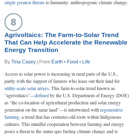
single greatest threats
to humanity: anthropogenic climate change.
8
Agrivoltaics: The Farm-to-Solar Trend
That Can Help Accelerate the Renewable
Energy Transition
By
Tina Casey
| From
Earth • Food • Life
Access to solar power is increasing in rural parts of the U.S.,
partly with the support of farmers who lease out their land for
utility-scale solar arrays
. This farm-to-solar trend known as
“agrivoltaics”—
defined
by the U.S. Department of Energy (DOE)
as “the co-location of agricultural production and solar energy
generation on the same land”—is intertwined with
regenerative
farming
, a trend that has centuries-old roots within Indigenous
cultures. This mindful cooperation between farming and energy
poses a threat to the status quo fueling climate change and is