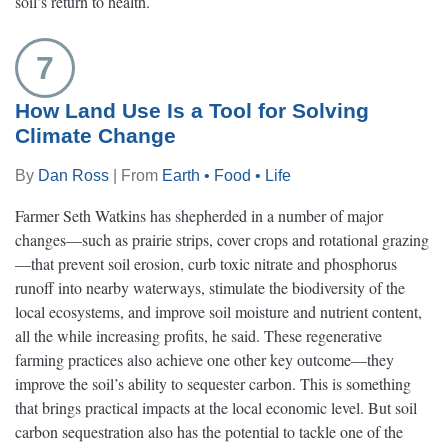
soil’s return to health.
7
How Land Use Is a Tool for Solving
Climate Change
By
Dan Ross
| From
Earth • Food • Life
Farmer Seth Watkins has shepherded in a number of major
changes—such as prairie strips, cover crops and rotational grazing
—that prevent soil erosion, curb toxic nitrate and phosphorus
runoff into nearby waterways, stimulate the biodiversity of the
local ecosystems, and improve soil moisture and nutrient content,
all the while increasing profits, he said. These regenerative
farming practices also achieve one other key outcome—they
improve the soil’s ability to sequester carbon. This is something
that brings practical impacts at the local economic level. But soil
carbon sequestration also has the potential to tackle one of the