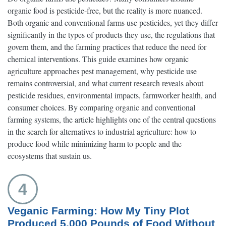
organic food is pesticide-free, but the reality is more nuanced.
Both organic and conventional farms use pesticides, yet they differ
significantly in the types of products they use, the regulations that
govern them, and the farming practices that reduce the need for
chemical interventions. This guide examines how organic
agriculture approaches pest management, why pesticide use
remains controversial, and what current research reveals about
pesticide residues, environmental impacts, farmworker health, and
consumer choices. By comparing organic and conventional
farming systems, the article highlights one of the central questions
in the search for alternatives to industrial agriculture: how to
produce food while minimizing harm to people and the
ecosystems that sustain us.
4
Veganic Farming: How My Tiny Plot
Produced 5,000 Pounds of Food Without