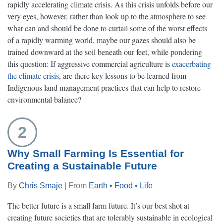
rapidly accelerating climate crisis. As this crisis unfolds before our
very eyes, however, rather than look up to the atmosphere to see
what can and should be done to curtail some of the worst effects
of a rapidly warming world, maybe our gazes should also be
trained downward at the soil beneath our feet, while pondering
this question: If aggressive commercial agriculture is
exacerbating
the climate crisis
, are there key lessons to be learned from
Indigenous land management practices that can help to restore
environmental balance?
2
Why Small Farming Is Essential for
Creating a Sustainable Future
By
Chris Smaje
| From
Earth • Food • Life
The better future is a small farm future. It’s our best shot at
creating future societies that are tolerably sustainable in ecological