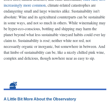
increasingly more common
, climate-related catastrophes are
endangering small and large wineries alike. Sustainability isn’t
absolute: Wine and its agricultural counterparts can be sustainable
in some ways, and not so much in others. While winemaking may
be hyper-eco-conscious, bottling and shipping may harm the
planet beyond what less sustainable vineyard habits could ever lay
claim to. Sustainability is rosé; neither white nor red, not
necessarily organic or inorganic, but somewhere in between. And
that limbo of sustainability can be, like a nicely chilled pink wine,
complex and delicious, though nowhere near as easy to sip.
A Little Bit More About the Observatory