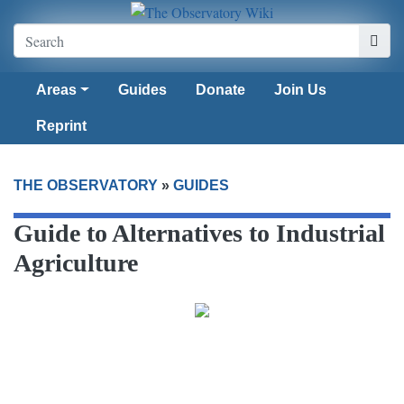
Areas
Guides
Donate
Join Us
Reprint
THE OBSERVATORY
»
GUIDES
Guide to Alternatives to Industrial
Agriculture