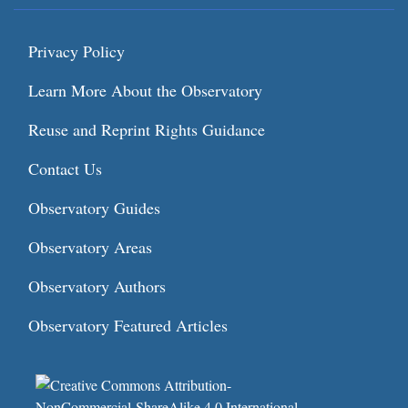
Privacy Policy
Learn More About the Observatory
Reuse and Reprint Rights Guidance
Contact Us
Observatory Guides
Observatory Areas
Observatory Authors
Observatory Featured Articles