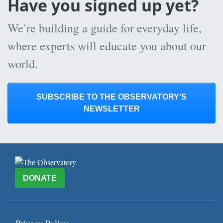
Have you signed up yet?
We’re building a guide for everyday life,
where experts will educate you about our
world.
SUBSCRIBE TO THE OBSERVATORY’S
NEWSLETTER
DONATE