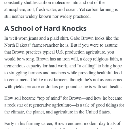
constantly shuttles carbon molecules into and out of the
atmosphere, soil, fresh water, and ocean. Yet carbon farming is
still neither widely known nor widely practiced.
A School of Hard Knocks
In well-worn jeans and a plaid shirt, Gabe Brown looks like the
North Dakota
farmer-rancher he is. But if you were to assume
that Brown practices typical U.S. production agriculture, you
would be wrong. Brown has an iron will, a deep religious faith, a
tremendous capacity for hard work, and “a calling” to bring hope
to struggling farmers and ranchers while providing healthful food
to consumers. Unlike most farmers, though, he’s not as concerned
with yields per acre or dollars per pound as he is with soil health.
How soil became “top of mind” for Brown—and how he became
a rock star of regenerative agriculture—is a tale of good tidings for
the climate, the planet, and agriculture in the United States.
Early in his farming career, Brown endured modern-day trials of