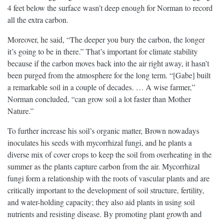
4 feet below the surface wasn’t deep enough for Norman to record
all the extra carbon.
Moreover, he said, “The deeper you bury the carbon, the longer
it’s going to be in there.” That’s important for climate stability
because if the carbon moves back into the air right away, it hasn’t
been purged from the atmosphere for the long term. “[Gabe] built
a remarkable soil in a couple of decades. … A wise farmer,”
Norman concluded, “can grow soil a lot faster than Mother
Nature.”
To further increase his soil’s organic matter, Brown nowadays
inoculates his seeds with mycorrhizal fungi, and he plants a
diverse mix of cover crops to keep the soil from overheating in the
summer as the plants capture carbon from the air. Mycorrhizal
fungi form a relationship with the roots of vascular plants and are
critically important to the development of soil structure, fertility,
and water-holding capacity; they also aid plants in using soil
nutrients and resisting disease. By promoting plant growth and