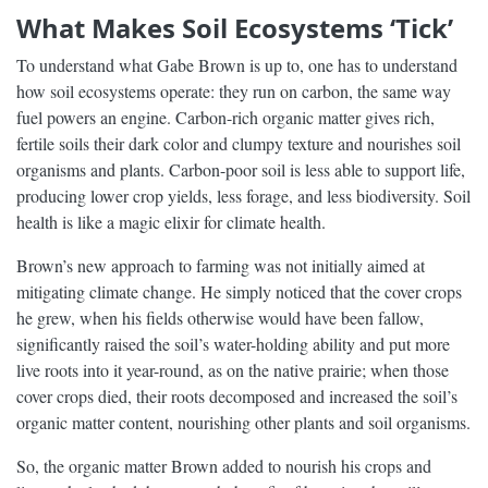
What Makes Soil Ecosystems ‘Tick’
To understand what Gabe Brown is up to, one has to understand
how soil ecosystems operate: they run on carbon, the same way
fuel powers an engine. Carbon-rich organic matter gives rich,
fertile soils their dark color and clumpy texture and nourishes soil
organisms and plants. Carbon-poor soil is less able to support life,
producing lower crop yields, less forage, and less biodiversity. Soil
health is like a magic elixir for climate health.
Brown’s new approach to farming was not initially aimed at
mitigating climate change. He simply noticed that the cover crops
he grew, when his fields otherwise would have been fallow,
significantly raised the soil’s water-holding ability and put more
live roots into it year-round, as on the native prairie; when those
cover crops died, their roots decomposed and increased the soil’s
organic matter content, nourishing other plants and soil organisms.
So, the organic matter Brown added to nourish his crops and