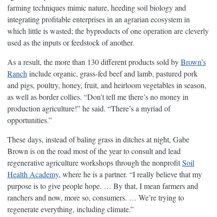
farming techniques mimic nature, heeding soil biology and
integrating profitable enterprises in an agrarian ecosystem in
which little is wasted; the byproducts of one operation are cleverly
used as the inputs or feedstock of another.
As a result, the more than 130 different products sold by
Brown’s
Ranch
include organic, grass-fed beef and lamb, pastured pork
and pigs, poultry, honey, fruit, and heirloom vegetables in season,
as well as border collies. “Don’t tell me there’s no money in
production agriculture!” he said. “There’s a myriad of
opportunities.”
These days, instead of baling grass in ditches at night, Gabe
Brown is on the road most of the year to consult and lead
regenerative agriculture workshops through the nonprofit
Soil
Health Academy
, where he is a partner. “I really believe that my
purpose is to give people hope. … By that, I mean farmers and
ranchers and now, more so, consumers. … We’re trying to
regenerate everything, including climate.”