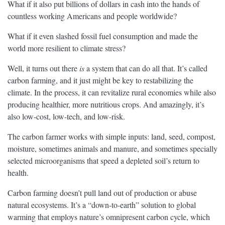
What if it also put billions of dollars in cash into the hands of
countless working Americans and people worldwide?
What if it even slashed fossil fuel consumption and made the
world more resilient to climate stress?
Well, it turns out there
is
a system that can do all that. It’s called
carbon farming, and it just might be key to restabilizing the
climate. In the process, it can revitalize rural economies while also
producing healthier, more nutritious crops. And amazingly, it’s
also low-cost, low-tech, and low-risk.
The carbon farmer works with simple inputs: land, seed, compost,
moisture, sometimes animals and manure, and sometimes specially
selected microorganisms that speed a depleted soil’s return to
health.
Carbon farming doesn’t pull land out of production or abuse
natural ecosystems. It’s a “down-to-earth” solution to global
warming that employs nature’s omnipresent carbon cycle, which