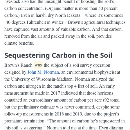
livestock also had the unsought benefit of boosting the soil’s
carbon concentration. (Organic matter is more than 50 percent
carbon.) Even in harsh, dry North Dakota—where it’s sometimes
-40 degrees Fahrenheit in winter—Brown’s agricultural techniques
have captured vast amounts of valuable carbon. And that carbon,
removed from the air and packed away in the soil, provides
climate benefits.
Sequestering Carbon in the Soil
Brown’s Ranch
was
the subject of a soil survey operation
designed by
John M. Norman
, an environmental biophysicist at
the University of Wisconsin-Madison. Norman analyzed the
carbon and nitrogen in the ranch’s top 4 feet of soil. An early
measurement he made in 2017 indicated that those horizons
contained an extraordinary amount of carbon per acre (92 tons),
but the preliminary estimate was never confirmed, despite some
follow-up measurements in 2018 and 2019, due to the project’s
premature termination. “The amount of carbon he’s sequestered in
this soil is staggering,” Norman told me at the time. Even digging