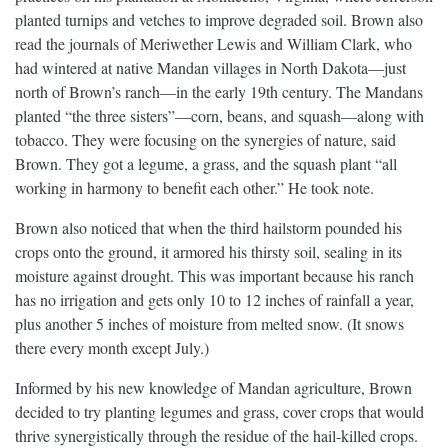
planted turnips and vetches to improve degraded soil. Brown also
read the journals of Meriwether Lewis and William Clark, who
had wintered at native Mandan villages in North Dakota—just
north of Brown’s ranch—in the early 19th century. The Mandans
planted “the three sisters”—corn, beans, and squash—along with
tobacco. They were focusing on the synergies of nature, said
Brown. They got a legume, a grass, and the squash plant “all
working in harmony to benefit each other.” He took note.
Brown also noticed that when the third hailstorm pounded his
crops onto the ground, it armored his thirsty soil, sealing in its
moisture against drought. This was important because his ranch
has no irrigation and gets only 10 to 12 inches of rainfall a year,
plus another 5 inches of moisture from melted snow. (It snows
there every month except July.)
Informed by his new knowledge of Mandan agriculture, Brown
decided to try planting legumes and grass, cover crops that would
thrive synergistically through the residue of the hail-killed crops.