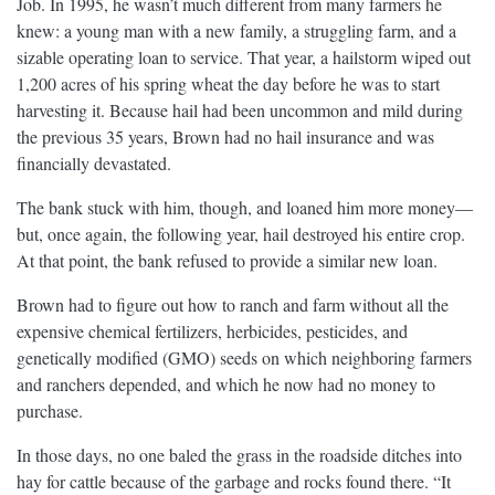
Job. In 1995, he wasn’t much different from many farmers he
knew: a young man with a new family, a struggling farm, and a
sizable operating loan to service. That year, a hailstorm wiped out
1,200 acres of his spring wheat the day before he was to start
harvesting it. Because hail had been uncommon and mild during
the previous 35 years, Brown had no hail insurance and was
financially devastated.
The bank stuck with him, though, and loaned him more money—
but, once again, the following year, hail destroyed his entire crop.
At that point, the bank refused to provide a similar new loan.
Brown had to figure out how to ranch and farm without all the
expensive chemical fertilizers, herbicides, pesticides, and
genetically modified (GMO) seeds on which neighboring farmers
and ranchers depended, and which he now had no money to
purchase.
In those days, no one baled the grass in the roadside ditches into
hay for cattle because of the garbage and rocks found there. “It