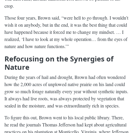
crop.
Those four years, Brown said, “were hell to go through. I wouldn’t
wish it on anybody, but in the end, it was the best thing that could
have happened because it forced me to change my mindset. … I
realized, ‘I have to look at my whole operation… from the eyes of
nature and how nature functions.’”
Refocusing on the Synergies of
Nature
During the years of hail and drought, Brown had often wondered
how the 2,000 acres of unplowed native prairie on his land could
grow so much forage naturally every year without synthetic inputs.
It always had live roots, was always protected by vegetation that
sealed in the moisture, and was extraordinarily rich in species.
To figure this out, Brown went to his local public library. There,
he read the journals Thomas Jefferson had kept about agricultural
practices on his plantation at Monticello, Virginia, where Jefferson