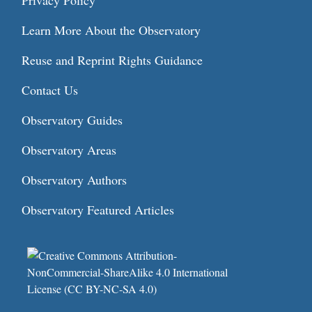
Privacy Policy
Learn More About the Observatory
Reuse and Reprint Rights Guidance
Contact Us
Observatory Guides
Observatory Areas
Observatory Authors
Observatory Featured Articles