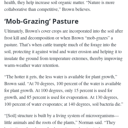
health, they help increase soil organic matter. “Nature is more
collaborative than competitive,” Brown believes.
‘Mob-Grazing’ Pasture
Ultimately, Brown’s cover crops are incorporated into the soil after
frost kill and decomposition or when Brown “mob-grazes” a
pasture. That’s when cattle trample much of the forage into the
soil, protecting it against wind and water erosion and helping it to
insulate the ground from temperature extremes, thereby improving
warm-weather water retention.
“The hotter it gets, the less water is available for plant growth,”
Brown said. “At 70 degrees, 100 percent of the water is available
for plant growth. At 100 degrees, only 15 percent is used for
growth, and 85 percent is used for evaporation. At 130 degrees,
100 percent of water evaporates; at 140 degrees, soil bacteria die.”
“[Soil] structure is built by a living system of microorganisms—
little animals and the roots of the plants,” Norman said. “They