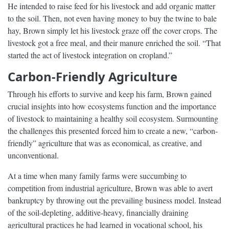
He intended to raise feed for his livestock and add organic matter
to the soil. Then, not even having money to buy the twine to bale
hay, Brown simply let his livestock graze off the cover crops. The
livestock got a free meal, and their manure enriched the soil. “That
started the act of livestock integration on cropland.”
Carbon-Friendly Agriculture
Through his efforts to survive and keep his farm, Brown gained
crucial insights into how ecosystems function and the importance
of livestock to maintaining a healthy soil ecosystem. Surmounting
the challenges this presented forced him to create a new, “carbon-
friendly” agriculture that was as economical, as creative, and
unconventional.
At a time when many family farms were succumbing to
competition from industrial agriculture, Brown was able to avert
bankruptcy by throwing out the prevailing business model. Instead
of the soil-depleting, additive-heavy, financially draining
agricultural practices he had learned in vocational school, his