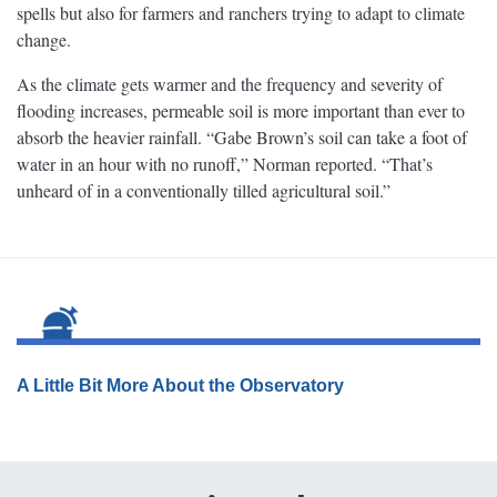
spells but also for farmers and ranchers trying to adapt to climate
change.
As the climate gets warmer and the frequency and severity of
flooding increases, permeable soil is more important than ever to
absorb the heavier rainfall. “Gabe Brown’s soil can take a foot of
water in an hour with no runoff,” Norman reported. “That’s
unheard of in a conventionally tilled agricultural soil.”
A Little Bit More About the Observatory