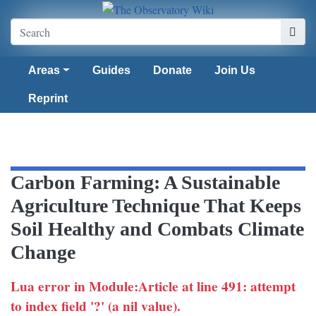
Areas
Guides
Donate
Join Us
Reprint
Carbon Farming: A Sustainable
Agriculture Technique That Keeps
Soil Healthy and Combats Climate
Change
Lua error in Module:Article at line 491: attempt
to index field '?' (a nil value).