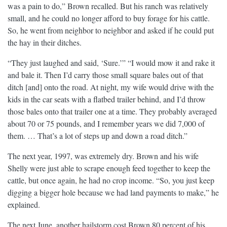
was a pain to do,” Brown recalled. But his ranch was relatively
small, and he could no longer afford to buy forage for his cattle.
So, he went from neighbor to neighbor and asked if he could put
the hay in their ditches.
“They just laughed and said, ‘Sure.’” “I would mow it and rake it
and bale it. Then I’d carry those small square bales out of that
ditch [and] onto the road. At night, my wife would drive with the
kids in the car seats with a flatbed trailer behind, and I’d throw
those bales onto that trailer one at a time. They probably averaged
about 70 or 75 pounds, and I remember years we did 7,000 of
them. … That’s a lot of steps up and down a road ditch.”
The next year, 1997, was extremely dry. Brown and his wife
Shelly were just able to scrape enough feed together to keep the
cattle, but once again, he had no crop income. “So, you just keep
digging a bigger hole because we had land payments to make,” he
explained.
The next June, another hailstorm cost Brown 80 percent of his