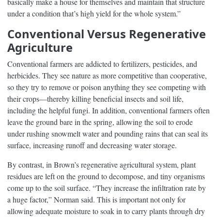
basically make a house for themselves and maintain that structure
under a condition that’s high yield for the whole system.”
Conventional Versus Regenerative
Agriculture
Conventional farmers are addicted to fertilizers, pesticides, and
herbicides. They see nature as more competitive than cooperative,
so they try to remove or poison anything they see competing with
their crops—thereby killing beneficial insects and soil life,
including the helpful fungi. In addition, conventional farmers often
leave the ground bare in the spring, allowing the soil to erode
under rushing snowmelt water and pounding rains that can seal its
surface, increasing runoff and decreasing water storage.
By contrast, in Brown’s regenerative agricultural system, plant
residues are left on the ground to decompose, and tiny organisms
come up to the soil surface. “They increase the infiltration rate by
a huge factor,” Norman said. This is important not only for
allowing adequate moisture to soak in to carry plants through dry