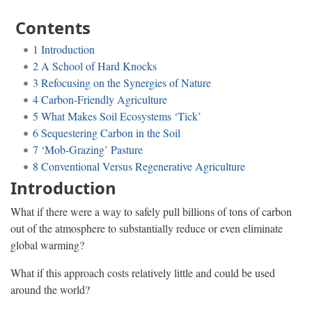
Contents
1
Introduction
2
A School of Hard Knocks
3
Refocusing on the Synergies of Nature
4
Carbon-Friendly Agriculture
5
What Makes Soil Ecosystems ‘Tick’
6
Sequestering Carbon in the Soil
7
‘Mob-Grazing’ Pasture
8
Conventional Versus Regenerative Agriculture
Introduction
What if there were a way to safely pull billions of tons of carbon
out of the atmosphere to substantially reduce or even eliminate
global warming?
What if this approach costs relatively little and could be used
around the world?