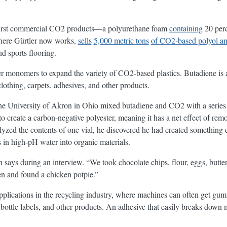
e first commercial CO2 products—a polyurethane foam
containing
20 perc
ere Gürtler now works,
sells
5,000 metric tons
of CO2-based polyol an
nd sports flooring.
er monomers to expand the variety of CO2-based plastics. Butadiene i
lothing, carpets, adhesives, and other products.
he University of Akron in Ohio mixed butadiene and CO2 with a series o
o create a carbon-negative polyester, meaning it has a net effect of r
lyzed the contents of one vial, he discovered he had created something 
 in high-pH water into organic materials.
 says during an interview. “We took chocolate chips, flour, eggs, butte
en and found a chicken potpie.”
pplications in the recycling industry, where machines can often get g
bottle labels, and other products. An adhesive that easily breaks down 