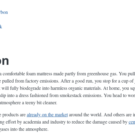
rbon
k
on
a comfortable foam mattress made partly from greenhouse gas. You pull 
ulled from factory emissions. After a good run, you stop for a cup of j
 it will fully biodegrade into harmless organic materials. At home, you 
n slip into a dress fashioned from smokestack emissions. You head to wo
tmosphere a teeny bit cleaner.
e products are
already on the market
around the world. And others are i
ing effort by academia and industry to reduce the damage caused by
cen
gases into the atmosphere.