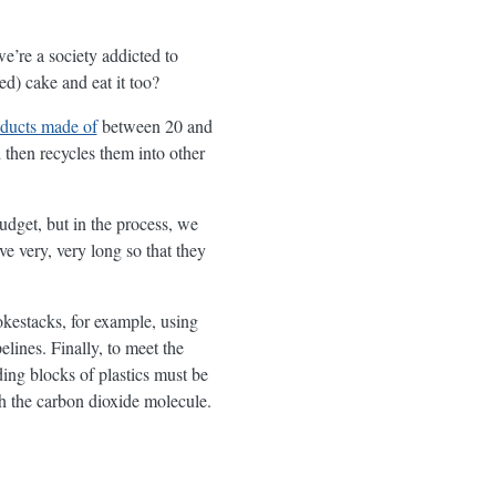
we’re a society addicted to
ed) cake and eat it too?
ducts made of
between 20 and
 then recycles them into other
udget, but in the process, we
ve very, very long so that they
okestacks, for example, using
lines. Finally, to meet the
ding blocks of plastics must be
th the carbon dioxide molecule.