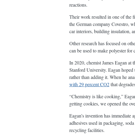
reactions.
Their work resulted in one of th
the German company Covestro, wh
car interiors, building insulation, a
Other research has focused on oth
can be used to make polyester for c
In 2020, chemist James Eagan at t
Stanford University. Eagan hoped t
rather than adding it. When he ana
with 29 percent CO2
that degrades
“Chemistry is like cooking,” Eagan
getting cookies, we opened the ov
Eagan’s invention has immediate a
adhesives used in packaging, soda 
recycling facilities.