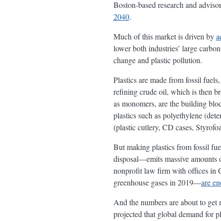
Boston-based research and advisor
2040
.
Much of this market is driven by
a
lower both industries’ large carbon 
change and plastic pollution.
Plastics are made from fossil fuel
refining crude oil, which is then 
as monomers, are the building bloc
plastics such as polyethylene (deter
(plastic cutlery, CD cases, Styrofo
But making plastics from fossil fue
disposal—emits massive amounts of
nonprofit law firm with offices i
greenhouse gases in 2019—
are en
And the numbers are about to get 
projected that global demand for pl