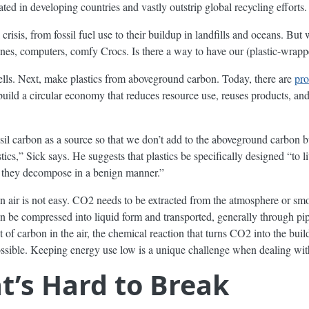
ed in developing countries and vastly outstrip global recycling efforts.
risis, from fossil fuel use to their buildup in landfills and oceans. But 
ones, computers, comfy Crocs. Is there a way to have our (plastic-wrapp
 wells. Next, make plastics from aboveground carbon. Today, there are
pro
build a circular economy that reduces resource use, reuses products, and
sil carbon as a source so that we don’t add to the aboveground carbon b
cs,” Sick says. He suggests that plastics be specifically designed “to li
t they decompose in a benign manner.”
in air is not easy. CO2 needs to be extracted from the atmosphere or sm
n be compressed into liquid form and transported, generally through pipe
 of carbon in the air, the chemical reaction that turns CO2 into the buil
 possible. Keeping energy use low is a unique challenge when dealing wi
t’s Hard to Break