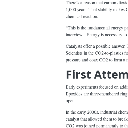
There’s a reason that carbon dioxid
1,000 years. That stability makes 
chemical reaction.
“This is the fundamental energy p
interview. “Energy is necessary to 
Catalysts offer a possible answer. 
Scientists in the CO2-to-plastics 
pressure and coax CO2 to form a ne
First Atte
Early experiments focused on ad
Epoxides are three-membered rings
open.
In the early 2000s, industrial ch
catalyst that allowed them to brea
CO2 was joined permanently to the