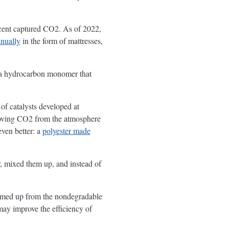
ent captured CO2. As of 2022,
nually
in the form of mattresses,
s a hydrocarbon monomer that
f catalysts developed at
emoving CO2 from the atmosphere
even better: a
polyester made
r, mixed them up, and instead of
ummed up from the nondegradable
may improve the efficiency of