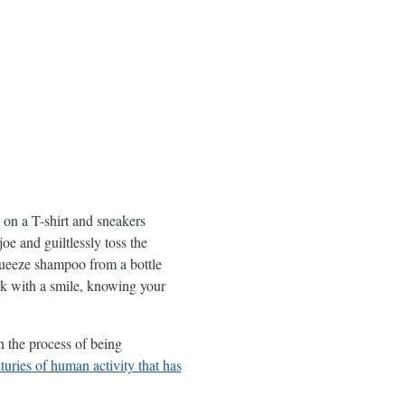
on a T-shirt and sneakers
oe and guiltlessly toss the
squeeze shampoo from a bottle
rk with a smile, knowing your
n the process of being
turies of human activity that has