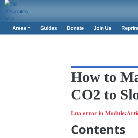
Areas
Guides
Donate
Join Us
Reprin
How to Mak
CO2 to Sl
Lua error in Module:Article
Contents