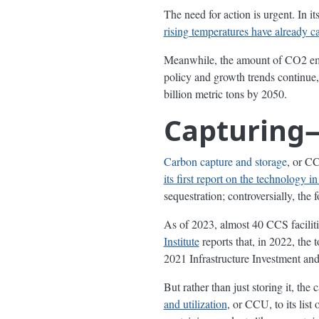
The need for action is urgent. In 
rising temperatures have already c
Meanwhile, the amount of CO2 emi
policy and growth trends continue,
billion metric tons by 2050.
Capturing
Carbon capture and storage
, or CC
its first report on the technology i
sequestration; controversially, the 
As of 2023, almost 40 CCS facilit
Institute
reports that, in 2022, the 
2021 Infrastructure Investment an
But rather than just storing it, th
and utilization
, or CCU, to its lis