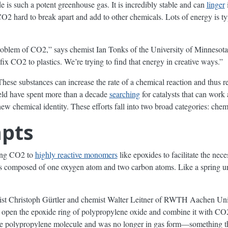
e is such a potent greenhouse gas. It is incredibly stable and can
linger
i
CO2 hard to break apart and add to other chemicals. Lots of energy is ty
roblem of CO2,” says chemist Ian Tonks of the University of Minnesota
fix CO2 to plastics. We’re trying to find that energy in creative ways.”
These substances can increase the rate of a chemical reaction and thus r
field have spent more than a decade
searching
for catalysts that can work
w chemical identity. These efforts fall into two broad categories: chem
mpts
ding CO2 to
highly reactive monomers
like epoxides to facilitate the nec
 composed of one oxygen atom and two carbon atoms. Like a spring und
emist Christoph Gürtler and chemist Walter Leitner of RWTH Aachen U
k open the epoxide ring of polypropylene oxide and combine it with CO2
 polypropylene molecule and was no longer in gas form—something that