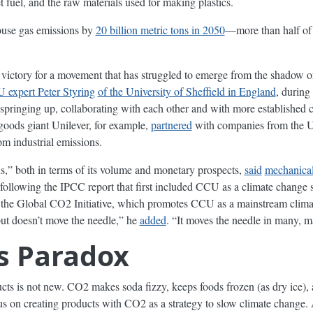
t fuel, and the raw materials used for making plastics.
use gas emissions by
20 billion metric tons in 2050
—more than half of 
 victory for a movement that has struggled to emerge from the shadow of
 expert Peter Styring
of the University of Sheffield in England
, during
ringing up, collaborating with each other and with more established 
oods giant Unilever, for example,
partnered
with companies from the Un
om industrial emissions.
,” both in terms of its volume and monetary prospects,
said
mechanical
following the IPCC report that first included CCU as a climate change st
the Global CO2 Initiative, which promotes CCU as a mainstream climate
but doesn’t move the needle,” he
added
. “It moves the needle in many, m
cs Paradox
cts is not new. CO2 makes soda fizzy, keeps foods frozen (as dry ice),
focus on creating products with CO2 as a strategy to slow climate change