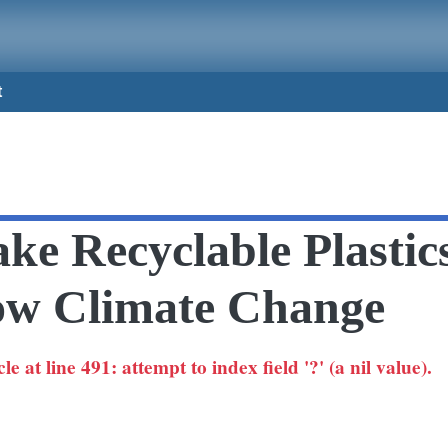
t
e Recyclable Plastic
ow Climate Change
 at line 491: attempt to index field '?' (a nil value).