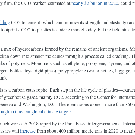
y firm, the CCU market, estimated at
nearly $2 billion in 2020
, could 
dding
CO2 to cement (which can improve its strength and elasticity) an
footprints. CO2-to-plastics is a niche market today, but the field aims to
s, a mix of hydrocarbons formed by the remains of ancient organisms. Mo
broken down into smaller molecules through a process called cracking. 
ks of polymers. Monomers such as ethylene, propylene, styrene, and oth
gent bottles, toys, rigid pipes), polypropylene (water bottles, luggage, c
am).
ls is a carbon catastrophe. Each step in the life cycle of plastics—extrac
 greenhouse gases, mainly CO2, according to the Center for Internati
n Geneva and Washington, D.C. These emissions alone—more than 850 mi
ough to threaten global climate targets
.
much worse. A 2018 report by the Paris-based intergovernmental Inter
astics will
increase
from about 400 million metric tons in 2020 to nearl