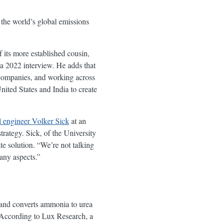
the world’s global emissions
 its more established cousin,
 a 2022 interview. He adds that
companies, and working across
ited States and India to create
 engineer Volker Sick
at an
rategy. Sick, of the University
 solution. “We’re not talking
any aspects.”
 and converts ammonia to urea
. According to Lux Research, a