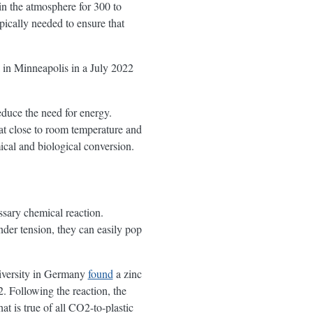
n the atmosphere for 300 to
pically needed to ensure that
 in Minneapolis in a July 2022
educe the need for energy.
 at close to room temperature and
ical and biological conversion.
essary chemical reaction.
er tension, they can easily pop
niversity in Germany
found
a zinc
. Following the reaction, the
 is true of all CO2-to-plastic