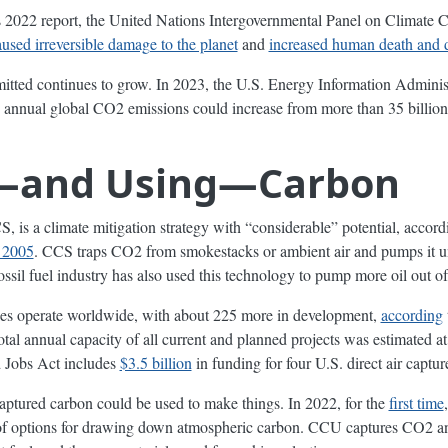
its 2022 report, the United Nations Intergovernmental Panel on Climate 
aused irreversible damage to the planet
and
increased human death and 
tted continues to grow. In 2023, the U.S. Energy Information Adminis
 annual global CO2 emissions could increase from more than 35 billion
—and Using—Carbon
S, is a climate mitigation strategy with “considerable” potential, accor
n 2005
. CCS traps CO2 from smokestacks or ambient air and pumps it 
fossil fuel industry has also used this technology to pump more oil out of
ies operate worldwide, with about 225 more in development,
according
total annual capacity of all current and planned projects was estimated a
d Jobs Act includes
$3.5 billion
in funding for four U.S. direct air capture 
e captured carbon could be used to make things. In 2022, for the
first time
t of options for drawing down atmospheric carbon. CCU captures CO2 and