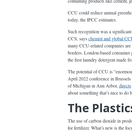
containing products like cement, je
CCU could reduce annual greenho
today, the IPCC estimates.
Such recognition was a significant
CCS, says
chemist and global CCU
many CCU-related companies are sp
borders. London-based consumer g
the first laundry detergent made fr
The potential of CCU is “enormous
April 2022 conference in Brussels 
of Michigan in Ann Arbor,
directs
about something that’s nice to do 
The Plasti
The use of carbon dioxide in produ
for fertilizer. What’s new is the 