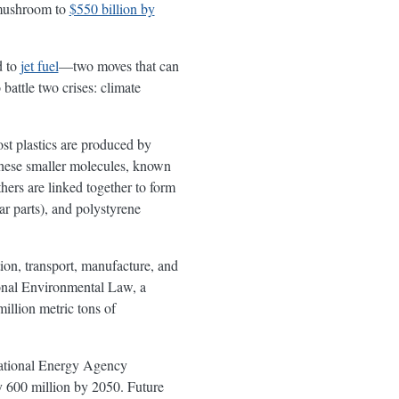
mushroom to
$550 billion by
d to
jet fuel
—two moves that can
 battle two crises: climate
st plastics are produced by
These smaller molecules, known
ers are linked together to form
ar parts), and polystyrene
tion, transport, manufacture, and
onal Environmental Law, a
llion metric tons of
national Energy Agency
y 600 million by 2050. Future