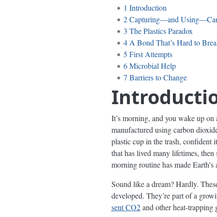
1
Introduction
2
Capturing—and Using—Ca
3
The Plastics Paradox
4
A Bond That’s Hard to Brea
5
First Attempts
6
Microbial Help
7
Barriers to Change
Introducti
It’s morning, and you wake up on 
manufactured using carbon dioxide p
plastic cup in the trash, confident
that has lived many lifetimes, the
morning routine has made Earth’s a
Sound like a dream? Hardly. Thes
developed. They’re part of a grow
sent CO2
and other heat-trapping 