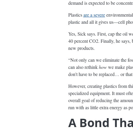
demand is expected to be concentrat
Plastics
are a severe
environmental c
plastic and all it gives us—cell ph
Yes, Sick says. First, cap the oil
40 percent CO2. Finally, he says, 
new products.
“Not only can we eliminate the fos
can also rethink
how
we make plasti
don’t have to be replaced… or tha
However, creating plastics from th
specialized equipment. It must ofte
overall goal of reducing the amount
run with as little extra energy as
A Bond Tha