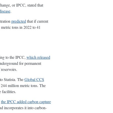
Change, or IPCC, stated that
disease
.
tration
predicted
that if current
 metric tons in 2022 to 41
ding to the IPCC,
which released
underground for permanent
 reservoirs.
to Statista. The
Global CCS
t 244 million metric tons. The
facilities.
,
the IPCC added carbon capture
 incorporates it into carbon-