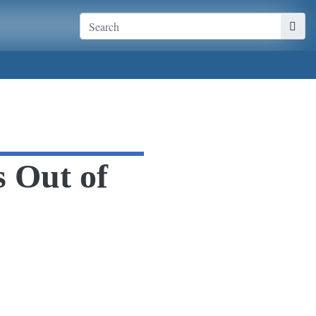
s Out of