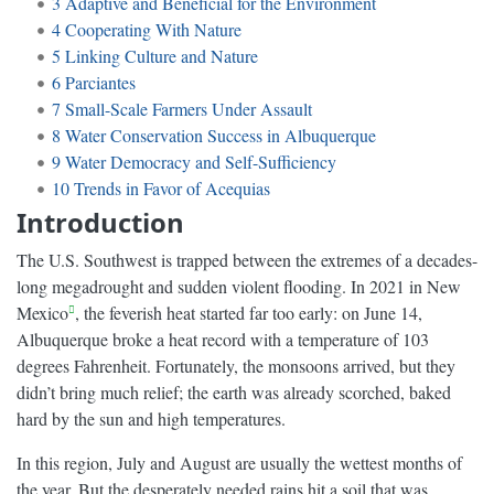
3
Adaptive and Beneficial for the Environment
4
Cooperating With Nature
5
Linking Culture and Nature
6
Parciantes
7
Small-Scale Farmers Under Assault
8
Water Conservation Success in Albuquerque
9
Water Democracy and Self-Sufficiency
10
Trends in Favor of Acequias
Introduction
The U.S. Southwest is trapped between the extremes of a decades-
long megadrought and sudden violent flooding. In 2021 in New
Mexico
, the feverish heat started far too early: on June 14,
Albuquerque broke a heat record with a temperature of 103
degrees Fahrenheit. Fortunately, the monsoons arrived, but they
didn’t bring much relief; the earth was already scorched, baked
hard by the sun and high temperatures.
In this region, July and August are usually the wettest months of
the year. But the desperately needed rains hit a soil that was