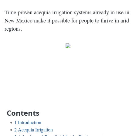
Time-proven acequia irrigation systems already in use in
New Mexico make it possible for people to thrive in arid
regions.
Contents
1
Introduction
2
Acequia Irrigation