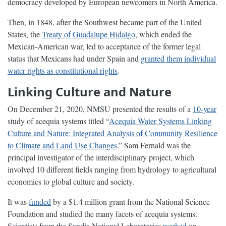
democracy developed by European newcomers in North America.
Then, in 1848, after the Southwest became part of the United
States, the
Treaty of Guadalupe Hidalgo
, which ended the
Mexican-American war, led to acceptance of the former legal
status that Mexicans had under Spain and
granted them individual
water rights as constitutional rights
.
Linking Culture and Nature
On December 21, 2020, NMSU presented the results of a
10-year
study of acequia systems titled “
Acequia Water Systems Linking
Culture and Nature: Integrated Analysis of Community Resilience
to Climate and Land Use Changes
.” Sam Fernald was the
principal investigator of the interdisciplinary project, which
involved 10 different fields ranging from hydrology to agricultural
economics to global culture and society.
It was
funded
by a $1.4 million grant from the National Science
Foundation and studied the many facets of acequia systems.
Scientists from the Sandia National Laboratories
worked
on