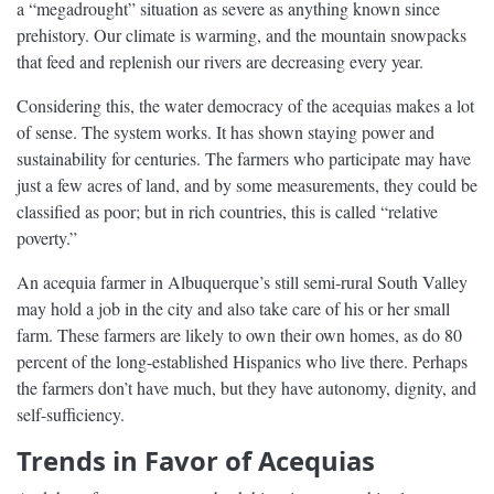
a “megadrought” situation as severe as anything known since
prehistory. Our climate is warming, and the mountain snowpacks
that feed and replenish our rivers are decreasing every year.
Considering this, the water democracy of the acequias makes a lot
of sense. The system works. It has shown staying power and
sustainability for centuries. The farmers who participate may have
just a few acres of land, and by some measurements, they could be
classified as poor; but in rich countries, this is called “relative
poverty.”
An acequia farmer in Albuquerque’s still semi-rural South Valley
may hold a job in the city and also take care of his or her small
farm. These farmers are likely to own their own homes, as do 80
percent of the long-established Hispanics who live there. Perhaps
the farmers don’t have much, but they have autonomy, dignity, and
self-sufficiency.
Trends in Favor of Acequias