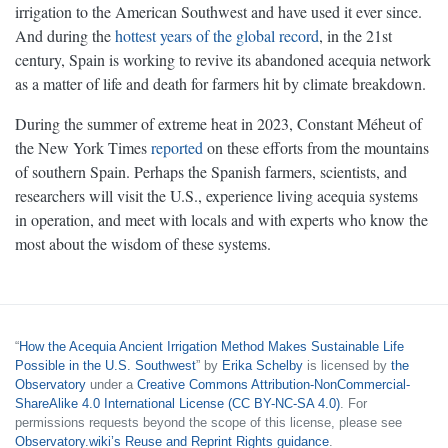
irrigation to the American Southwest and have used it ever since.
And during the
hottest years of the global record
, in the 21st
century, Spain is working to revive its abandoned acequia network
as a matter of life and death for farmers hit by climate breakdown.
During the summer of extreme heat in 2023, Constant Méheut of
the New York Times
reported
on these efforts from the mountains
of southern Spain. Perhaps the Spanish farmers, scientists, and
researchers will visit the U.S., experience living acequia systems
in operation, and meet with locals and with experts who know the
most about the wisdom of these systems.
“
How the Acequia Ancient Irrigation Method Makes Sustainable Life
Possible in the U.S. Southwest
” by
Erika Schelby
is licensed by
the
Observatory
under a
Creative Commons Attribution-NonCommercial-
ShareAlike 4.0 International License (CC BY-NC-SA 4.0)
. For
permissions requests beyond the scope of this license, please see
Observatory.wiki’s Reuse and Reprint Rights guidance
.