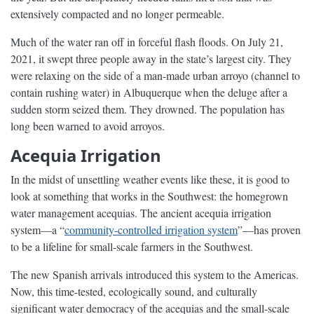
extensively compacted and no longer permeable.
Much of the water ran off in forceful flash floods. On July 21,
2021, it swept three people away in the state’s largest city. They
were relaxing on the side of a man-made urban arroyo (channel to
contain rushing water) in Albuquerque when the deluge after a
sudden storm seized them. They drowned. The population has
long been warned to avoid arroyos.
Acequia Irrigation
In the midst of unsettling weather events like these, it is good to
look at something that works in the Southwest: the homegrown
water management acequias. The ancient acequia irrigation
system—a “
community-controlled irrigation system
”—has proven
to be a lifeline for small-scale farmers in the Southwest.
The new Spanish arrivals introduced this system to the Americas.
Now, this time-tested, ecologically sound, and culturally
significant water democracy of the acequias and the small-scale