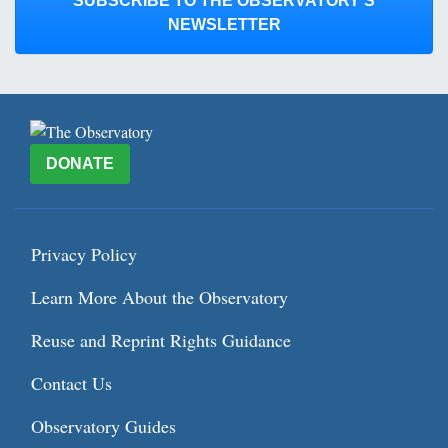
SUBSCRIBE TO THE OBSERVATORY’S
NEWSLETTER
DONATE
Privacy Policy
Learn More About the Observatory
Reuse and Reprint Rights Guidance
Contact Us
Observatory Guides