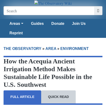
Areas
Guides
Donate
Join Us
Reprint
THE OBSERVATORY
»
AREA
»
ENVIRONMENT
How the Acequia Ancient
Irrigation Method Makes
Sustainable Life Possible in the
U.S. Southwest
FULL ARTICLE
QUICK READ