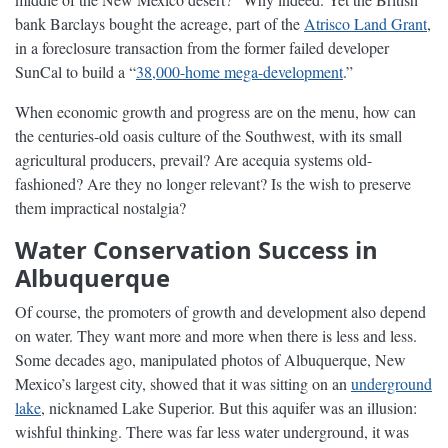
bank Barclays bought the acreage, part of the
Atrisco Land Grant
,
in a foreclosure transaction from the former failed developer
SunCal to build a “
38,000-home mega-development
.”
When economic growth and progress are on the menu, how can
the centuries-old oasis culture of the Southwest, with its small
agricultural producers, prevail? Are acequia systems old-
fashioned? Are they no longer relevant? Is the wish to preserve
them impractical nostalgia?
Water Conservation Success in
Albuquerque
Of course, the promoters of growth and development also depend
on water. They want more and more when there is less and less.
Some decades ago, manipulated photos of Albuquerque, New
Mexico’s largest city, showed that it was sitting on an
underground
lake
, nicknamed Lake Superior. But this aquifer was an illusion:
wishful thinking. There was far less water underground, it was