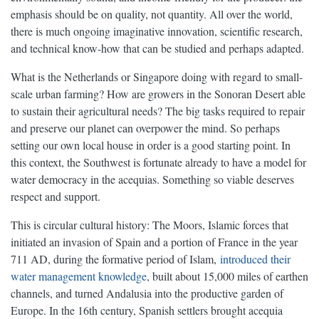
emphasis should be on quality, not quantity. All over the world,
there is much ongoing imaginative innovation, scientific research,
and technical know-how that can be studied and perhaps adapted.
What is the Netherlands or Singapore doing with regard to small-
scale urban farming? How are growers in the Sonoran Desert able
to sustain their agricultural needs? The big tasks required to repair
and preserve our planet can overpower the mind. So perhaps
setting our own local house in order is a good starting point. In
this context, the Southwest is fortunate already to have a model for
water democracy in the acequias. Something so viable deserves
respect and support.
This is circular cultural history: The Moors, Islamic forces that
initiated an invasion of Spain and a portion of France in the year
711 AD, during the formative period of Islam,
introduced their
water management knowledge
, built about 15,000 miles of earthen
channels, and turned Andalusia into the productive garden of
Europe. In the 16th century, Spanish settlers brought acequia