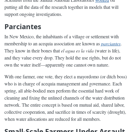
putting all the data of the research together in models that will
support ongoing investigations.
Parciantes
In New Mexico, the inhabitants of a village or settlement with
membership to an acequia association are known as
parciantes
.
They know in their bones that
el agua es la vida
(water is life),
and they value every drop. They hold the use rights, but do not
own the water itself—apparently one cannot own nature.
With one farmer, one vote, they elect a mayordomo (or ditch boss)
who is in charge of acequia management and governance. Each
spring, all able-bodied men perform the essential hard work of
cleaning and fixing the unlined channels of the water distribution
network. The entire concept is based on mutual aid, shared labor,
collective cooperation, and sacrifice in times of scarcity (drought),
when water allocations are reduced for all members.
Small-Scale Farmers Under Assault