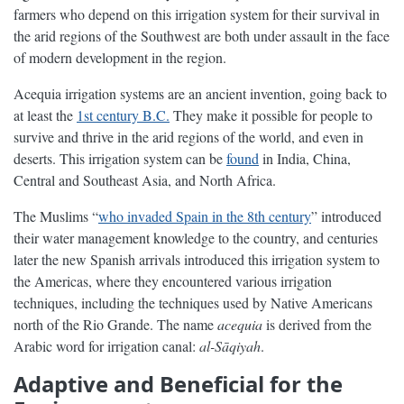
farmers who depend on this irrigation system for their survival in
the arid regions of the Southwest are both under assault in the face
of modern development in the region.
Acequia irrigation systems are an ancient invention, going back to
at least the
1st century B.C.
They make it possible for people to
survive and thrive in the arid regions of the world, and even in
deserts. This irrigation system can be
found
in India, China,
Central and Southeast Asia, and North Africa.
The Muslims “
who invaded Spain in the 8th century
” introduced
their water management knowledge to the country, and centuries
later the new Spanish arrivals introduced this irrigation system to
the Americas, where they encountered various irrigation
techniques, including the techniques used by Native Americans
north of the Rio Grande. The name
acequia
is derived from the
Arabic word for irrigation canal:
al-Sāqiyah
.
Adaptive and Beneficial for the