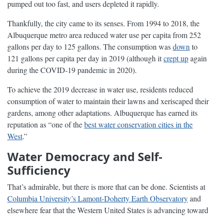
pumped out too fast, and users depleted it rapidly.
Thankfully, the city came to its senses. From 1994 to 2018, the
Albuquerque metro area reduced water use per capita from 252
gallons per day to 125 gallons. The consumption was
down
to
121 gallons per capita per day in 2019 (although it
crept up
again
during the COVID-19 pandemic in 2020).
To achieve the 2019 decrease in water use, residents reduced
consumption of water to maintain their lawns and xeriscaped their
gardens, among other adaptations. Albuquerque has earned its
reputation as “one of the
best water conservation cities in the
West
.”
Water Democracy and Self-
Sufficiency
That’s admirable, but there is more that can be done. Scientists at
Columbia University’s Lamont-Doherty Earth Observatory
and
elsewhere fear that the Western United States is advancing toward