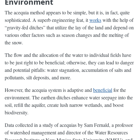
Environment
The acequia method appears to be simple, but it is, in fact, quite
sophisticated. A superb engineering feat, it
works
with the help of
“gravity-fed ditches” that utilize the lay of the land and depend on
various other factors such as season changes and the melting of
the snow.
The flow and the allocation of the water to individual fields have
to be just right to be beneficial; otherwise, they can lead to danger
and potential pitfalls: water stagnation, accumulation of salts and
pollutants, silt deposits, and more.
However, the acequia system is adaptive and
beneficial
for the
environment. The earthen ditches enhance water seepage into the
soil, refill the aquifer, create lush narrow wetlands, and boost
biodiversity.
Data collected in a study of acequias by Sam Fernald, a professor
of watershed management and director of the Water Resources
Research Institute at New Mexico State University (NMSU), and