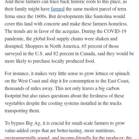
And these farmers can trace back historic roots to this place, as
their family might have
farmed
the same modest parcel of terra
firma since the 1600s. But developments like Santolina would
cover this land with concrete and make these farmers homeless.
The trends are in favor of the acequias. During the COVID-19
pandemic, the global food supply chains were shaken and
disrupted. Shoppers in North America, 65 percent of those
surveyed in the U.S. and 82 percent in Canada, said they would be
more likely to purchase locally produced food.
For instance, it makes very little sense to grow lettuce or spinach
on the West Coast and ship it for consumption to the East Coast,
thousands of miles away. This not only leaves a big carbon
footprint but also raises questions about the freshness of these
vegetables despite the cooling systems installed in the trucks
transporting them.
To bypass Big Ag, it is crucial for small-scale farmers to grow
value-added crops that are better-tasting, more nutritious,
environmentally sound, and income-friendly for the producer: the