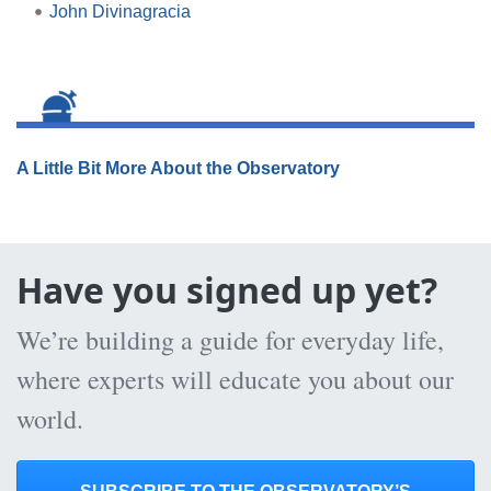
John Divinagracia
A Little Bit More About the Observatory
Have you signed up yet?
We’re building a guide for everyday life,
where experts will educate you about our
world.