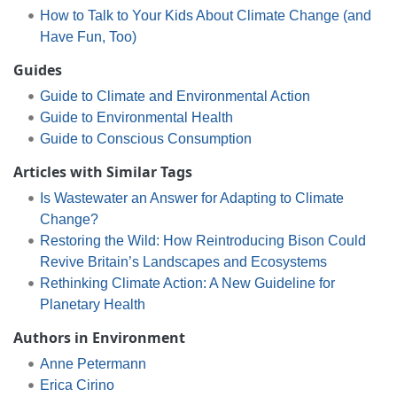
How to Talk to Your Kids About Climate Change (and
Have Fun, Too)
Guides
Guide to Climate and Environmental Action
Guide to Environmental Health
Guide to Conscious Consumption
Articles with Similar Tags
Is Wastewater an Answer for Adapting to Climate
Change?
Restoring the Wild: How Reintroducing Bison Could
Revive Britain’s Landscapes and Ecosystems
Rethinking Climate Action: A New Guideline for
Planetary Health
Authors in Environment
Anne Petermann
Erica Cirino