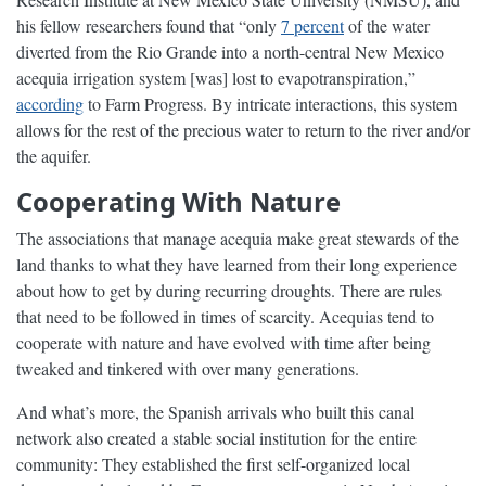
his fellow researchers found that “only
7 percent
of the water
diverted from the Rio Grande into a north-central New Mexico
acequia irrigation system [was] lost to evapotranspiration,”
according
to Farm Progress. By intricate interactions, this system
allows for the rest of the precious water to return to the river and/or
the aquifer.
Cooperating With Nature
The associations that manage acequia make great stewards of the
land thanks to what they have learned from their long experience
about how to get by during recurring droughts. There are rules
that need to be followed in times of scarcity. Acequias tend to
cooperate with nature and have evolved with time after being
tweaked and tinkered with over many generations.
And what’s more, the Spanish arrivals who built this canal
network also created a stable social institution for the entire
community: They established the first self-organized local