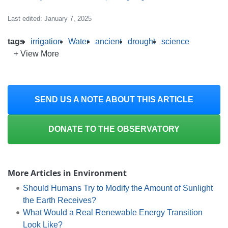
Last edited: January 7, 2025
tags
irrigation
Water
ancient
drought
science
+ View More
SEND US A NOTE ABOUT THIS ARTICLE
DONATE TO THE OBSERVATORY
More Articles in Environment
Should Humans Try to Modify the Amount of Sunlight
the Earth Receives?
What Would a Real Renewable Energy Transition
Look Like?