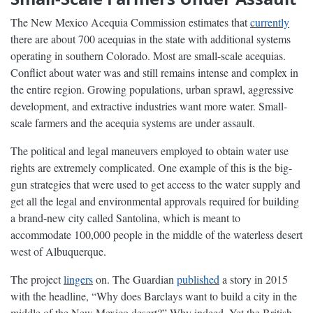
The New Mexico Acequia Commission estimates that
currently
there are about 700 acequias in the state with additional systems
operating in southern Colorado. Most are small-scale acequias.
Conflict about water was and still remains intense and complex in
the entire region. Growing populations, urban sprawl, aggressive
development, and extractive industries want more water. Small-
scale farmers and the acequia systems are under assault.
The political and legal maneuvers employed to obtain water use
rights are extremely complicated. One example of this is the big-
gun strategies that were used to get access to the water supply and
get all the legal and environmental approvals required for building
a brand-new city called Santolina, which is meant to
accommodate 100,000 people in the middle of the waterless desert
west of Albuquerque.
The project
lingers
on. The Guardian
published
a story in 2015
with the headline, “Why does Barclays want to build a city in the
middle of the New Mexico desert?” Why indeed. Yet the British