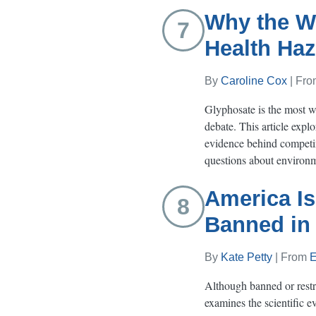
Why the Wo
7
Health Haz
By
Caroline Cox
| Fr
Glyphosate is the most wid
debate. This article expl
evidence behind competin
questions about environme
America Is
8
Banned in
By
Kate Petty
| From
E
Although banned or restri
examines the scientific e