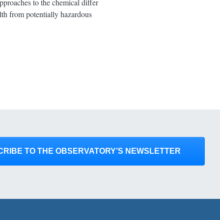
pproaches to the chemical differ
lth from potentially hazardous
CRIBE TO THE OBSERVATORY’S NEWSLETTER