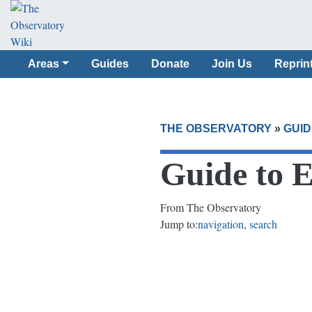
Areas
Guides
Donate
Join Us
Reprin
THE OBSERVATORY
»
GUID
Guide to 
From The Observatory
Jump to:
navigation
,
search