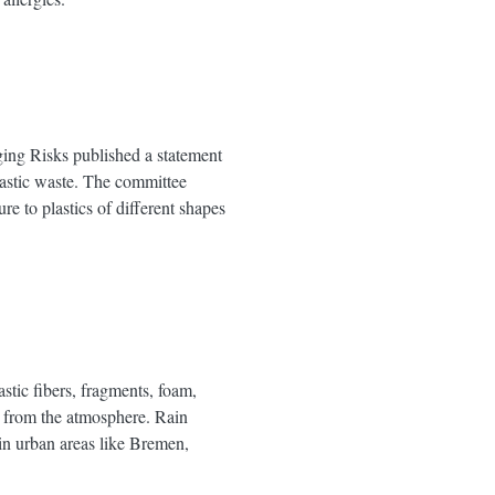
ing Risks published a statement
plastic waste. The committee
e to plastics of different shapes
stic fibers, fragments, foam,
us from the atmosphere. Rain
 in urban areas like Bremen,