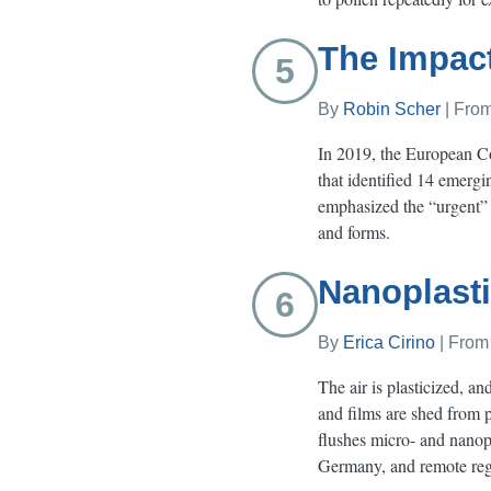
The Impact
5
By
Robin Scher
| Fro
In 2019, the European C
that identified 14 emergi
emphasized the “urgent” n
and forms.
Nanoplasti
6
By
Erica Cirino
| Fro
The air is plasticized, a
and films are shed from p
flushes micro- and nanopl
Germany, and remote regi