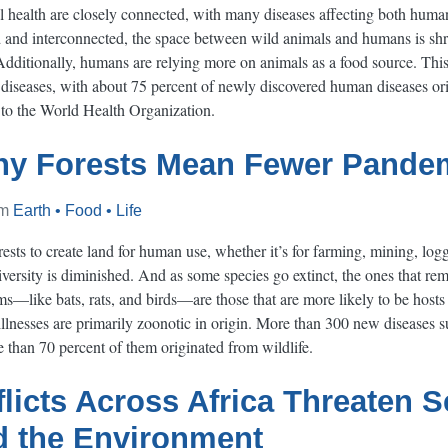
health are closely connected, with many diseases affecting both huma
nd interconnected, the space between wild animals and humans is shri
Additionally, humans are relying more on animals as a food source. This
iseases, with about 75 percent of newly discovered human diseases orig
 to the World Health Organization.
hy Forests Mean Fewer Pande
om
Earth • Food • Life
ts to create land for human use, whether it’s for farming, mining, logg
versity is diminished. And as some species go extinct, the ones that rem
s—like bats, rats, and birds—are those that are more likely to be hosts
nesses are primarily zoonotic in origin. More than 300 new diseases 
than 70 percent of them originated from wildlife.
licts Across Africa Threaten Se
d the Environment