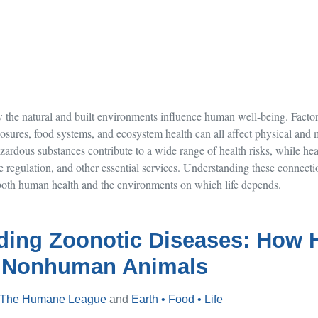
the natural and built environments influence human well-being. Factors
osures, food systems, and ecosystem health can all affect physical and m
ardous substances contribute to a wide range of health risks, while he
se regulation, and other essential services. Understanding these connecti
t both human health and the environments on which life depends.
ding Zoonotic Diseases: How
 Nonhuman Animals
The Humane League
and
Earth • Food • Life