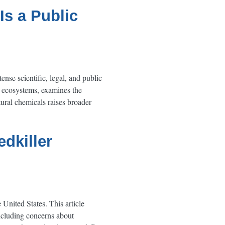
Is a Public
ense scientific, legal, and public
d ecosystems, examines the
ural chemicals raises broader
edkiller
United States. This article
including concerns about