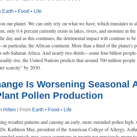
m
Earth • Food • Life
e on our planet. We can only rely on what we have, which translates to a
t, only 0.4 percent currently exists in lakes, rivers, and moisture in the
he day and as this continues, the detrimental impact will continue to be f
s—in particular, the African continent. More than a third of the planet’s 
 in sub-Saharan Africa. And nearly two-thirds—some four billion people
teadily rise, the United Nations predicts that around 700 million people
ter scarcity” by 2030.
ange Is Worsening Seasonal A
lant Pollen Production
 Hilten
| From
Earth • Food • Life
ting weather patterns and causing an early, more extended pollen high,
o Dr. Kathleen May, president of the American College of Allergy, As
extended periods may cause symptoms in people not previously prone to 