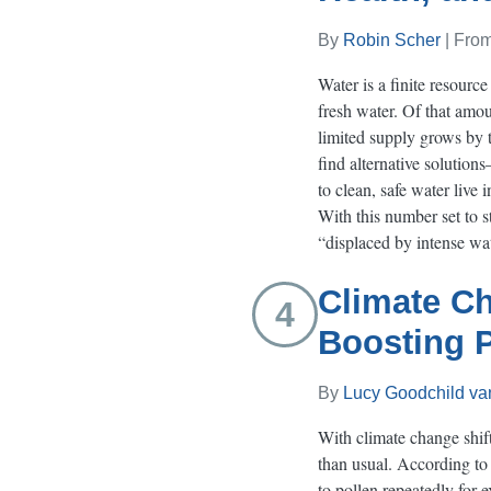
By
Robin Scher
| Fro
Water is a finite resourc
fresh water. Of that amoun
limited supply grows by t
find alternative solution
to clean, safe water live
With this number set to s
“displaced by intense wa
Climate Ch
4
Boosting P
By
Lucy Goodchild van
With climate change shif
than usual. According t
to pollen repeatedly for 