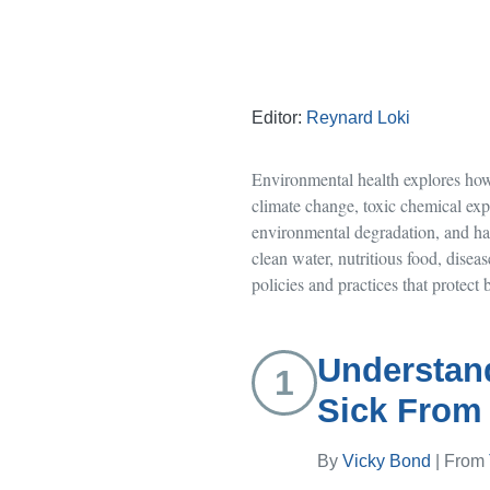
Editor:
Reynard Loki
Environmental health explores how 
climate change, toxic chemical exp
environmental degradation, and haz
clean water, nutritious food, disea
policies and practices that protec
Understan
1
Sick From
By
Vicky Bond
| From