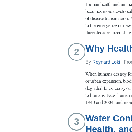
Human health and animal 
becomes more developed a
of disease transmission. 
to the emergence of new d
three decades, according
Why Healt
2
By
Reynard Loki
| Fr
When humans destroy fores
or urban expansion, biodi
degraded forest ecosystem
to humans. New human ill
1940 and 2004, and more 
Water Conf
3
Health, an