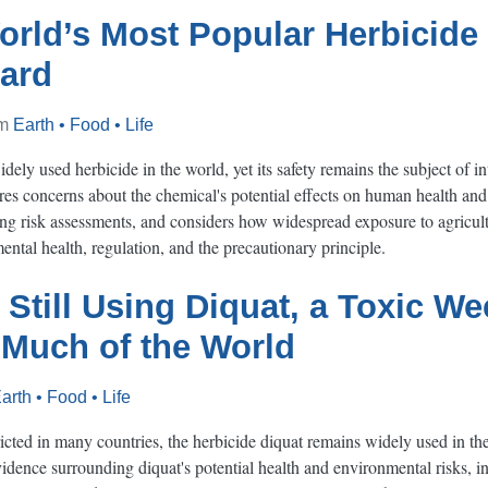
rld’s Most Popular Herbicide 
ard
om
Earth • Food • Life
ely used herbicide in the world, yet its safety remains the subject of int
ores concerns about the chemical's potential effects on human health an
g risk assessments, and considers how widespread exposure to agricult
ntal health, regulation, and the precautionary principle.
 Still Using Diquat, a Toxic We
 Much of the World
arth • Food • Life
cted in many countries, the herbicide diquat remains widely used in the 
vidence surrounding diquat's potential health and environmental risks, 