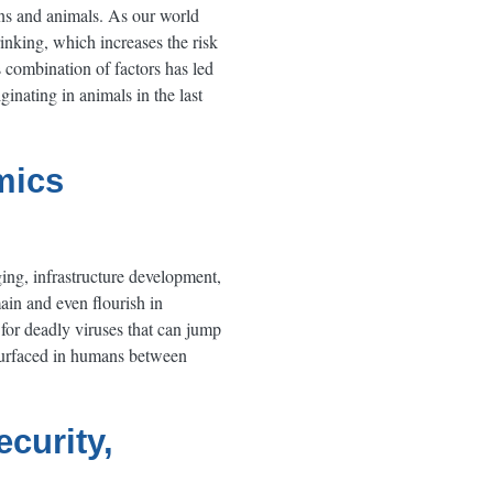
ns and animals. As our world
nking, which increases the risk
 combination of factors has led
inating in animals in the last
mics
ing, infrastructure development,
ain and even flourish in
 for deadly viruses that can jump
surfaced in humans between
curity,