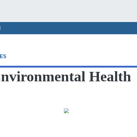
t
ES
Environmental Health