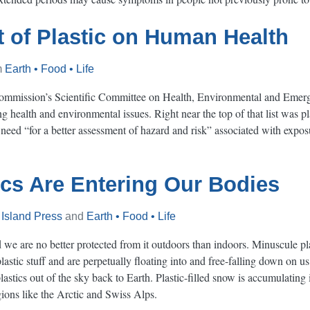
 of Plastic on Human Health
m
Earth • Food • Life
ommission’s Scientific Committee on Health, Environmental and Emerg
ng health and environmental issues. Right near the top of that list was 
eed “for a better assessment of hazard and risk” associated with exposur
cs Are Entering Our Bodies
m
Island Press
and
Earth • Food • Life
nd we are no better protected from it outdoors than indoors. Minuscule pla
lastic stuff and are perpetually floating into and free-falling down on 
astics out of the sky back to Earth. Plastic-filled snow is accumulating
ons like the Arctic and Swiss Alps.