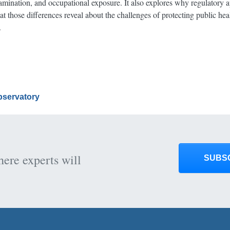
amination, and occupational exposure. It also explores why regulatory a
 those differences reveal about the challenges of protecting public hea
.
Observatory
here experts will
SUBS