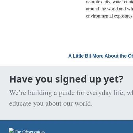
neurotoxicity, water cont
around the world and what
environmental exposures
A Little Bit More About the 
Have you signed up yet?
We’re building a guide for everyday life, w
educate you about our world.