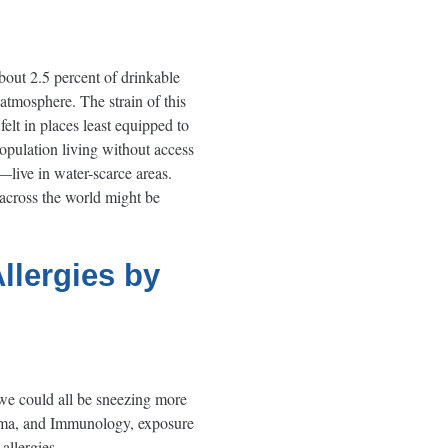
bout 2.5 percent of drinkable
 atmosphere. The strain of this
elt in places least equipped to
population living without access
—live in water-scarce areas.
 across the world might be
llergies by
 we could all be sneezing more
thma, and Immunology, exposure
allergies.