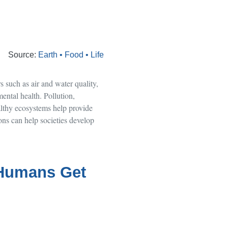
Source:
Earth • Food • Life
 such as air and water quality,
ental health. Pollution,
althy ecosystems help provide
ons can help societies develop
 Humans Get